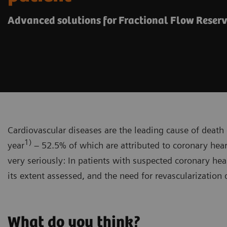
Advanced solutions for Fractional Flow Reser
Cardiovascular diseases are the leading cause of death 
1)
year
– 52.5% of which are attributed to coronary hear
very seriously: In patients with suspected coronary hear
its extent assessed, and the need for revascularization
What do you think?