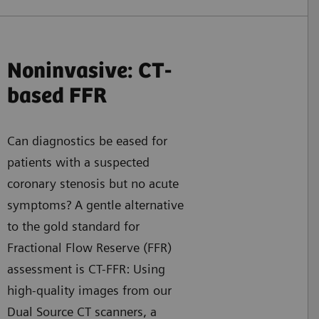
Noninvasive: CT-
based FFR
Can diagnostics be eased for
patients with a suspected
coronary stenosis but no acute
symptoms? A gentle alternative
to the gold standard for
Fractional Flow Reserve (FFR)
assessment is CT-FFR: Using
high-quality images from our
Dual Source CT scanners, a