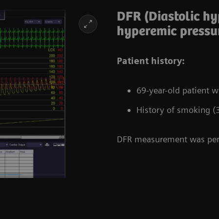
DFR (Diastolic h
hyperemic pressur
Patient history:
69-year-old patient 
History of smoking (
DFR measurement was perf