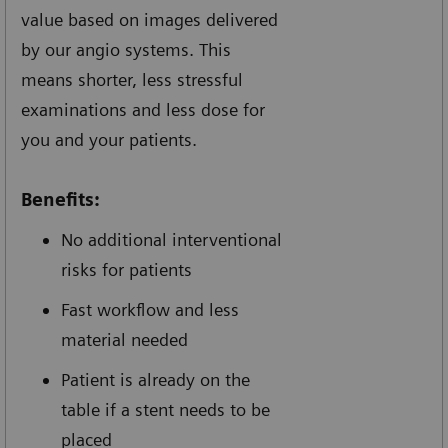
value based on images delivered
by our angio systems. This
means shorter, less stressful
examinations and less dose for
you and your patients.
Benefits:
No additional interventional
risks for patients
Fast workflow and less
material needed
Patient is already on the
table if a stent needs to be
placed