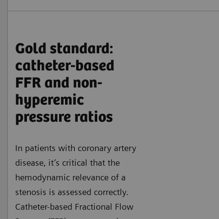
Gold standard:
catheter-based
FFR and non-
hyperemic
pressure ratios
In patients with coronary artery
disease, it’s critical that the
hemodynamic relevance of a
stenosis is assessed correctly.
Catheter-based Fractional Flow