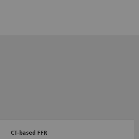
CT-based FFR