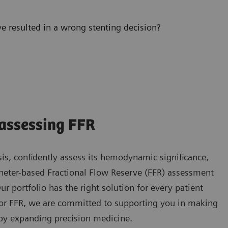
 resulted in a wrong stenting decision?
assessing FFR
sis, confidently assess its hemodynamic significance,
theter-based Fractional Flow Reserve (FFR) assessment
 portfolio has the right solution for every patient
 for FFR, we are committed to supporting you in making
by expanding precision medicine.