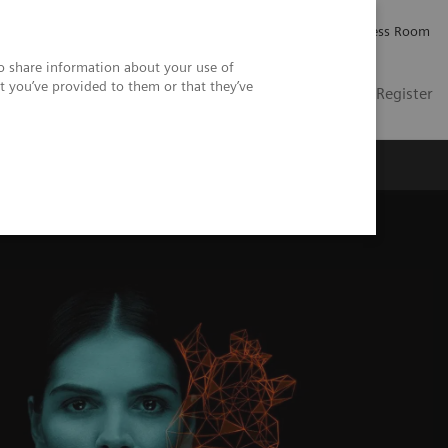
Careers
Investor Relations
Press Room
so share information about your use of
t you’ve provided to them or that they’ve
US
Contact
Login / Register
 Us
ssure differences across a stenosis.