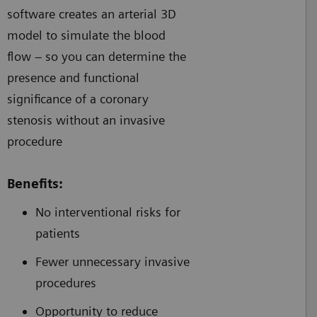
software creates an arterial 3D
model to simulate the blood
flow – so you can determine the
presence and functional
significance of a coronary
stenosis without an invasive
procedure
Benefits:
No interventional risks for
patients
Fewer unnecessary invasive
procedures
Opportunity to reduce