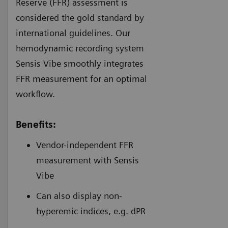
Reserve (FFR) assessment is
considered the gold standard by
international guidelines. Our
hemodynamic recording system
Sensis Vibe smoothly integrates
FFR measurement for an optimal
workflow.
Benefits:
Vendor-independent FFR
measurement with Sensis
Vibe
Can also display non-
hyperemic indices, e.g. dPR