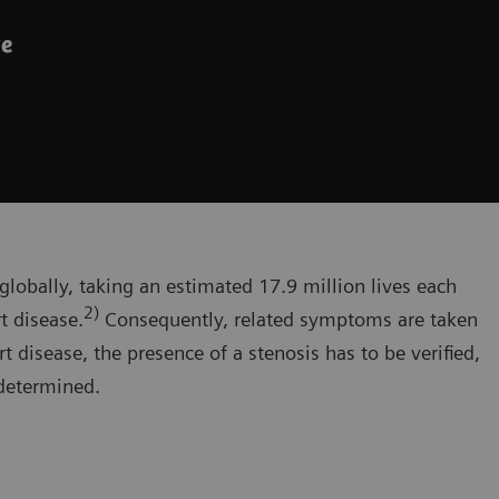
ve
globally, taking an estimated 17.9 million lives each
2)
t disease.
Consequently, related symptoms are taken
t disease, the presence of a stenosis has to be verified,
 determined.