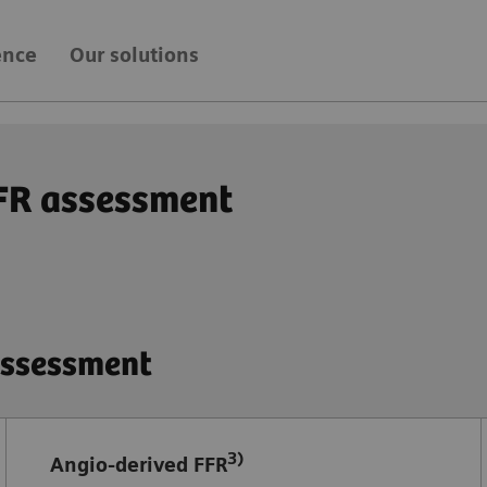
ence
Our solutions
FFR assessment
 assessment
3)
Angio-derived FFR