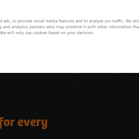
 ads, to provide social media features and to analyze our traffic. We al
ing and analytics partners who may combine it with other information tha
. We will only use cookies based on your decision.
upport & Documentation
Insights
About
ies
Rethink FFR assessment for every patient – accurately measure pre
for every