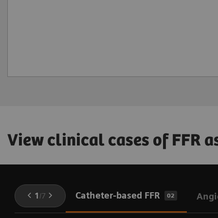
View clinical cases of FFR 
Catheter-based FFR
1
/
7
Angi
02