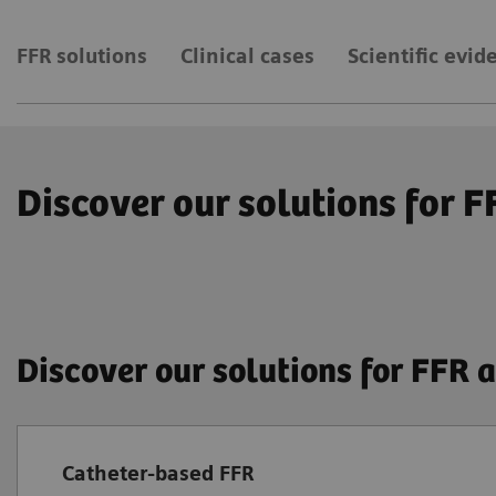
FFR solutions
Clinical cases
Scientific evid
Discover our solutions for 
Discover our solutions for FFR
Catheter-based FFR