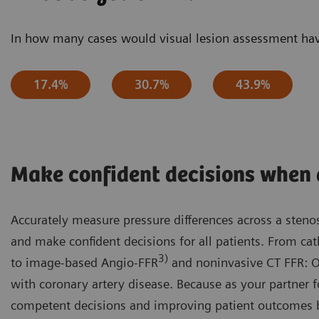
In how many cases would visual lesion assessment have
17.4%
30.7%
43.9%
Make confident decisions when 
Accurately measure pressure differences across a steno
and make confident decisions for all patients. From ca
3)
to image-based Angio-FFR
and noninvasive CT FFR: Our
with coronary artery disease. Because as your partner
competent decisions and improving patient outcomes 