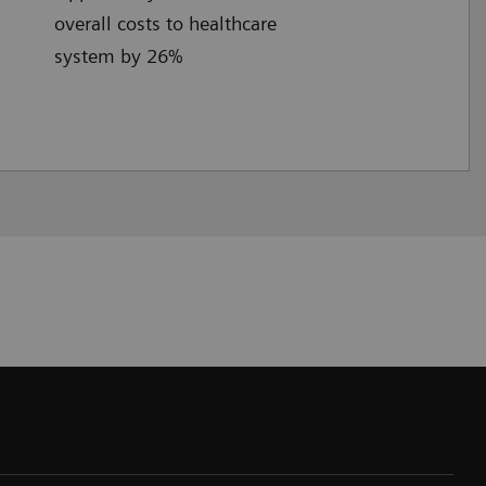
overall costs to healthcare
system by 26%