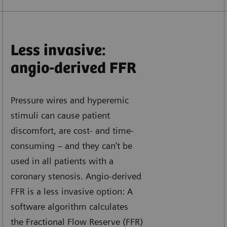
Less invasive:
angio-derived FFR
Pressure wires and hyperemic
stimuli can cause patient
discomfort, are cost- and time-
consuming – and they can’t be
used in all patients with a
coronary stenosis. Angio-derived
FFR is a less invasive option: A
software algorithm calculates
the Fractional Flow Reserve (FFR)