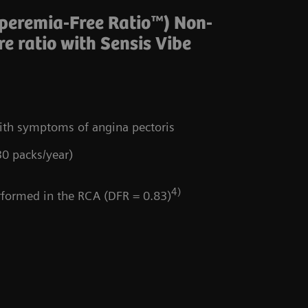
yperemia-Free Ratio™) Non-
e ratio with Sensis Vibe
with symptoms of angina pectoris
30 packs/year)
4)
ormed in the RCA (DFR = 0.83)