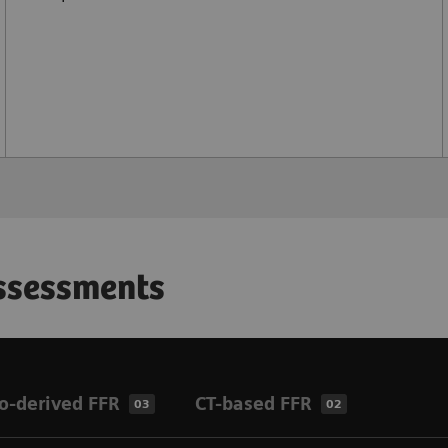
assessments
o-derived FFR
CT-based FFR
03
02