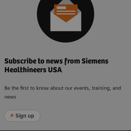
Subscribe to news from Siemens
Healthineers USA
Be the first to know about our events, training, and
news
Sign up