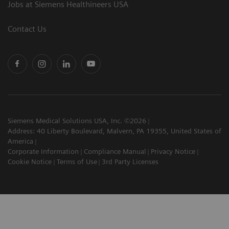
Jobs at Siemens Healthineers USA
Contact Us
Siemens Medical Solutions USA, Inc. ©2026
Address: 40 Liberty Boulevard, Malvern, PA 19355, United States of
America
Corporate Information
Compliance Manual
Privacy Notice
Cookie Notice
Terms of Use
3rd Party Licenses