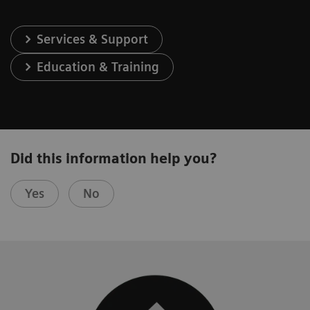
Services & Support
Education & Training
Did this information help you?
Yes
No