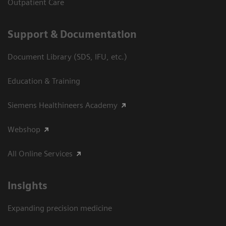
Outpatient Care
Support & Documentation
Document Library (SDS, IFU, etc.)
Education & Training
Siemens Healthineers Academy
Webshop
All Online Services
Insights
Expanding precision medicine