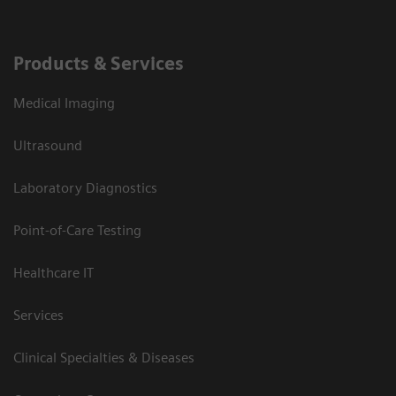
Products & Services
Medical Imaging
Ultrasound
Laboratory Diagnostics
Point-of-Care Testing
Healthcare IT
Services
Clinical Specialties & Diseases