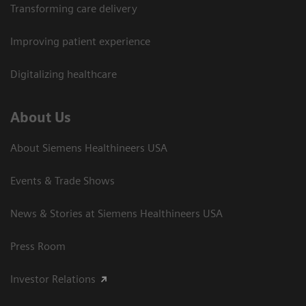
Transforming care delivery
Improving patient experience
Digitalizing healthcare
About Us
About Siemens Healthineers USA
Events & Trade Shows
News & Stories at Siemens Healthineers USA
Press Room
Investor Relations