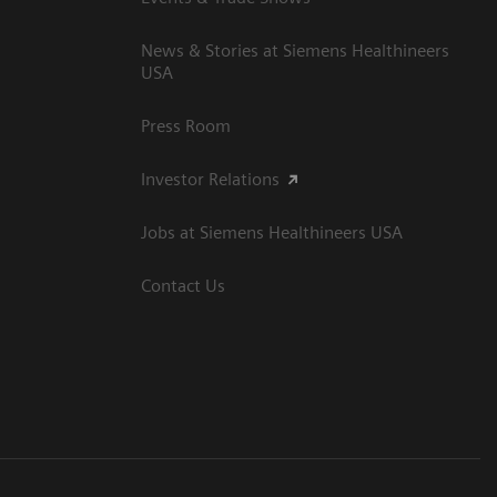
News & Stories at Siemens Healthineers
USA
Press Room
Investor Relations
Jobs at Siemens Healthineers USA
Contact Us