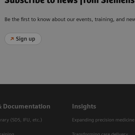
Subscribe to news from Siemens
Be the first to know about our events, training, and ne
Sign up
& Documentation
Insights
ary (SDS, IFU, etc.)
Expanding precision medicine
raining
Transforming care delivery