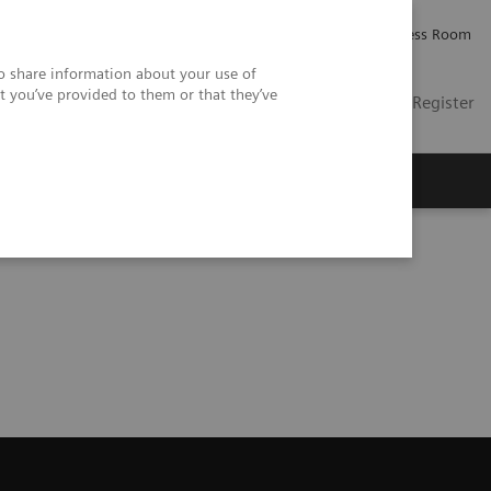
Careers
Investor Relations
Press Room
so share information about your use of
t you’ve provided to them or that they’ve
US
Contact
Login / Register
 Us