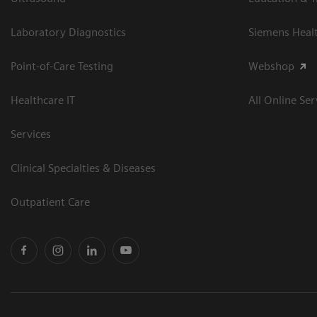
Laboratory Diagnostics
Siemens Heal
Point-of-Care Testing
Webshop
Healthcare IT
All Online Ser
Services
Clinical Specialties & Diseases
Outpatient Care