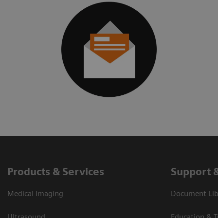
Products & Services
Support 
Medical Imaging
Document Libr
Ultrasound
Education & T