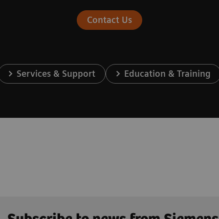
Contact Us
Services & Support
Education & Training