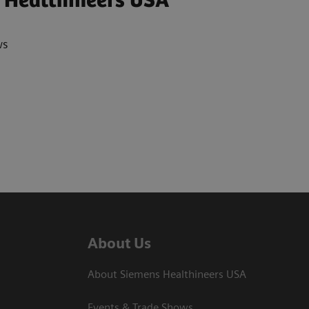
 Healthineers USA
ws
About Us
About Siemens Healthineers USA
Events & Trade Shows