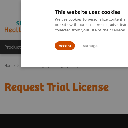
This website uses cookies
We use cookies to personalize content and
our site with our social media, advertis
collected from your use of their services
Accept
Manage
Products & Services
Outpatient Care
S
Home
Medical Imaging
Angiography
Request Trial License
Request Trial License