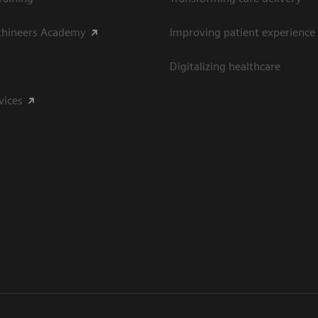
thineers Academy
Improving patient experience
Digitalizing healthcare
vices