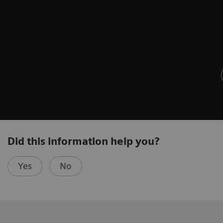
Did this information help you?
Yes
No