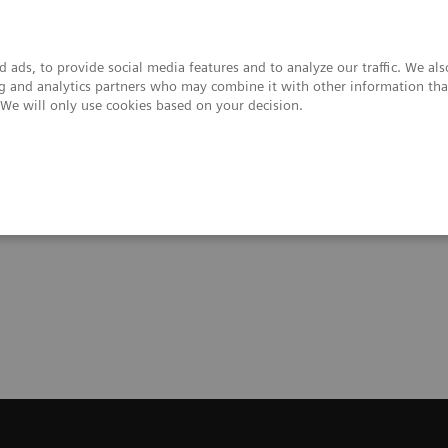
 ads, to provide social media features and to analyze our traffic. We al
ing and analytics partners who may combine it with other information tha
. We will only use cookies based on your decision.
upport & Documentation
Insights
About