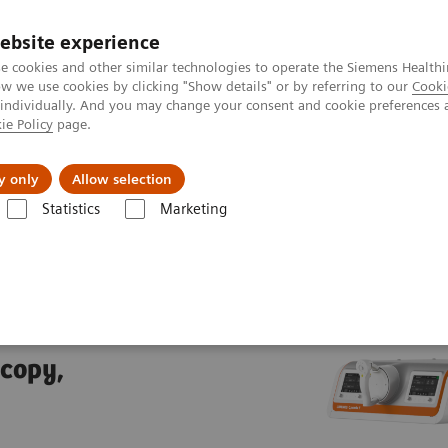
ebsite experience
e cookies and other similar technologies to operate the Siemens Healthi
 we use cookies by clicking "Show details" or by referring to our
Cooki
 individually. And you may change your consent and cookie preferences 
ie Policy
page.
port & Documentation
Insights
About U
y only
Allow selection
Statistics
Marketing
trolled fluoroscopy systems
LUMINOS Q.namix T
T
scopy,