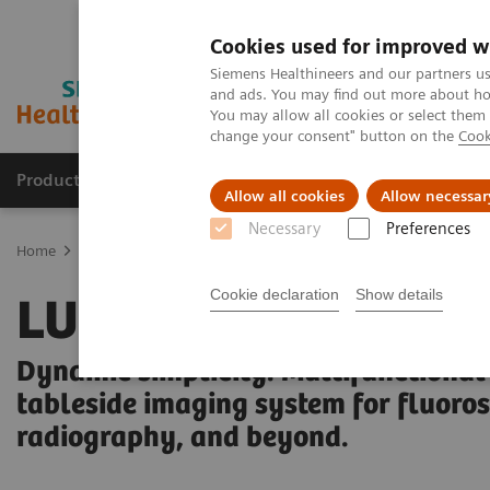
Cookies used for improved w
Siemens Healthineers and our partners us
and ads. You may find out more about how
You may allow all cookies or select them
change your consent" button on the
Cook
Products & Services
Clinical Fields
Sup
Allow all cookies
Allow necessar
Necessary
Preferences
Home
Medical Imaging
Fluoroscopy Equipment
Tableside-con
Cookie declaration
Show details
LUMINOS Q.namix 
Dynamic simplicity. Multifunctional
tableside imaging system for fluoro
radiography, and beyond.