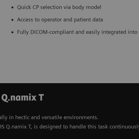
Quick CP selection via body model
Access to operator and patient data
Fully DICOM-compliant and easily integrated into
 Q.namix T
lly in hectic and versatile environments.
S Q.namix T, is designed to handle this task continuousl