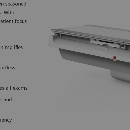
ven seasoned
s. With
atient focus
simplifies
fortless
ss all exams
y, and
iency