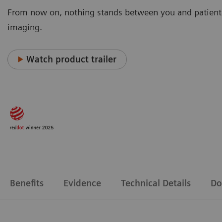
From now on, nothing stands between you and patient
imaging.
Watch product trailer
Benefits
Evidence
Technical Details
Do