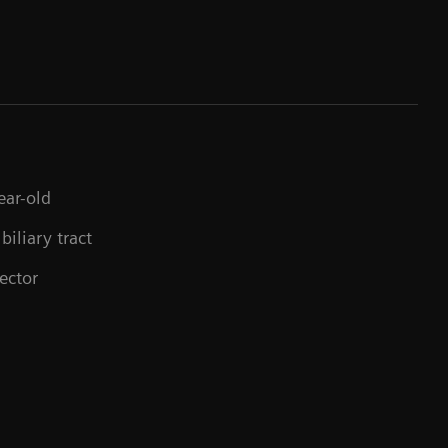
ear-old
biliary tract
ector