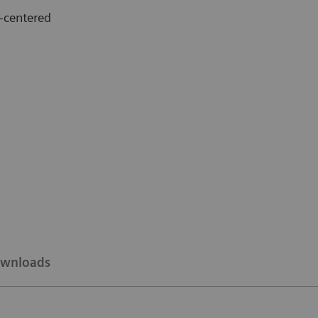
-centered
wnloads