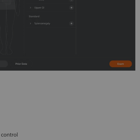
e control