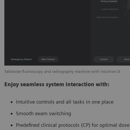
Tableside fluoroscopy and radiography machine with intuitive UI
Enjoy seamless system interaction with:
Intuitive controls and all tasks in one place
Smooth exam switching
Predefined clinical protocols (CP) for optimal dos