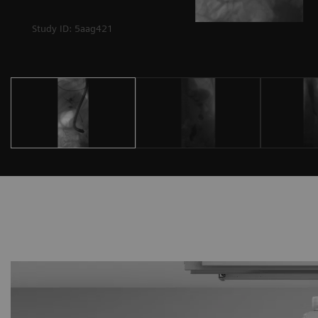
Study ID: 5aag421