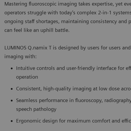
Mastering fluoroscopic imaging takes expertise, yet e
operators struggle with today’s complex 2-in-1 system
ongoing staff shortages, maintaining consistency and p
can feel like an uphill battle.
LUMINOS Q.namix T is designed by users for users and 
imaging with:
Intuitive controls and user-friendly interface for ef
operation
Consistent, high-quality imaging at low dose acro
Seamless performance in fluoroscopy, radiograph
speech pathology
Ergonomic design for maximum comfort and effic