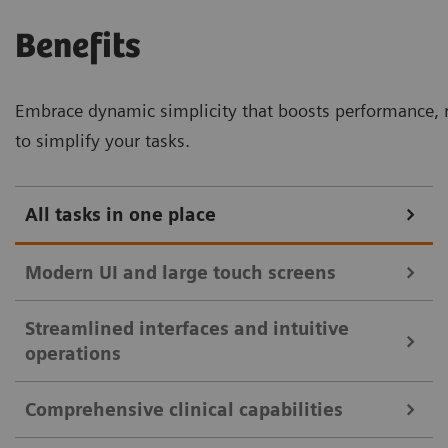
Benefits
Embrace dynamic simplicity that boosts performance, r
to simplify your tasks.
All tasks in one place
Modern UI and large touch screens
Streamlined interfaces and intuitive
32-inch touch monitor with split view for enhanced clinical
operations
efficiency.
Comprehensive clinical capabilities
Intuitive user interfaces and large touch
Streamlined controls with mirrored touch screen and essential
monitors streamline clinical workflows: