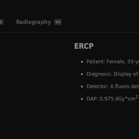
Radiography
2
03
ERCP
Patient: Female, 33-y
Diagnosis: Display of 
Detector: X.fluoro det
2
DAP: 0.975 dGy*cm