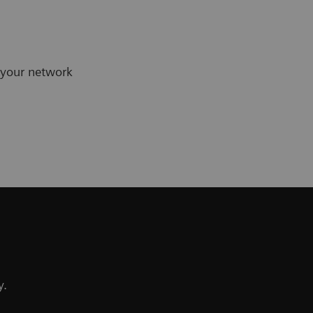
 your network
y.