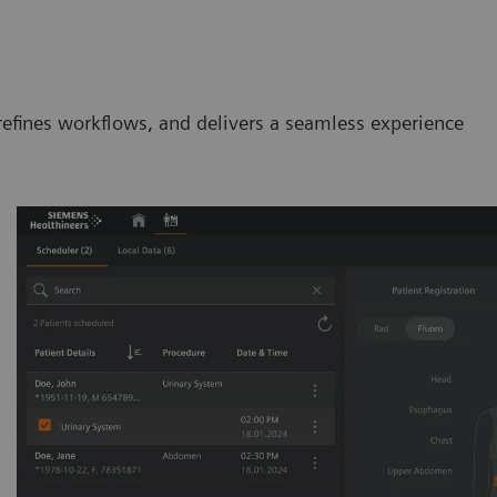
efines workflows, and delivers a seamless experience