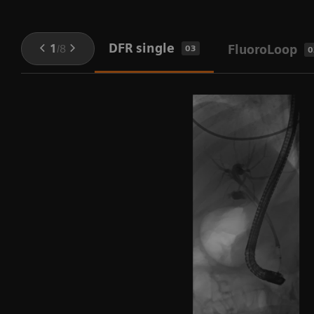
DFR single
1
/
8
FluoroLoop
03
0