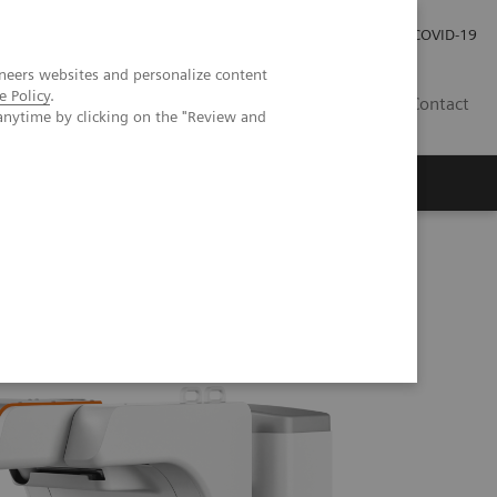
Investor Relations
Press Room
COVID-19
neers websites and personalize content
e Policy
.
TH
Contact
anytime by clicking on the "Review and
s