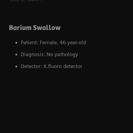
optimal dose control
Body model for quick selection of suitable
Barium Swallow
CPs
Modification of institutional data, for
Patient: Female, 46-year-old
instance accessing operator and patient
Diagnosis: No pathology
specific information
Detector: X.fluoro detector