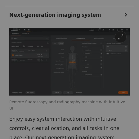
Next-generation imaging system
Remote fluoroscopy and radiography machine with intuitive
UI
Enjoy easy system interaction with intuitive
controls, clear allocation, and all tasks in one
place. Our next-generation imaging system