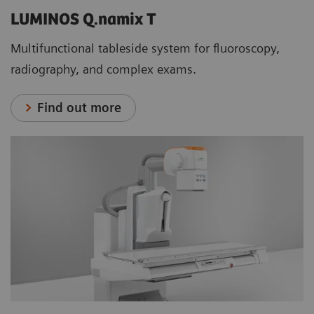
LUMINOS Q.namix T
Multifunctional tableside system for fluoroscopy,
radiography, and complex exams.
Find out more