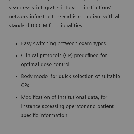
seamlessly integrates into your institutions’
network infrastructure and is compliant with all
standard DICOM functionalities.
Easy switching between exam types
Clinical protocols (CP) predefined for
optimal dose control
Body model for quick selection of suitable
CPs
Modification of institutional data, for
instance accessing operator and patient
specific information