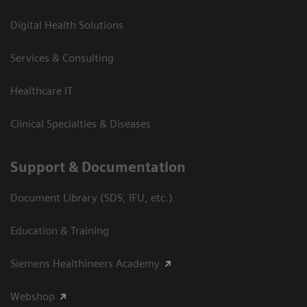
Digital Health Solutions
Services & Consulting
Healthcare IT
Clinical Specialties & Diseases
Support & Documentation
Document Library (SDS, IFU, etc.)
Education & Training
Siemens Healthineers Academy
Webshop