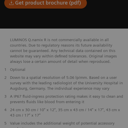
Get product brochure (pdf)
LUMINOS Q.namix R is not commercially available in all
countries. Due to regulatory reasons its future availability
cannot be guaranteed. Any technical data contained on this
website may vary within defined tolerances. Original images
always lose a certain amount of detail when reproduced.
1
Optional
2
Down to a spatial resolution of 5.06 lp/mm. Based on a user
survey with the leading radiologist of the University Hospital in
Augsburg, Germany. The individual experience may vary
3
A IP67 fluid-ingress protection rating makes it easy to clean and
prevents fluids like blood from entering it
4
24 cm x 30 cm / 10” x 12“, 35 cm x 43 cm / 14” x 17”, 43 cm x
43 cm / 17“ x 17”
5
Value includes the additional weight of potential accessory