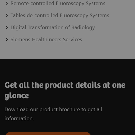
Remote-controlled Fluoroscopy Systems
Tableside-controlled Fluoroscopy Systems
Digital Transformation of Radiology
Siemens Healthineers Services
Get all the product details at one
glance
Download our product brochure to get all
information.