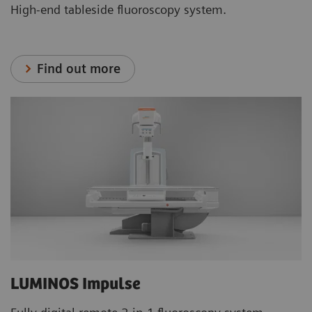
High-end tableside fluoroscopy system.
Find out more
LUMINOS Impulse