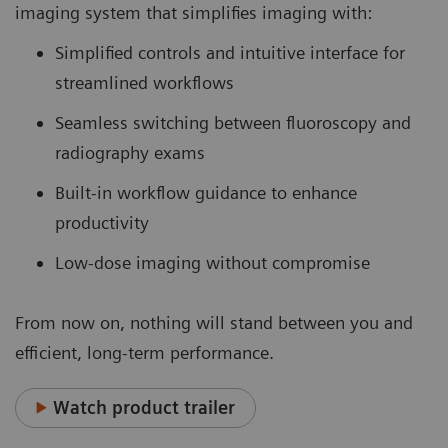
imaging system that simplifies imaging with:
Simplified controls and intuitive interface for
streamlined workflows
Seamless switching between fluoroscopy and
radiography exams
Built-in workflow guidance to enhance
productivity
Low-dose imaging without compromise
From now on, nothing will stand between you and
efficient, long-term performance.
Watch product trailer