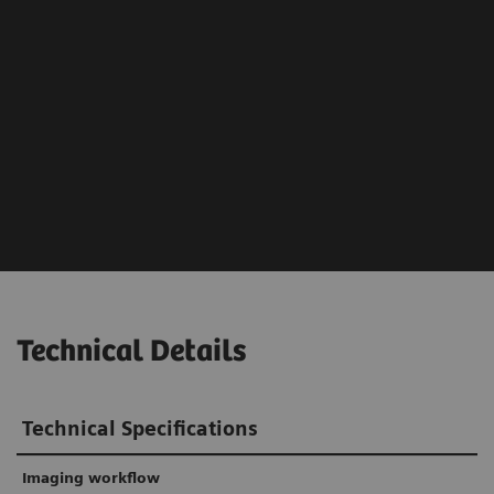
Technical Details
Technical Specifications
Imaging workflow