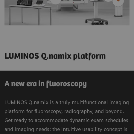
LUMINOS Q.namix platform
A new era in fluoroscopy
LUMINOS Q.namix is a truly multifunctional imaging
platform for fluoroscopy, radiography, and beyond.
Get ready to accommodate dynamic exam schedules
and imaging needs: the intuitive usability concept is