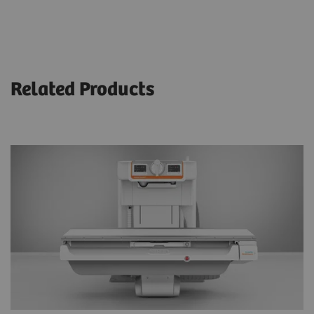
Related Products