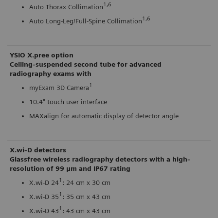
1,6
Auto Thorax Collimation
1,6
Auto Long-Leg/Full-Spine Collimation
YSIO X.pree option
Ceiling-suspended second tube for advanced
radiography exams with
1
myExam 3D Camera
10.4" touch user interface
MAXalign for automatic display of detector angle
X.wi-D detectors
Glassfree wireless radiography detectors with a high-
resolution of 99 μm and IP67 rating
1
X.wi-D 24
: 24 cm x 30 cm
1
X.wi-D 35
: 35 cm x 43 cm
1
X.wi-D 43
: 43 cm x 43 cm