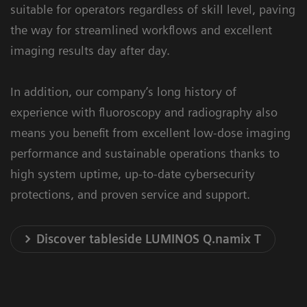
suitable for operators regardless of skill level, paving
the way for streamlined workflows and excellent
imaging results day after day.
In addition, our company’s long history of
experience with fluoroscopy and radiography also
means you benefit from excellent low-dose imaging
performance and sustainable operations thanks to
high system uptime, up-to-date cybersecurity
protections, and proven service and support.
Discover tableside LUMINOS Q.namix T