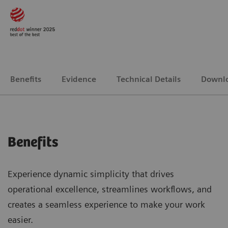
Benefits
Evidence
Technical Details
Downl
Benefits
Experience dynamic simplicity that drives
operational excellence, streamlines workflows, and
creates a seamless experience to make your work
easier.