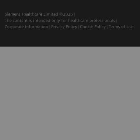
Siemens Healthcare Limited ©2026
The content is intended only for healthcare professionals
Corporate Information
Privacy Policy
Cookie Policy
Terms of Use