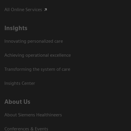
All Online Services
Insights
Innovating personalized care
Achieving operational excellence
Transforming the system of care
Insights Center
About Us
About Siemens Healthineers
Conferences & Events