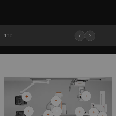
1
/
10