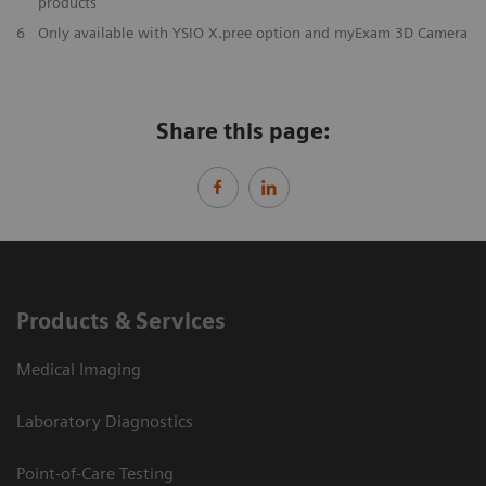
products
6
Only available with YSIO X.pree option and myExam 3D Camera
Share this page:
Products & Services
Medical Imaging
Laboratory Diagnostics
Point-of-Care Testing