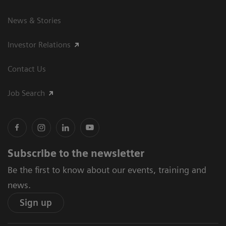
News & Stories
Investor Relations
Contact Us
Job Search
Subscribe to the newsletter
Be the first to know about our events, training and
news.
Sign up