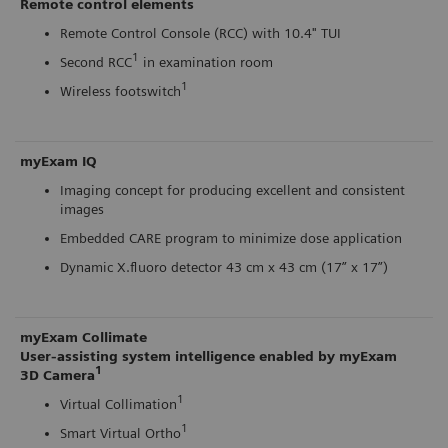
Remote control elements
Remote Control Console (RCC) with 10.4" TUI
1
Second RCC
in examination room
1
Wireless footswitch
myExam IQ
Imaging concept for producing excellent and consistent
images
Embedded CARE program to minimize dose application
Dynamic X.fluoro detector 43 cm x 43 cm (17” x 17”)
myExam Collimate
User-assisting system intelligence enabled by myExam
1
3D Camera
1
Virtual Collimation
1
Smart Virtual Ortho