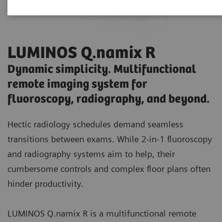
LUMINOS Q.namix R
Dynamic simplicity. Multifunctional
remote imaging system for
fluoroscopy, radiography, and beyond.
Hectic radiology schedules demand seamless
transitions between exams. While 2-in-1 fluoroscopy
and radiography systems aim to help, their
cumbersome controls and complex floor plans often
hinder productivity.
LUMINOS Q.namix R is a multifunctional remote