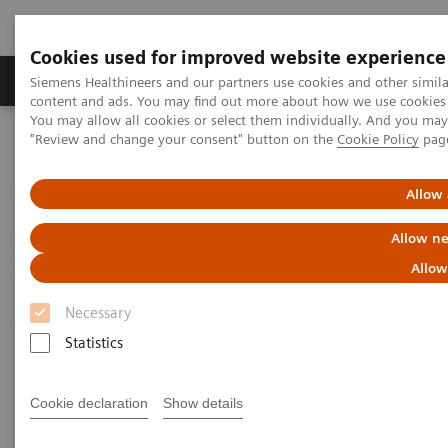
Cookies used for improved website experience
Products & Services
Clinical Fields
Sup
Siemens Healthineers and our partners use cookies and other simil
content and ads. You may find out more about how we use cookies b
You may allow all cookies or select them individually. And you ma
"Review and change your consent" button on the
Cookie Policy
pag
Home
Medical Imaging
Fluoroscopy Equipment
Remote-controlled fluoroscopy systems
LUMINOS Q.namix R
Allow 
Allow ne
Allow
Necessary
Statistics
Cookie declaration
Show details