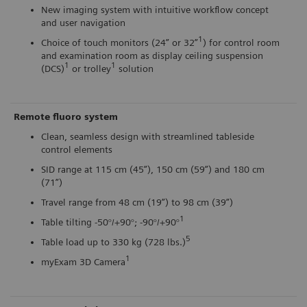
New imaging system with intuitive workflow concept
and user navigation
1
Choice of touch monitors (24” or 32”
) for control room
and examination room as display ceiling suspension
1
1
(DCS)
or trolley
solution
Remote fluoro system
Clean, seamless design with streamlined tableside
control elements
SID range at 115 cm (45”), 150 cm (59”) and 180 cm
(71”)
Travel range from 48 cm (19”) to 98 cm (39”)
1
Table tilting -50°/+90°; -90°/+90°
5
Table load up to 330 kg (728 lbs.)
1
myExam 3D Camera