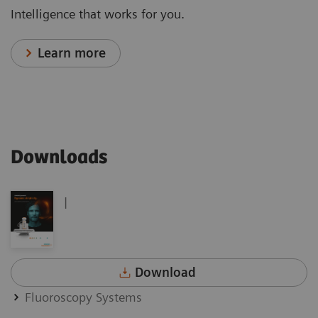
Intelligence that works for you.
Learn more
Downloads
|
Download
Fluoroscopy Systems