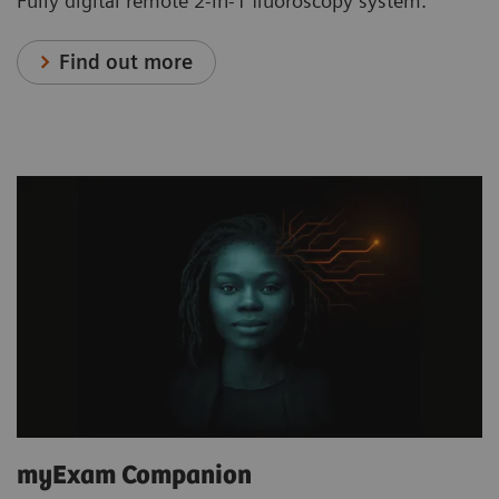
Fully digital remote 2-in-1 fluoroscopy system.
Find out more
myExam Companion