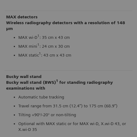
MAX detectors
Wireless radiography detectors with a resolution of 148
μm
1
MAX wi-D
: 35 cm x 43 cm
1
MAX mini
: 24 cm x 30 cm
1
MAX static
: 43 cm x 43 cm
Bucky wall stand
1
Bucky wall stand (BWS)
for standing radiography
examinations with
Automatic tube tracking
Travel range from 31.5 cm (12.4”) to 175 cm (68.9”)
Tilting +90°/-20° or non-tilting
Optional with MAX static or for MAX wi-D, X.wi-D 43, or
X.wi-D 35