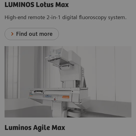
LUMINOS Lotus Max
High-end remote 2-in-1 digital fluoroscopy system.
Find out more
Luminos Agile Max