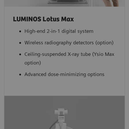
LUMINOS Lotus Max
High-end 2-in-1 digital system
Wireless radiography detectors (option)
Ceiling-suspended X-ray tube (Ysio Max
option)
Advanced dose-minimizing options