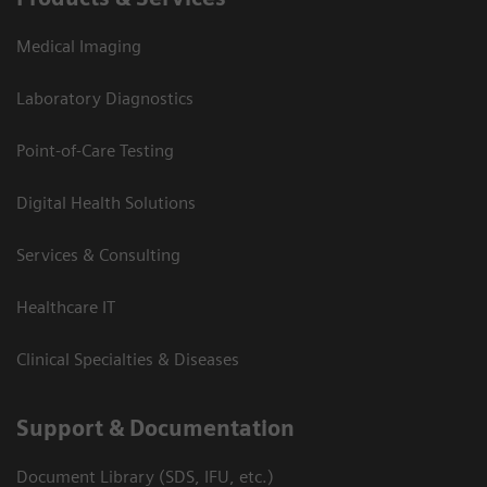
Medical Imaging
Laboratory Diagnostics
Point-of-Care Testing
Digital Health Solutions
Services & Consulting
Healthcare IT
Clinical Specialties & Diseases
Support & Documentation
Document Library (SDS, IFU, etc.)