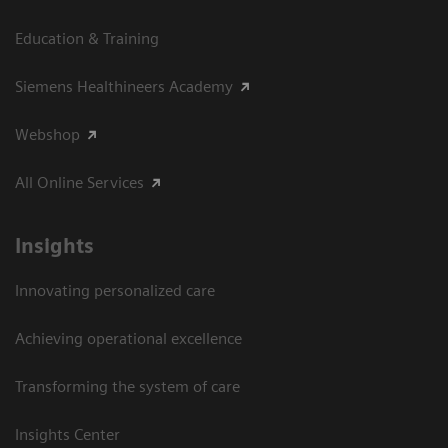
Education & Training
Siemens Healthineers Academy
Webshop
All Online Services
Insights
Innovating personalized care
Achieving operational excellence
Transforming the system of care
Insights Center