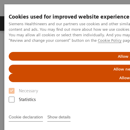
Cookies used for improved website experience
Products & Services
Clinical Fields
Sup
Siemens Healthineers and our partners use cookies and other simil
content and ads. You may find out more about how we use cookies b
You may allow all cookies or select them individually. And you ma
"Review and change your consent" button on the
Cookie Policy
pag
Home
Medical Imaging
Fluoroscopy Equipment
Remote-controlled fluoroscopy systems
Allow 
Remote-controlled fluoroscopy
Allow ne
systems
Allow
Necessary
Siemens Healthineers’ remote-controlled fluoroscopy
Statistics
systems are designed for multifunctional
examinations with the X-ray tube over the table.
Cookie declaration
Show details
These modular systems are ideally suited for