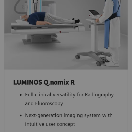
LUMINOS Q.namix R
Full clinical versatility for Radiography
and Fluoroscopy
Next-generation imaging system with
intuitive user concept