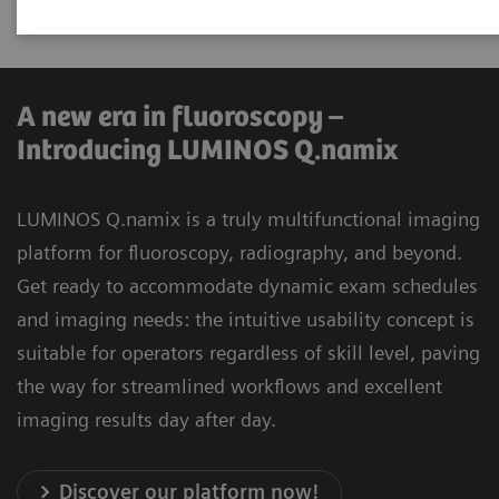
universal applications.
A new era in fluoroscopy –
Introducing LUMINOS Q.namix
LUMINOS Q.namix is a truly multifunctional imaging
platform for fluoroscopy, radiography, and beyond.
Get ready to accommodate dynamic exam schedules
and imaging needs: the intuitive usability concept is
suitable for operators regardless of skill level, paving
the way for streamlined workflows and excellent
imaging results day after day.
Discover our platform now!