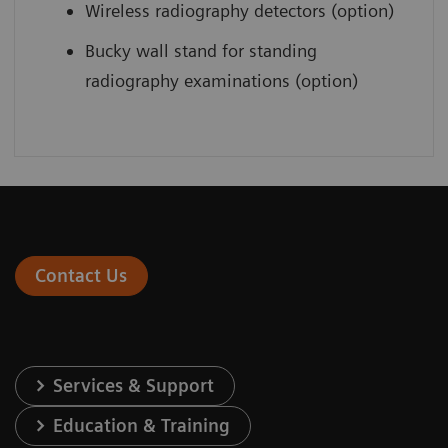
Wireless radiography detectors (option)
Bucky wall stand for standing
radiography examinations (option)
Contact Us
Services & Support
Education & Training