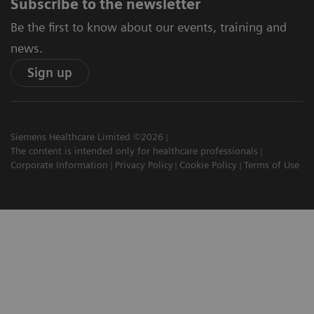
Subscribe to the newsletter
Be the first to know about our events, training and
news.
Sign up
Siemens Healthcare Limited ©2026
The content is intended only for healthcare professionals
Corporate Information
Privacy Policy
Cookie Policy
Terms of Use