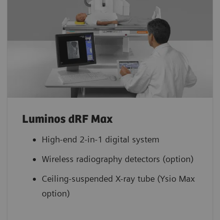
Luminos dRF Max
High-end 2-in-1 digital system
Wireless radiography detectors (option)
Ceiling-suspended X-ray tube (Ysio Max
option)