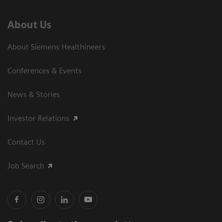
About Us
About Siemens Healthineers
Conferences & Events
News & Stories
Investor Relations
Contact Us
Job Search