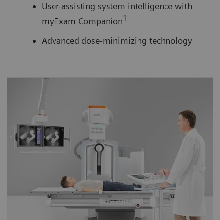
User-assisting system intelligence with
1
myExam Companion
Advanced dose-minimizing technology