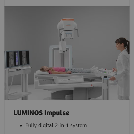
LUMINOS Impulse
Fully digital 2-in-1 system