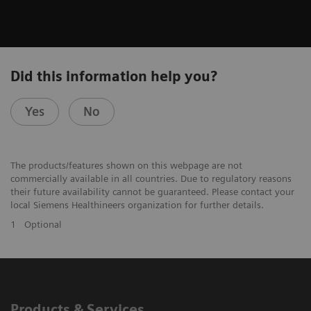
Did this information help you?
Yes
No
The products/features shown on this webpage are not
commercially available in all countries. Due to regulatory reasons
their future availability cannot be guaranteed. Please contact your
local Siemens Healthineers organization for further details.
1
Optional
Products & Services