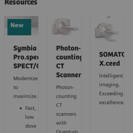
Resources
New
Symbia
Photon-
SOMATOM
Pro.specta
counting
X.ceed
SPECT/CT
CT
Scanner
Intelligent
Modernize
imaging.
to
Photon-
Exceeding
maximize.
counting
excellence.
CT
Fast,
scanners
low
with
dose
Quantum