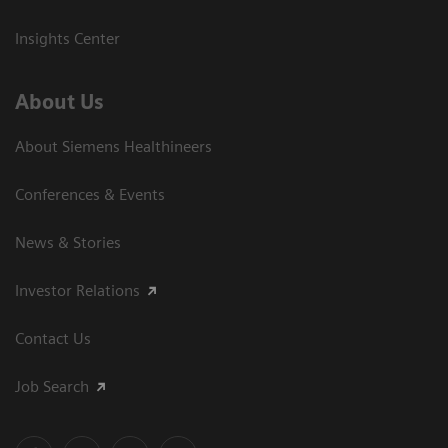
Insights Center
About Us
About Siemens Healthineers
Conferences & Events
News & Stories
Investor Relations
Contact Us
Job Search