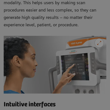
modality. This helps users by making scan
procedures easier and less complex, so they can
generate high quality results – no matter their
experience level, patient, or procedure.
Intuitive interfaces