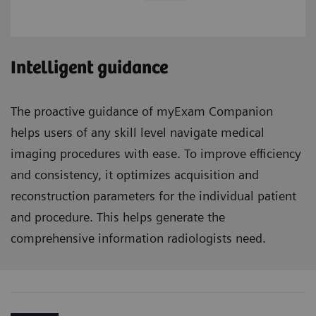
Intelligent guidance
The proactive guidance of myExam Companion
helps users of any skill level navigate medical
imaging procedures with ease. To improve efficiency
and consistency, it optimizes acquisition and
reconstruction parameters for the individual patient
and procedure. This helps generate the
comprehensive information radiologists need.