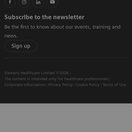
Subscribe to the newsletter
Be the first to know about our events, training and
news.
Sign up
Siemens Healthcare Limited ©2026
The content is intended only for healthcare professionals
Corporate Information
Privacy Policy
Cookie Policy
Terms of Use