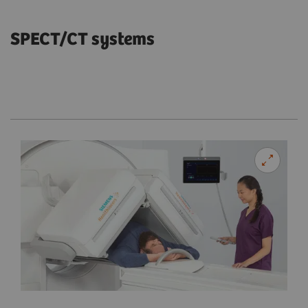
SPECT/CT systems