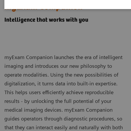
myExam Companion
Intelligence that works with you
myExam Companion launches the era of intelligent
imaging and introduces our new philosophy to
operate modalities. Using the new possibilities of
digitalization, it turns data into built-in expertise.
This helps users efficiently achieve reproducible
results - by unlocking the full potential of your
medical imaging devices. myExam Companion
guides operators through diagnostic procedures, so
that they can interact easily and naturally with both