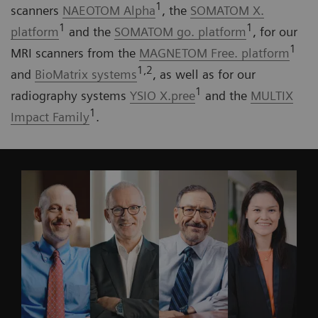
1
scanners
NAEOTOM Alpha
, the
SOMATOM X.
1
1
platform
and the
SOMATOM go. platform
, for our
1
MRI scanners from the
MAGNETOM Free. platform
1,2
and
BioMatrix systems
, as well as for our
1
radiography systems
YSIO X.pree
and the
MULTIX
1
Impact Family
.