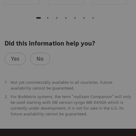
Did this information help you?
Yes
No
1
Not yet commercially available in all countries. Future
availability cannot be guaranteed.
2
For BioMatrix systems, the term "myExam Companion" will only
be used starting with SW version syngo MR XA50A which is
currently under development; it is not for sale in the U.S. Its
future availability cannot be guaranteed.