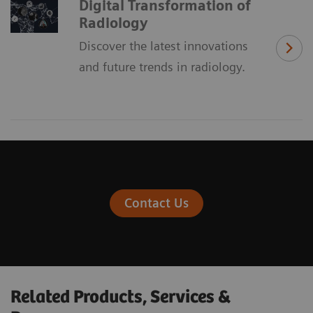
Digital Transformation of
Radiology
Discover the latest innovations
and future trends in radiology.
Contact Us
Related Products, Services &