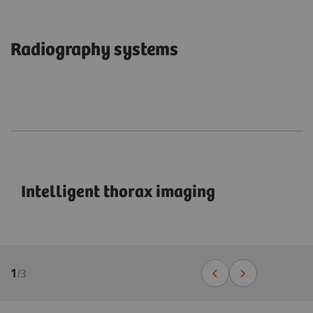
Radiography systems
Intelligent thorax imaging
1
/
3