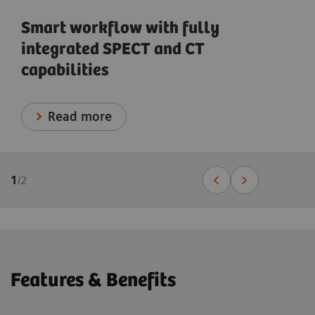
Smart workflow with fully
integrated SPECT and CT
capabilities
Read more
1
/
2
Features & Benefits