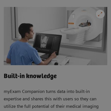
Built-in knowledge
myExam Companion turns data into built-in
expertise and shares this with users so they can
utilize the full potential of their medical imaging