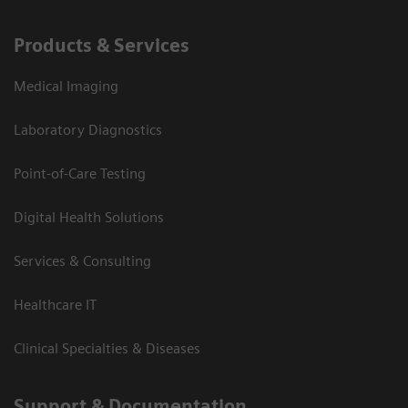
Products & Services
Medical Imaging
Laboratory Diagnostics
Point-of-Care Testing
Digital Health Solutions
Services & Consulting
Healthcare IT
Clinical Specialties & Diseases
Support & Documentation