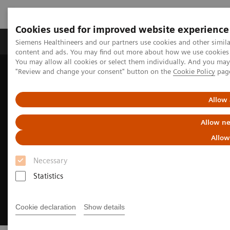
Cookies used for improved website experience
Products & Services
Clinical Fields
Sup
Siemens Healthineers and our partners use cookies and other simil
content and ads. You may find out more about how we use cookies b
You may allow all cookies or select them individually. And you ma
"Review and change your consent" button on the
Cookie Policy
pag
Home
Medical Imaging
Digital Transformation of Radiology
myExam Companion
Allow 
Allow ne
Allow
Necessary
Statistics
Cookie declaration
Show details