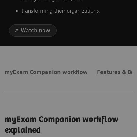
transforming their organizations.
Watch now
myExam Companion workflow
Features & Ben
myExam Companion workflow
explained