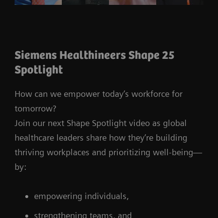
Siemens Healthineers Shape 25
Spotlight
How can we empower today’s workforce for
tomorrow?
Join our next Shape Spotlight video as global
healthcare leaders share how they’re building
thriving workplaces and prioritizing well-being—
by:
empowering individuals,
strengthening teams, and