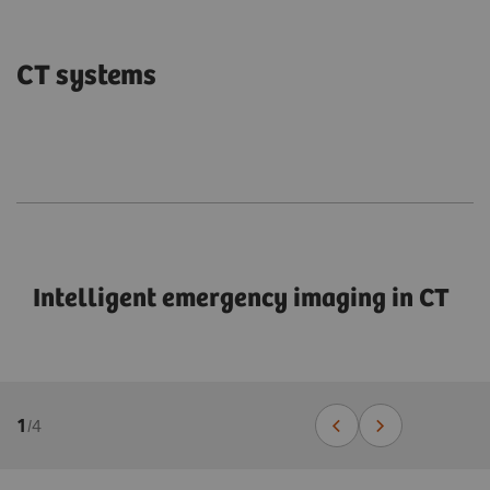
CT systems
Intelligent emergency imaging in CT
1
/
4