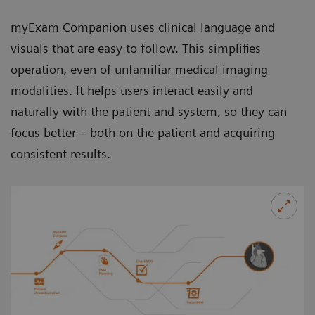
myExam Companion uses clinical language and
visuals that are easy to follow. This simplifies
operation, even of unfamiliar medical imaging
modalities. It helps users interact easily and
naturally with the patient and system, so they can
focus better – both on the patient and acquiring
consistent results.