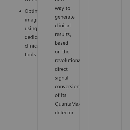
way to
Optimized
generate
imaging
clinical
using
results,
dedicated
based
clinical
on the
tools
revolutionary
direct
signal‐
conversion
of its
QuantaMax
detector.