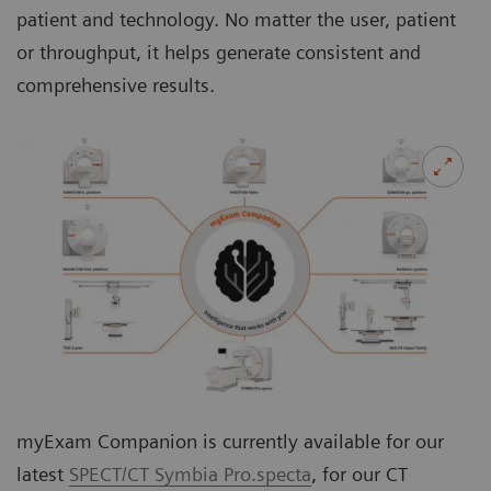
patient and technology. No matter the user, patient
or throughput, it helps generate consistent and
comprehensive results.
myExam Companion is currently available for our
latest
SPECT/CT Symbia Pro.specta
, for our CT