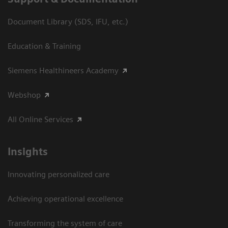
Document Library (SDS, IFU, etc.)
Education & Training
Siemens Healthineers Academy
Webshop
All Online Services
Insights
Innovating personalized care
Achieving operational excellence
Transforming the system of care