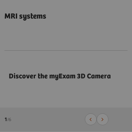
MRI systems
Discover the myExam 3D Camera
1
/
6