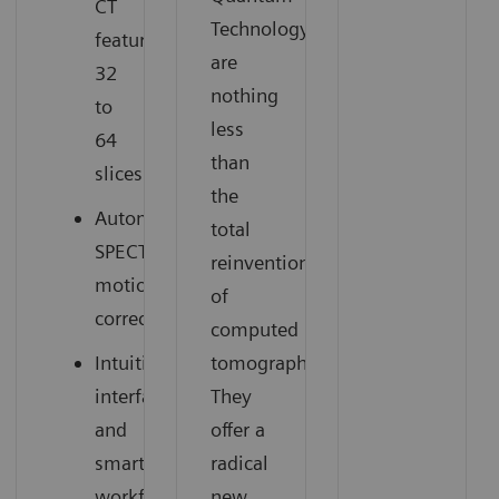
CT
Technology
featuring
are
32
nothing
to
less
64
than
slices
the
Automatic
total
SPECT
reinvention
motion
of
correction
computed
Intuitive
tomography.
interface
They
and
offer a
smart
radical
workflow
new