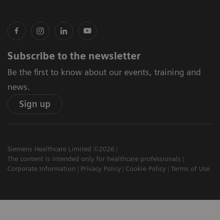
Subscribe to the newsletter
Be the first to know about our events, training and
news.
Sign up
Siemens Healthcare Limited ©2026
The content is intended only for healthcare professionals
Corporate Information
Privacy Policy
Cookie Policy
Terms of Use