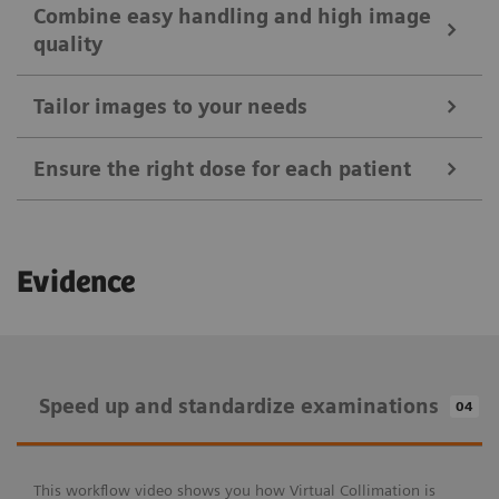
Combine easy handling and high image
quality
Tailor images to your needs
Ensure the right dose for each patient
Ease your daily routines
Evidence
Positioning Guide
Combine easy handling and high image
MAXalign
quality
Speed up and standardize examinations
04
Tailor images to your needs
Patient age brackets and patient size adapter
X-wi.D detectors
Auto Exposure Timer
Speed up and standardize examinations
Ensure the right dose for each patient
This workflow video shows you how Virtual Collimation is
myExam IQ