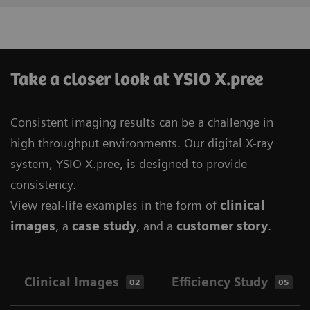
Take a closer look at YSIO X.pree
Consistent imaging results can be a challenge in
high throughput environments. Our digital X-ray
system, YSIO X.pree, is designed to provide
consistency.
View real-life examples in the form of
clinical
images
, a
case study
, and a
customer story
.
Clinical Images
Efficiency Study
02
05