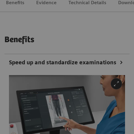
Benefits
Evidence
Technical Details
Downl
Benefits
Speed up and standardize examinations