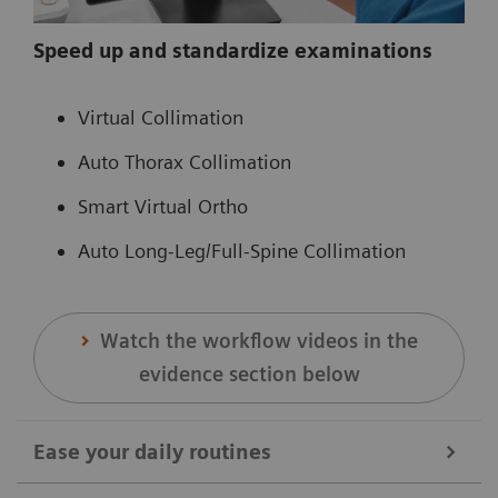
Speed up and standardize examinations
Virtual Collimation
Auto Thorax Collimation
Smart Virtual Ortho
Auto Long-Leg/Full-Spine Collimation
Watch the workflow videos in the
evidence section below
Ease your daily routines