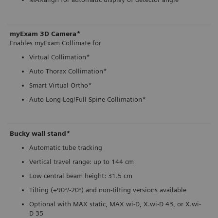
myExam 3D Camera*
Enables myExam Collimate for
Virtual Collimation*
Auto Thorax Collimation*
Smart Virtual Ortho*
Auto Long-Leg/Full-Spine Collimation*
Bucky wall stand*
Automatic tube tracking
Vertical travel range: up to 144 cm
Low central beam height: 31.5 cm
Tilting (+90°/-20°) and non-tilting versions available
Optional with MAX static, MAX wi-D, X.wi-D 43, or X.wi-
D 35