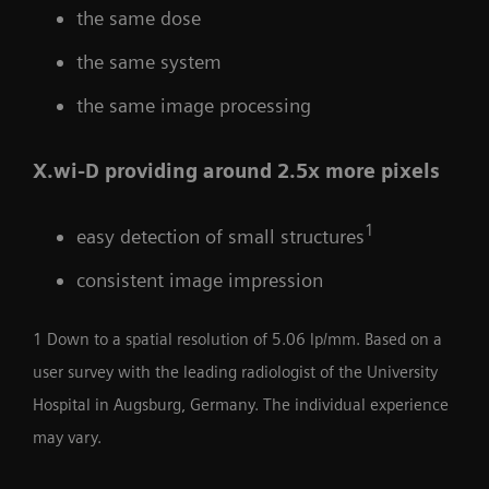
the same dose
the same system
the same image processing
X.wi-D providing around 2.5x more pixels
1
easy detection of small structures
consistent image impression
1 Down to a spatial resolution of 5.06 lp/mm. Based on a
user survey with the leading radiologist of the University
Hospital in Augsburg, Germany. The individual experience
may vary.