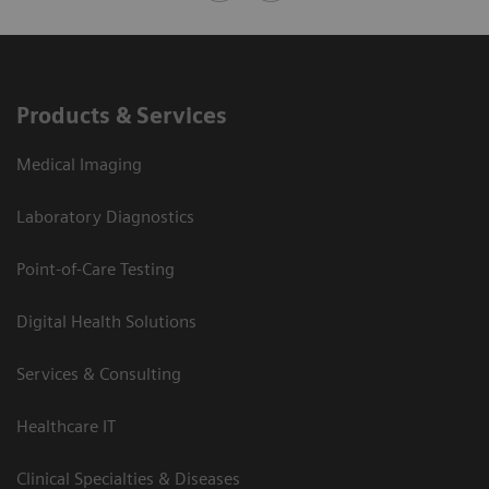
Products & Services
Medical Imaging
Laboratory Diagnostics
Point-of-Care Testing
Digital Health Solutions
Services & Consulting
Healthcare IT
Clinical Specialties & Diseases