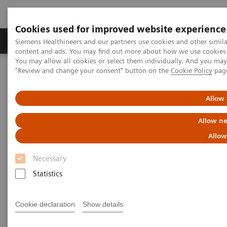
Cookies used for improved website experience
Products & Services
Clinical Fields
Sup
Siemens Healthineers and our partners use cookies and other simil
content and ads. You may find out more about how we use cookies b
You may allow all cookies or select them individually. And you ma
"Review and change your consent" button on the
Cookie Policy
pag
Home
Medical Imaging
Radiography Systems
Digital Radiography Systems
YSIO X.pree – Intelligence for excellence
Allow 
Allow ne
Allow
Necessary
Statistics
Cookie declaration
Show details