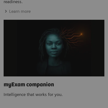
readiness.
Learn more
myExam companion
Intelligence that works for you.