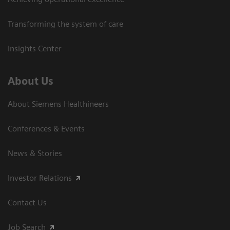
Transforming the system of care
Insights Center
About Us
About Siemens Healthineers
Conferences & Events
News & Stories
Investor Relations
Contact Us
Job Search