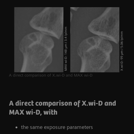
A direct comparison of X.wi-D and MAX wi-D
A direct comparison of X.wi-D and
MAX wi-D, with
the same exposure parameters