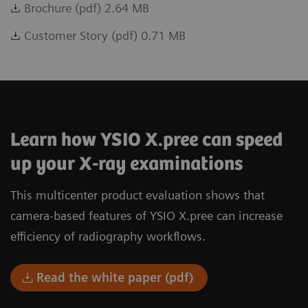
Brochure (pdf) 2.64 MB
Customer Story (pdf) 0.71 MB
Learn how YSIO X.pree can speed
up your X-ray examinations
This multicenter product evaluation shows that
camera-based features of YSIO X.pree can increase
efficiency of radiography workflows.
Read the white paper (pdf)