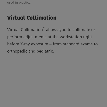
used in practice.
Adaptable image flavors
Download flyer
Virtual Collimation
Dose adaptations
Virtual Collimation
AI-based cropping
Auto Thorax Collimation
Low-dose stitching exams
*
Virtual Collimation
allows you to collimate or
Smart Virtual Ortho
perform adjustments at the workstation right
Auto Long-Leg/Full-Spine Collimation
before X-ray exposure – from standard exams to
orthopedic and pediatric.
Watch the workflow videos in the
evidence section below