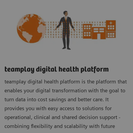
teamplay digital health platform
teamplay digital health platform is the platform that
enables your digital transformation with the goal to
turn data into cost savings and better care. It
provides you with easy access to solutions for
operational, clinical and shared decision support -
combining flexibility and scalability with future