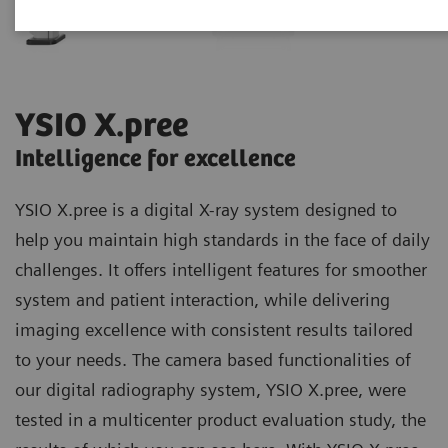
YSIO X.pree
Intelligence for excellence
YSIO X.pree is a digital X-ray system designed to
help you maintain high standards in the face of daily
challenges. It offers intelligent features for smoother
system and patient interaction, while delivering
imaging excellence with consistent results tailored
to your needs. The camera based functionalities of
our digital radiography system, YSIO X.pree, were
tested in a multicenter product evaluation study, the