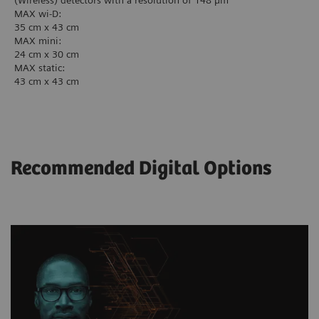
(Wireless) detectors with a resolution of 148 µm
MAX wi-D:
35 cm x 43 cm
MAX mini:
24 cm x 30 cm
MAX static:
43 cm x 43 cm
Recommended Digital Options