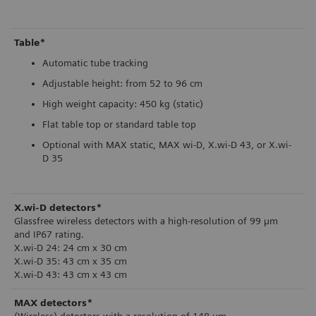
Table*
Automatic tube tracking
Adjustable height: from 52 to 96 cm
High weight capacity: 450 kg (static)
Flat table top or standard table top
Optional with MAX static, MAX wi-D, X.wi-D 43, or X.wi-
D 35
X.wi-D detectors*
Glassfree wireless detectors with a high-resolution of 99 µm
and IP67 rating.
X.wi-D 24: 24 cm x 30 cm
X.wi-D 35: 43 cm x 35 cm
X.wi-D 43: 43 cm x 43 cm
MAX detectors*