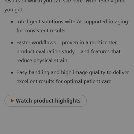
results of which you can see here. With YSIO X.pree
you get:
Intelligent solutions with AI-supported imaging
for consistent results
Faster workflows – proven in a multicenter
product evaluation study – and features that
reduce physical strain
Easy handling and high image quality to deliver
excellent results for optimal patient care
Watch product highlights