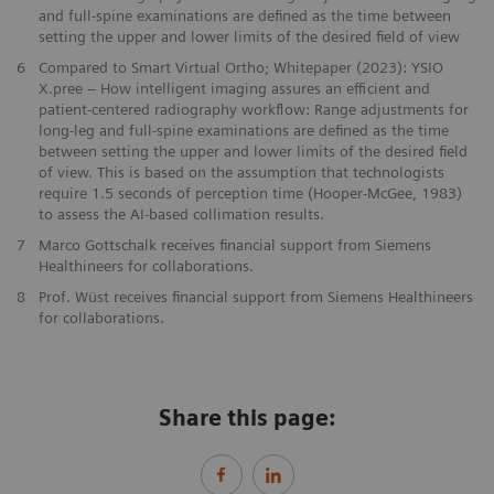
and full-spine examinations are defined as the time between
setting the upper and lower limits of the desired field of view
6
Compared to Smart Virtual Ortho; Whitepaper (2023): YSIO
X.pree – How intelligent imaging assures an efficient and
patient-centered radiography workflow: Range adjustments for
long-leg and full-spine examinations are defined as the time
between setting the upper and lower limits of the desired field
of view. This is based on the assumption that technologists
require 1.5 seconds of perception time (Hooper-McGee, 1983)
to assess the AI-based collimation results.
7
Marco Gottschalk receives financial support from Siemens
Healthineers for collaborations.
8
Prof. Wüst receives financial support from Siemens Healthineers
for collaborations.
Share this page: