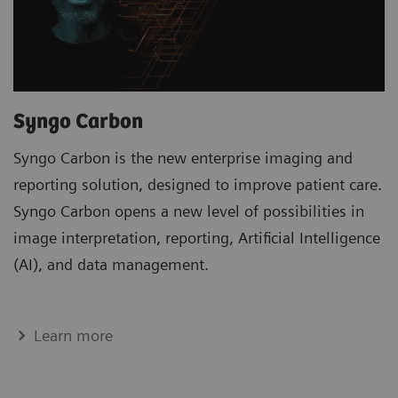
Syngo Carbon
Syngo Carbon is the new enterprise imaging and
reporting solution, designed to improve patient care.
Syngo Carbon opens a new level of possibilities in
image interpretation, reporting, Artificial Intelligence
(AI), and data management.
Learn more