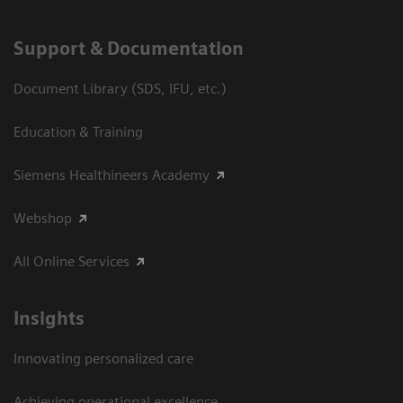
Support & Documentation
Document Library (SDS, IFU, etc.)
Education & Training
Siemens Healthineers Academy
Webshop
All Online Services
Insights
Innovating personalized care
Achieving operational excellence