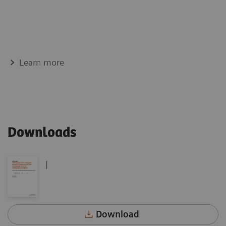
Learn more
Downloads
|
Download