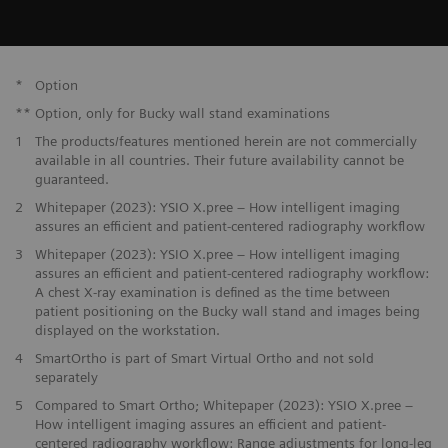
*
Option
**
Option, only for Bucky wall stand examinations
1
The products/features mentioned herein are not commercially
available in all countries. Their future availability cannot be
guaranteed.
2
Whitepaper (2023): YSIO X.pree – How intelligent imaging
assures an efficient and patient-centered radiography workflow
3
Whitepaper (2023): YSIO X.pree – How intelligent imaging
assures an efficient and patient-centered radiography workflow:
A chest X-ray examination is defined as the time between
patient positioning on the Bucky wall stand and images being
displayed on the workstation.
4
SmartOrtho is part of Smart Virtual Ortho and not sold
separately
5
Compared to Smart Ortho; Whitepaper (2023): YSIO X.pree –
How intelligent imaging assures an efficient and patient-
centered radiography workflow: Range adjustments for long-leg