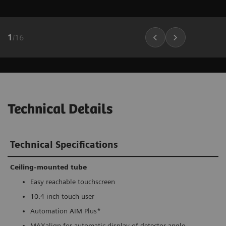
1
/
16
Technical Details
Technical Specifications
Ceiling-mounted tube
Easy reachable touchscreen
10.4 inch touch user
Automation AIM Plus*
MAXalign for automatic display of detector angle