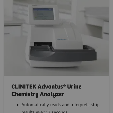
CLINITEK Advantus® Urine
Chemistry Analyzer
Automatically reads and interprets strip
results every 7 seconds