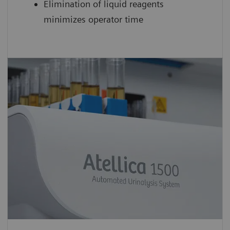
Elimination of liquid reagents
minimizes operator time