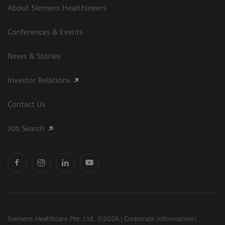
About Siemens Healthineers
Conferences & Events
News & Stories
Investor Relations
Contact Us
Job Search
Siemens Healthcare Pte. Ltd. ©2026
Corporate Information