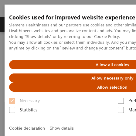
Cookies used for improved website experience
Products & Services
Support & Documentation
Siemens Healthineers and our partners use cookies and other simil
Healthineers websites and personalize content and ads. You may f
clicking "Show details" or by referring to our
Cookie Policy
.
You may allow all cookies or select them individually. And you ma
Home
Laboratory Diagnostics
Urinalysis
Urinalysis Systems
anytime by clicking on the "Review and change your consent" butt
Urinalysis Systems
Allow all cookies
Allow necessary only
Allow selection
Necessary
Pre
Statistics
Mar
Cookie declaration
Show details