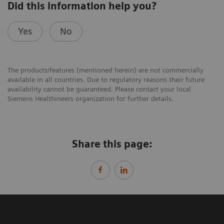
Did this information help you?
Yes
No
The products/features (mentioned herein) are not commercially
available in all countries. Due to regulatory reasons their future
availability cannot be guaranteed. Please contact your local
Siemens Healthineers organization for further details.
Share this page: