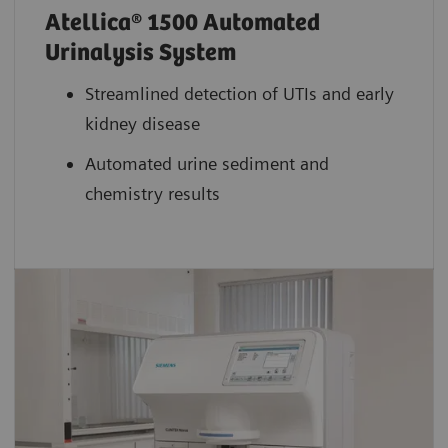
Atellica® 1500 Automated
Urinalysis System
Streamlined detection of UTIs and early
kidney disease
Automated urine sediment and
chemistry results