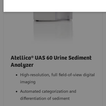
Atellica® UAS 60 Urine Sediment
Analyzer
High-resolution, full field-of-view digital
imaging
Automated categorization and
differentiation of sediment