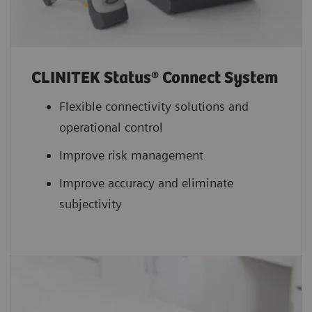
CLINITEK Status® Connect System
Flexible connectivity solutions and
operational control
Improve risk management
Improve accuracy and eliminate
subjectivity