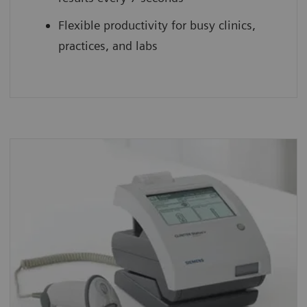
Flexible productivity for busy clinics,
practices, and labs