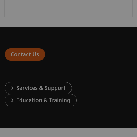
Contact Us
Services & Support
Education & Training