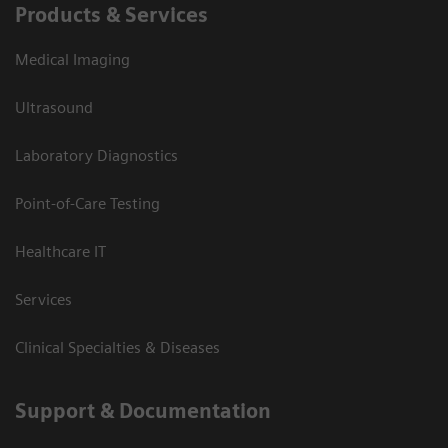
Products & Services
Medical Imaging
Ultrasound
Laboratory Diagnostics
Point-of-Care Testing
Healthcare IT
Services
Clinical Specialties & Diseases
Support & Documentation