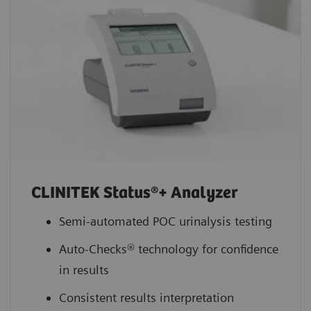
CLINITEK Status®+ Analyzer
Semi-automated POC urinalysis testing
Auto-Checks® technology for confidence
in results
Consistent results interpretation