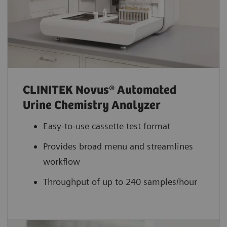
CLINITEK Novus® Automated
Urine Chemistry Analyzer
Easy-to-use cassette test format
Provides broad menu and streamlines
workflow
Throughput of up to 240 samples/hour