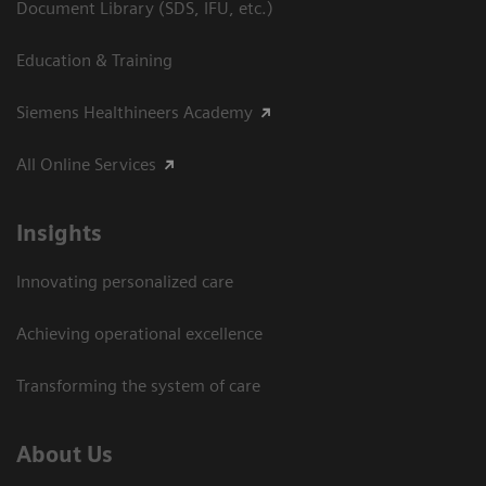
Document Library (SDS, IFU, etc.)
Education & Training
Siemens Healthineers Academy
All Online Services
Insights
Innovating personalized care
Achieving operational excellence
Transforming the system of care
About Us