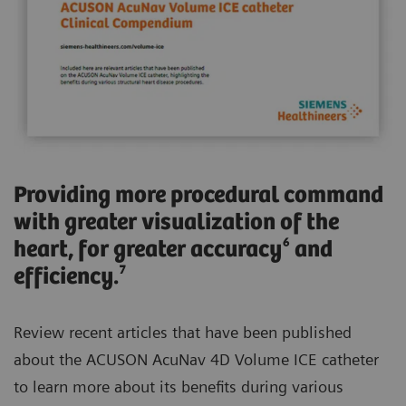
Providing more procedural command
with greater visualization of the
heart, for greater accuracy⁶ and
efficiency.⁷
Review recent articles that have been published
about the ACUSON AcuNav 4D Volume ICE catheter
to learn more about its benefits during various