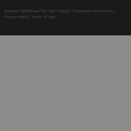
Siemens Healthcare Pte. Ltd. ©2026
Corporate Information
Privacy Policy
Terms of Use