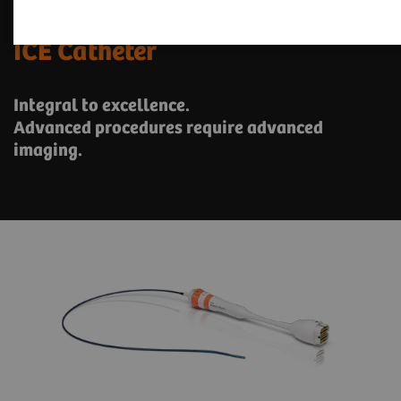
ACUSON AcuNav Volume 4D
ICE Catheter
Integral to excellence.
Advanced procedures require advanced
imaging.