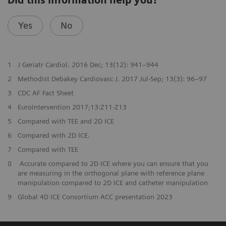
Did this information help you?
Yes
No
1
J Geriatr Cardiol. 2016 Dec; 13(12): 941–944
2
Methodist Debakey Cardiovasc J. 2017 Jul-Sep; 13(3): 96–97
3
CDC AF Fact Sheet
4
EuroIntervention 2017;13:Z11-Z13
5
Compared with TEE and 2D ICE
6
Compared with 2D ICE.
7
Compared with TEE
8
Accurate compared to 2D ICE where you can ensure that you
are measuring in the orthogonal plane with reference plane
manipulation compared to 2D ICE and catheter manipulation
9
Global 4D ICE Consortium ACC presentation 2023