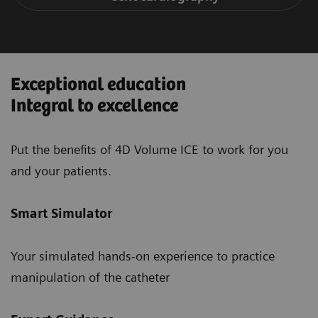
Exceptional education
Integral to excellence
Put the benefits of 4D Volume ICE to work for you
and your patients.
Smart Simulator
Your simulated hands-on experience to practice
manipulation of the catheter