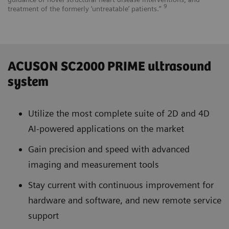
9
treatment of the formerly ‘untreatable’ patients.”
ACUSON SC2000 PRIME ultrasound
system
Utilize the most complete suite of 2D and 4D
AI-powered applications on the market
Gain precision and speed with advanced
imaging and measurement tools
Stay current with continuous improvement for
hardware and software, and new remote service
support