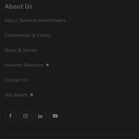
About Us
About Siemens Healthineers
Conferences & Events
News & Stories
Investor Relations
Contact Us
Job Search