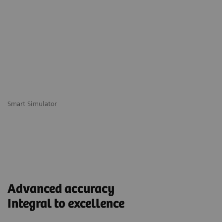
Smart Simulator
Advanced accuracy
Integral to excellence