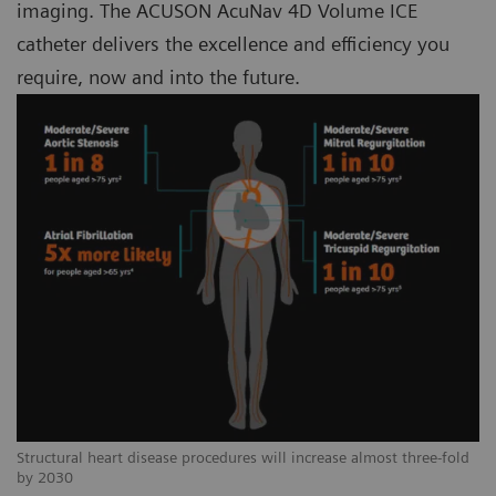
imaging. The ACUSON AcuNav 4D Volume ICE
catheter delivers the excellence and efficiency you
require, now and into the future.
Structural heart disease procedures will increase almost three-fold
by 2030