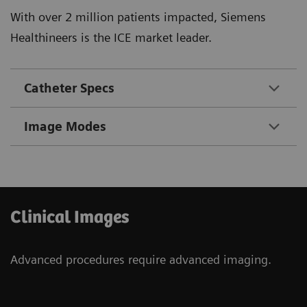
With over 2 million patients impacted, Siemens
Healthineers is the ICE market leader.
Catheter Specs
Image Modes
Clinical Images
Advanced procedures require advanced imaging.