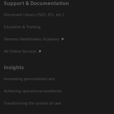
Support & Documentation
Document Library (SDS, IFU, etc.)
Education & Training
Siemens Healthineers Academy
All Online Services
Insights
Innovating personalized care
Achieving operational excellence
Transforming the system of care