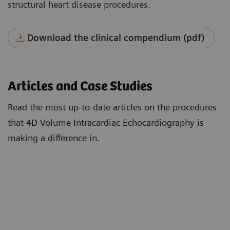
structural heart disease procedures.
Download the clinical compendium (pdf)
Articles and Case Studies
Read the most up-to-date articles on the procedures
that 4D Volume Intracardiac Echocardiography is
making a difference in.