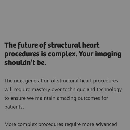
The future of structural heart
procedures is complex. Your imaging
shouldn’t be.
The next generation of structural heart procedures
will require mastery over technique and technology
to ensure we maintain amazing outcomes for
patients.
More complex procedures require more advanced