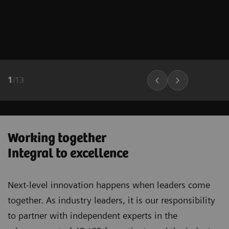
1
/
13
Working together
Integral to excellence
Next-level innovation happens when leaders come
together. As industry leaders, it is our responsibility
to partner with independent experts in the