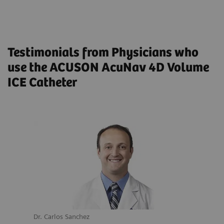
Transesophageal Echocardiogram: Results From a
Multicenter Registry
Testimonials from Physicians who
use the ACUSON AcuNav 4D Volume
ICE Catheter
Dr. Carlos Sanchez
Dr. M