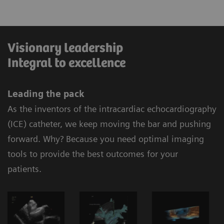
Visionary leadership
Integral to excellence
Leading the pack
As the inventors of the intracardiac echocardiography
(ICE) catheter, we keep moving the bar and pushing
forward. Why? Because you need optimal imaging
tools to provide the best outcomes for your
patients.