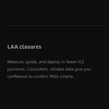
LAA closures
Measure, guide, and deploy in fewer ICE
positions. Consistent, reliable data give you
confidence to confirm PASS criteria.