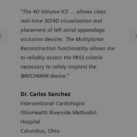
uNav
“The 4D Volume ICE … allows clear,
“Pro
ntier
real-time 3D/4D visualization and
Volu
art
placement of left atrial appendage
duri
occlusion devices. The Multiplanar
inte
Reconstruction functionality allows me
to reliably assess the PASS criteria
Dr.
necessary to safely implant the
Card
WATCHMAN device.”
Hosp
Atla
Dr. Carlos Sanchez
Interventional Cardiologist
OhioHealth Riverside Methodist
Hospital
Columbus, Ohio