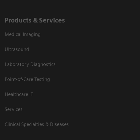
Products & Services
Medical Imaging
Ultrasound
Laboratory Diagnostics
Point-of-Care Testing
Healthcare IT
Services
Clinical Specialties & Diseases