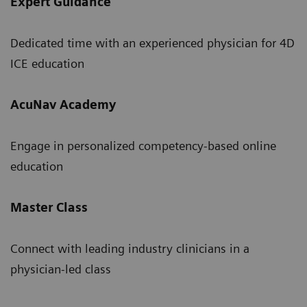
Expert Guidance
Dedicated time with an experienced physician for 4D
ICE education
AcuNav Academy
Engage in personalized competency-based online
education
Master Class
Connect with leading industry clinicians in a
physician-led class