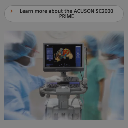
Learn more about the ACUSON SC2000
PRIME