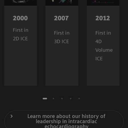
2000
2007
2012
First in
First in
First in
2D ICE
3D ICE
4D
Volume
ICE
Learn more about our history of
leadership in intracardiac
echocardiography