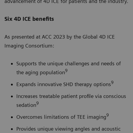
advancement of 4D ICE for patients and the industry.
Six 4D ICE benefits
As presented at ACC 2023 by the Global 4D ICE
Imaging Consortium:
Supports the unique challenges and needs of
9
the aging population
9
Expands innovative SHD therapy options
Increases treatable patient profile via conscious
9
sedation
9
Overcomes limitations of TEE imaging
Provides unique viewing angles and acoustic