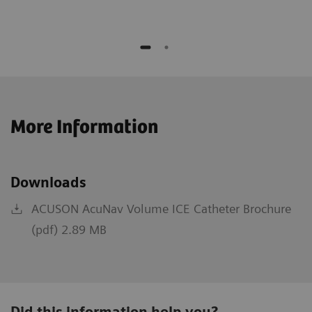
More Information
Downloads
ACUSON AcuNav Volume ICE Catheter Brochure
(pdf) 2.89 MB