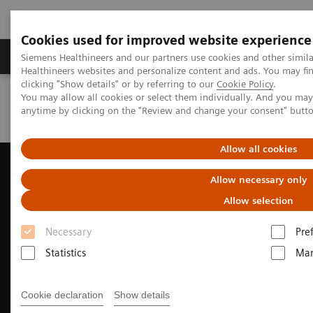
Cookies used for improved website experience
Products & Services
Support & Documentation
Siemens Healthineers and our partners use cookies and other simil
Healthineers websites and personalize content and ads. You may f
clicking "Show details" or by referring to our
Cookie Policy
.
You may allow all cookies or select them individually. And you ma
Home
Medical Imaging
Ultrasound Machines
anytime by clicking on the "Review and change your consent" butt
Cardiovascular
ACUSON AcuNav 4D Volume ICE Catheter
Allow all cookies
Allow necessary only
Allow selection
Necessary
Pre
Statistics
Mar
Cookie declaration
Show details