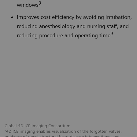
9
windows
Improves cost efficiency by avoiding intubation,
reducing anesthesiology and nursing staff, and
9
reducing procedure and operating time
Global 4D ICE Imaging Consortium
"4D ICE imaging enables visualization of the forgotten valves,
guidance of novel structural heart disease interventions, and