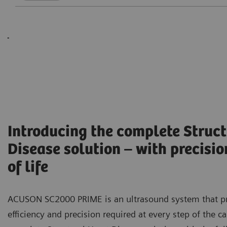
Introducing the complete Struct
Disease solution – with precisio
of life
ACUSON SC2000 PRIME is an ultrasound system that p
efficiency and precision required at every step of the c