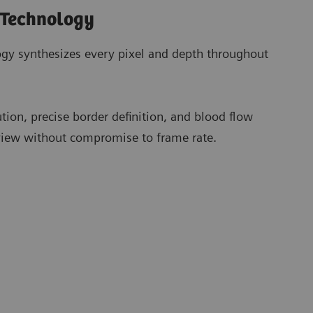
 Technology
gy synthesizes every pixel and depth throughout
ution, precise border definition, and blood flow
 view without compromise to frame rate.