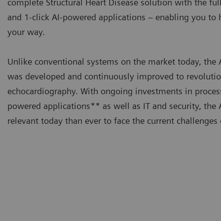
complete Structural Heart Disease solution with the ful
and 1-click AI-powered applications – enabling you t
your way.
Unlike conventional systems on the market today, t
was developed and continuously improved to revolutio
echocardiography. With ongoing investments in proces
powered applications** as well as IT and security, t
relevant today than ever to face the current challenges