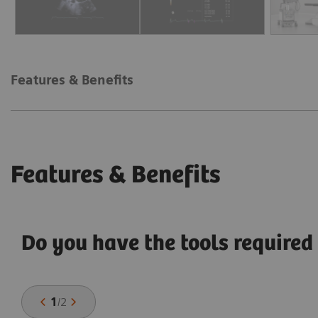
Features & Benefits
Features & Benefits
Do you have the tools required 
1
/
2