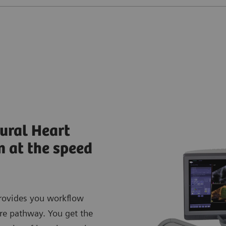
ural Heart
n at the speed
rovides you workflow
are pathway. You get the