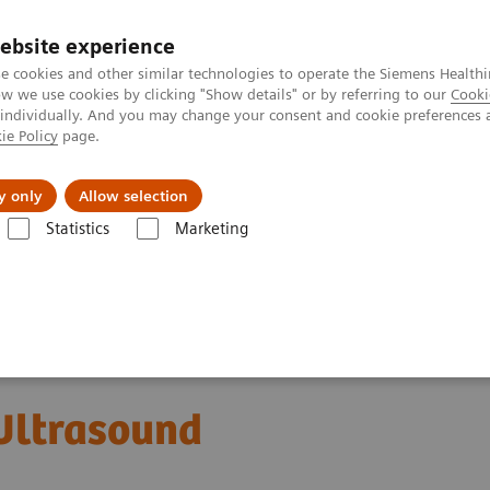
ebsite experience
e cookies and other similar technologies to operate the Siemens Healthi
 we use cookies by clicking "Show details" or by referring to our
Cooki
 individually. And you may change your consent and cookie preferences 
ie Policy
page.
Insights
About Us
y only
Allow selection
Statistics
Marketing
ACUSON SC2000 PRIME Ultrasound System
ltrasound