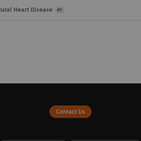
tural Heart Disease
01
Contact Us