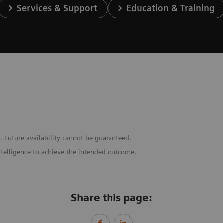
Services & Support
Education & Training
. Future availability cannot be guaranteed.
ntelligence to achieve the intended outcome.
Share this page: