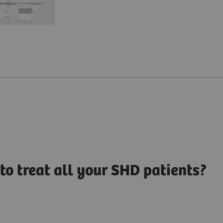
to treat all your SHD patients?