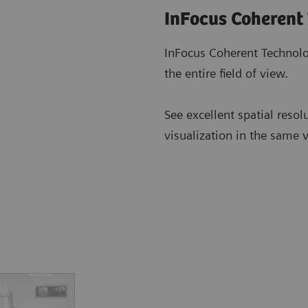
InFocus Coherent
InFocus Coherent Technolo
the entire field of view.
See excellent spatial resol
visualization in the same