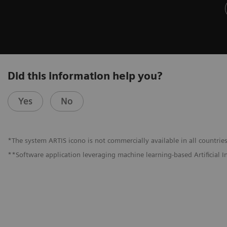
Did this information help you?
Yes
No
*The system ARTIS icono is not commercially available in all countries
**Software application leveraging machine learning-based Artificial I