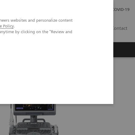
Investor Relations
Press Room
COVID-19
neers websites and personalize content
e Policy
.
SG
Contact
anytime by clicking on the "Review and