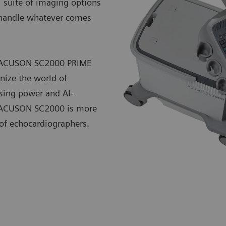
l suite of imaging options
o handle whatever comes
he ACUSON SC2000 PRIME
nize the world of
sing power and AI-
he ACUSON SC2000 is more
 of echocardiographers.