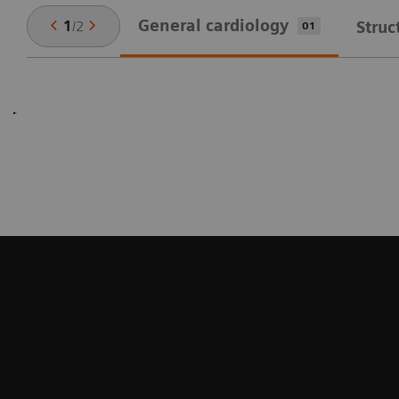
General cardiology
1
/
2
Struc
01