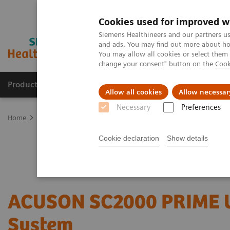
Cookies used for improved w
Siemens Healthineers and our partners us
and ads. You may find out more about how
You may allow all cookies or select them
change your consent" button on the
Cook
Products & Services
Support & Documentation
Allow all cookies
Allow necessar
Necessary
Preferences
Home
Medical Imaging
Ultrasound Machines
Cardiovascular
Cookie declaration
Show details
ACUSON SC2000 PRIME U
System