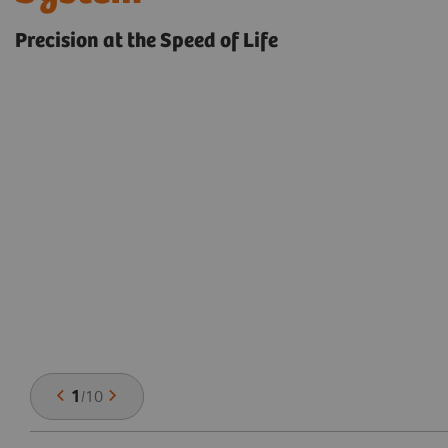
Precision at the Speed of Life
1
/
10