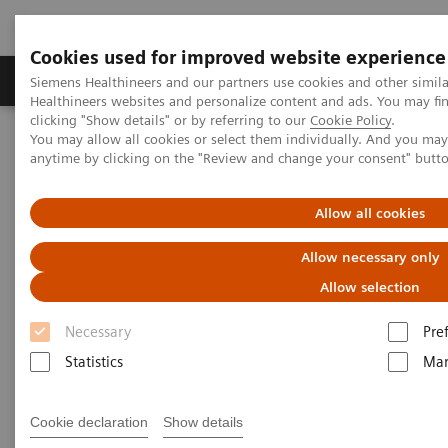
Cookies used for improved website experience
Products & Services
Support & Documentation
Siemens Healthineers and our partners use cookies and other simil
Healthineers websites and personalize content and ads. You may f
clicking "Show details" or by referring to our
Cookie Policy
.
You may allow all cookies or select them individually. And you ma
Home
Medical Imaging
Mammography
anytime by clicking on the "Review and change your consent" butt
Breast Imaging News & Stories
History of breast biopsy
Allow all cookies
History of breast biopsy
Allow necessary only
Allow selection
Necessary
Pre
2018-06-09
Statistics
Mar
Cookie declaration
Show details