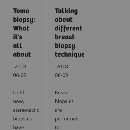
Tomo
Talking
biopsy:
about
What
different
it's
breast
all
biopsy
about
techniques
2018-
2018-
06-09
06-09
Until
Breast
now,
biopsies
stereotactic
are
biopsies
performed
have
to