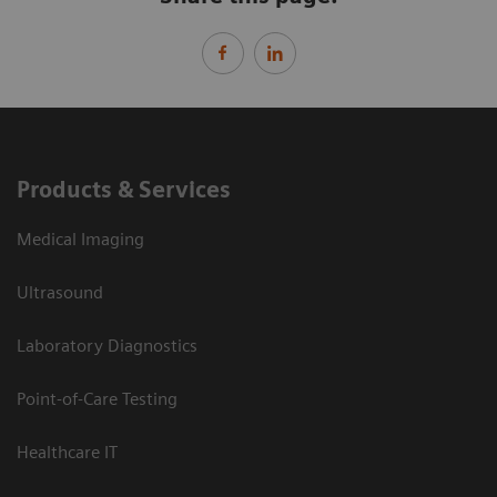
Products & Services
Medical Imaging
Ultrasound
Laboratory Diagnostics
Point-of-Care Testing
Healthcare IT