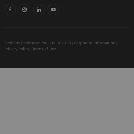
Siemens Healthcare Pte. Ltd. ©2026
Corporate Information
Privacy Policy
Terms of Use