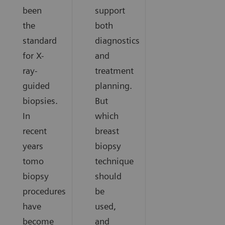
been
support
the
both
standard
diagnostics
for X-
and
ray-
treatment
guided
planning.
biopsies.
But
In
which
recent
breast
years
biopsy
tomo
technique
biopsy
should
procedures
be
have
used,
become
and