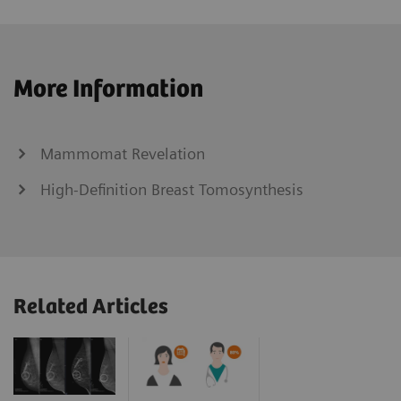
More Information
Mammomat Revelation
High-Definition Breast Tomosynthesis
Related Articles