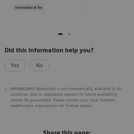
Innovation & Technology
Did this information help you?
Yes
No
1
MAMMOMAT Revelation is not commercially available in all
countries. Due to regulatory reasons its future availability
cannot be guaranteed. Please contact your local Siemens
Healthineers organization for further details.
Share this page: