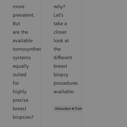
more
why?
prevalent.
Let's
But
take a
are the
closer
available
look at
tomosynthesis
the
systems
different
equally
breast
suited
biopsy
for
procedures
highly
available.
precise
breast
Education & Training
biopsies?