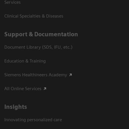
Services
Clinical Specialties & Diseases
Support & Documentation
Document Library (SDS, IFU, etc.)
Education & Training
Siemens Healthineers Academy
All Online Services
Insights
Innovating personalized care