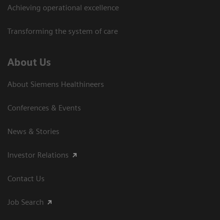
Achieving operational excellence
Transforming the system of care
About Us
About Siemens Healthineers
Conferences & Events
News & Stories
Investor Relations
Contact Us
Job Search