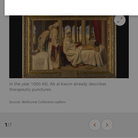
In the year 1000 AD, Ab al-Kasim already describes
therapeutic punctures.
Source: Wellcome Collection gallery
1
/
7