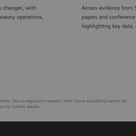
y changes, with
Access evidence from S
oratory operations,
papers and conference
highlighting key data, 
tries. Due to regulatory reasons, their future availability cannot be
n for further details.