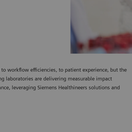
 to workflow efficiencies, to patient experience, but the
ding laboratories are delivering measurable impact
mance, leveraging Siemens Healthineers solutions and