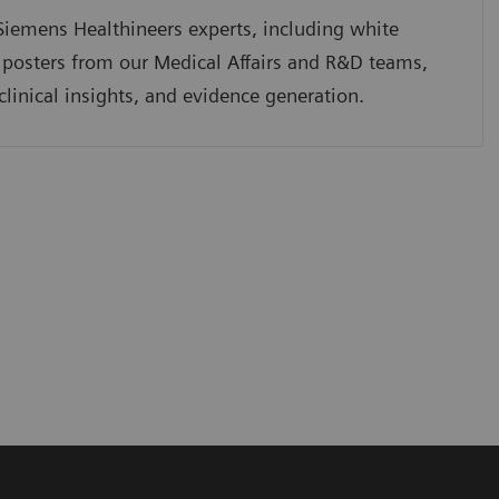
iemens Healthineers experts, including white
 posters from our Medical Affairs and R&D teams,
clinical insights, and evidence generation.