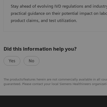
Stay ahead of evolving IVD regulations and industr
practical guidance on their potential impact on lab
product claims, and test utilization.
Did this information help you?
Yes
No
The products/features herein are not commercially available in all coun
guaranteed. Please contact your local Siemens Healthineers organizatio