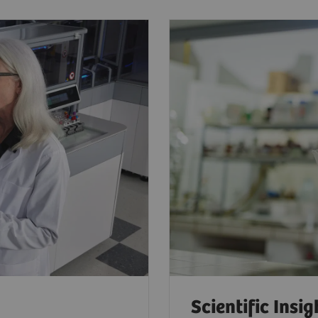
Scientific Insig