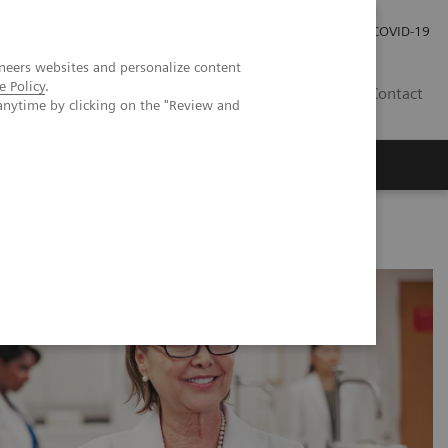
Investor Relations
Press Room
COVID-19
neers websites and personalize content
e Policy
.
SG
Contact
anytime by clicking on the "Review and