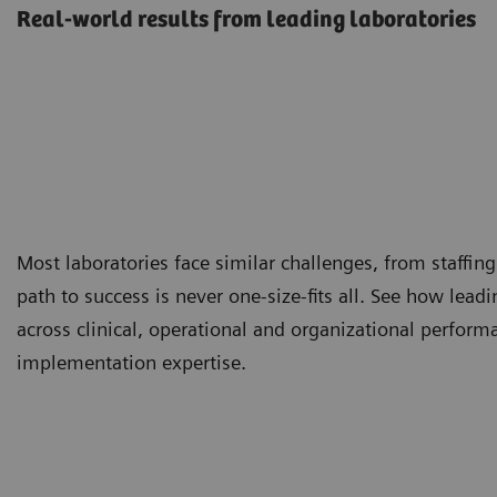
Real-world results from leading laboratories
Most laboratories face similar challenges, from staffing
path to success is never one-size-fits all. See how lea
across clinical, operational and organizational perfor
implementation expertise.