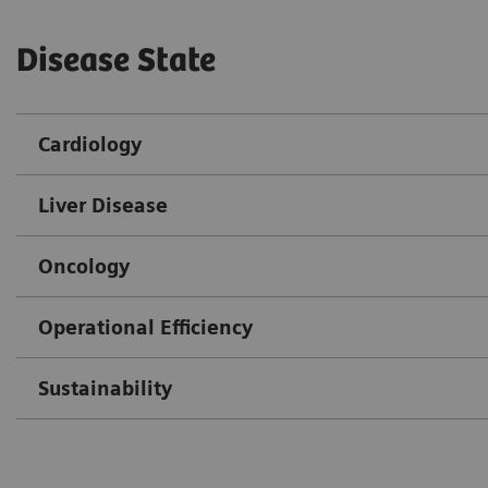
Disease State
Cardiology
Liver Disease
Oncology
Operational Efficiency
Sustainability