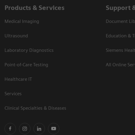
Products & Services
Support 
Medical Imaging
Document Libr
Ultrasound
Education & T
Laboratory Diagnostics
Siemens Heal
Point-of-Care Testing
All Online Ser
Healthcare IT
Services
Clinical Specialties & Diseases