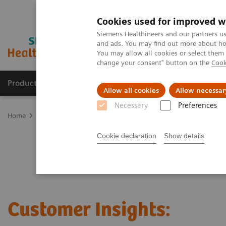
Cookies used for improved w
Siemens Healthineers and our partners us
and ads. You may find out more about how
You may allow all cookies or select them
change your consent" button on the
Cook
Products & Services
Support & Documentation
Allow all cookies
Allow necessar
Necessary
Preferences
Home
Laboratory Diagnostics
Clinical Laboratory Education
C
Cookie declaration
Show details
Customer Insights: