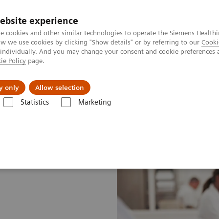
ebsite experience
e cookies and other similar technologies to operate the Siemens Healthi
 we use cookies by clicking "Show details" or by referring to our
Cooki
 individually. And you may change your consent and cookie preferences 
ie Policy
page.
Insights
About Us
y only
Allow selection
Statistics
Marketing
ustomer Insights