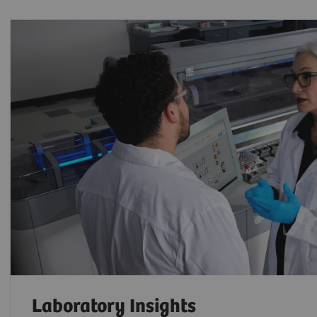
Laboratory Insights