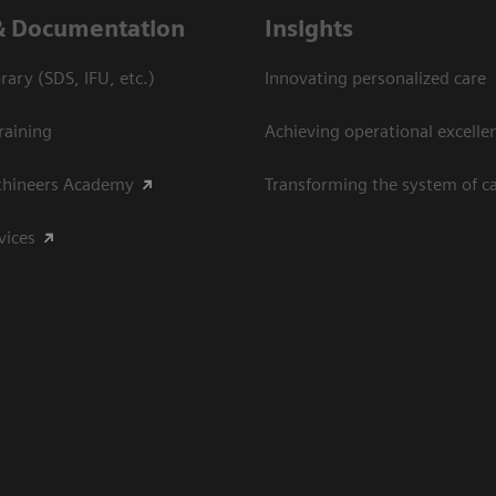
& Documentation
Insights
ary (SDS, IFU, etc.)
Innovating personalized care
raining
Achieving operational excelle
thineers Academy
Transforming the system of c
vices