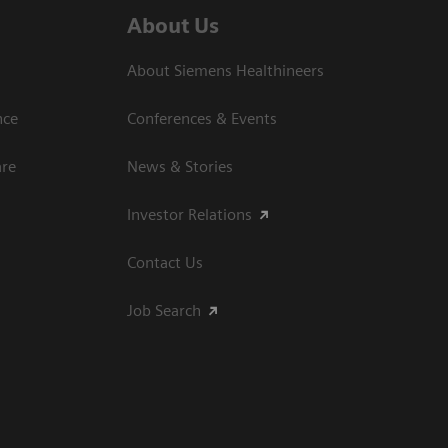
About Us
About Siemens Healthineers
nce
Conferences & Events
are
News & Stories
Investor Relations
Contact Us
Job Search