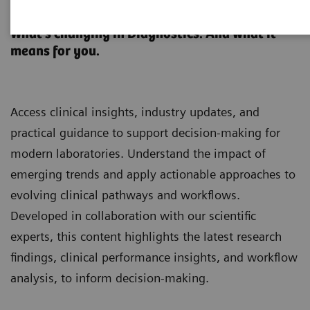
Clinical Laboratory Education
What’s changing in Diagnostics. And what it
means for you.
Access clinical insights, industry updates, and
practical guidance to support decision-making for
modern laboratories. Understand the impact of
emerging trends and apply actionable approaches to
evolving clinical pathways and workflows.
Developed in collaboration with our scientific
experts, this content highlights the latest research
findings, clinical performance insights, and workflow
analysis, to inform decision-making.