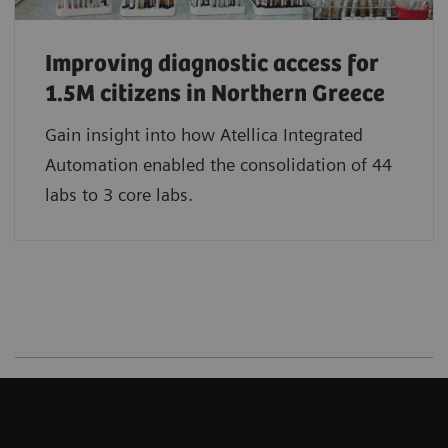
Improving diagnostic access for
1.5M citizens in Northern Greece
Gain insight into how Atellica Integrated
Automation enabled the consolidation of 44
labs to 3 core labs.