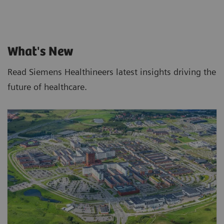
What's New
Read Siemens Healthineers latest insights driving the
future of healthcare.