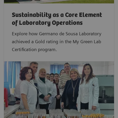
Sustainability as a Core Element
of Laboratory Operations
Explore how Germano de Sousa Laboratory
achieved a Gold rating in the My Green Lab
Certification program.