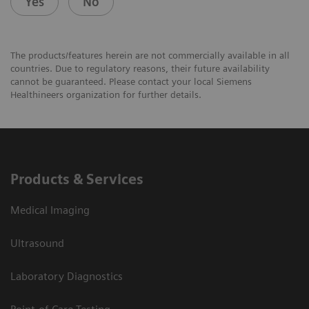
Yes
No
The products/features herein are not commercially available in all
countries. Due to regulatory reasons, their future availability
cannot be guaranteed. Please contact your local Siemens
Healthineers organization for further details.
Products & Services
Medical Imaging
Ultrasound
Laboratory Diagnostics