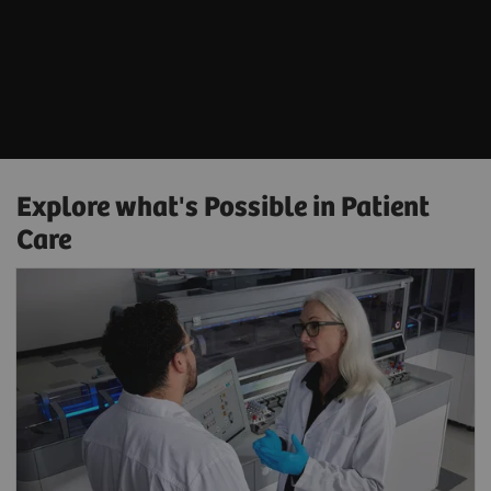
Explore what's Possible in Patient
Care