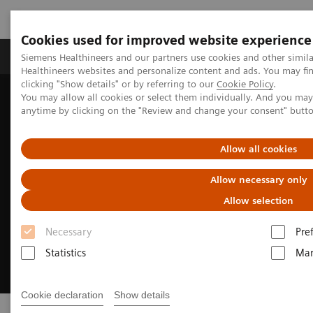
Cookies used for improved website experience
Products & Services
Support & Documentation
Siemens Healthineers and our partners use cookies and other simil
Healthineers websites and personalize content and ads. You may f
clicking "Show details" or by referring to our
Cookie Policy
.
You may allow all cookies or select them individually. And you ma
Home
Laboratory Diagnostics
Clinical Laboratory Education
anytime by clicking on the "Review and change your consent" butt
Allow all cookies
Allow necessary only
Allow selection
Necessary
Pre
Statistics
Mar
Cookie declaration
Show details