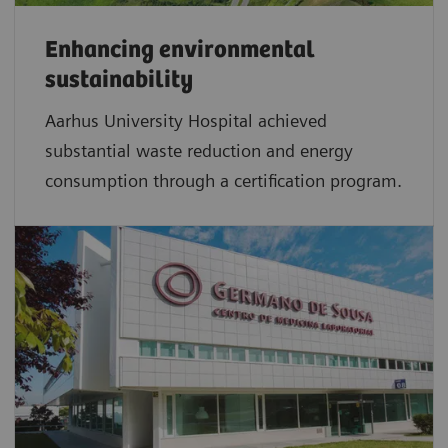
Enhancing environmental
sustainability
Aarhus University Hospital achieved
substantial waste reduction and energy
consumption through a certification program.