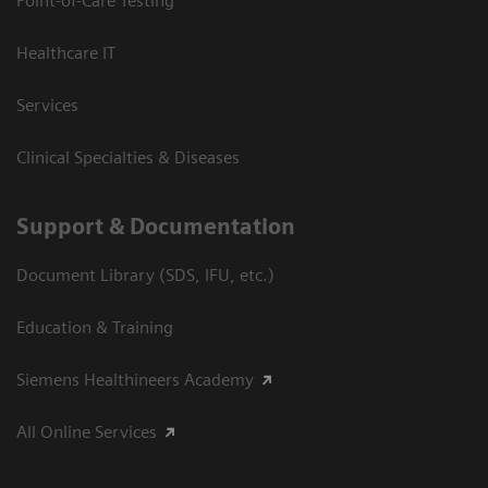
Point-of-Care Testing
Healthcare IT
Services
Clinical Specialties & Diseases
Support & Documentation
Document Library (SDS, IFU, etc.)
Education & Training
Siemens Healthineers Academy
All Online Services