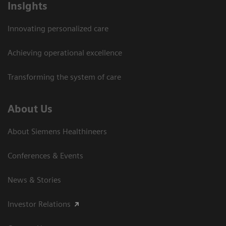
Insights
Innovating personalized care
Achieving operational excellence
Transforming the system of care
About Us
About Siemens Healthineers
Conferences & Events
News & Stories
Investor Relations