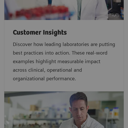
Customer Insights
Discover how leading laboratories are putting
best practices into action. These real-word
examples highlight measurable impact
across clinical, operational and
organizational performance.