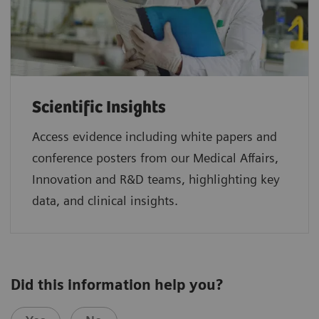
Scientific Insights
Access evidence including white papers and
conference posters from our Medical Affairs,
Innovation and R&D teams, highlighting key
data, and clinical insights.
Did this information help you?