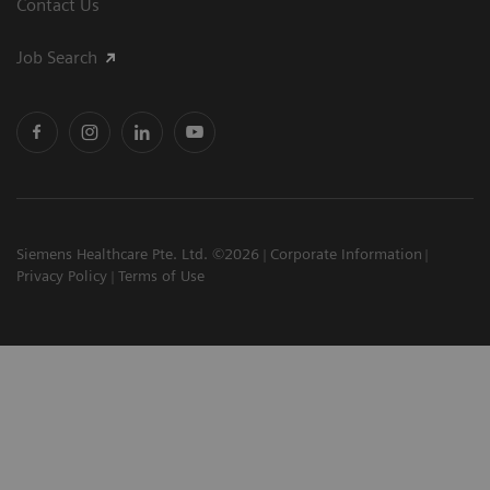
Contact Us
Job Search
Siemens Healthcare Pte. Ltd. ©2026
Corporate Information
Privacy Policy
Terms of Use