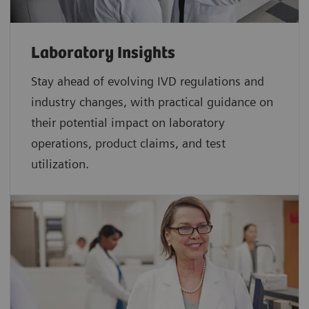
Laboratory Insights
Stay ahead of evolving IVD regulations and
industry changes, with practical guidance on
their potential impact on laboratory
operations, product claims, and test
utilization.