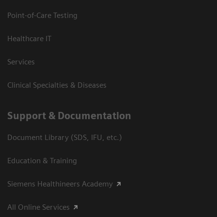
Point-of-Care Testing
Healthcare IT
Services
Clinical Specialties & Diseases
Support & Documentation
Document Library (SDS, IFU, etc.)
Education & Training
Siemens Healthineers Academy
All Online Services