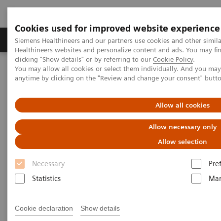
Cookies used for improved website experience
Products & Services
Support & Documentation
Siemens Healthineers and our partners use cookies and other simil
Healthineers websites and personalize content and ads. You may f
clicking "Show details" or by referring to our
Cookie Policy
.
You may allow all cookies or select them individually. And you ma
Home
Laboratory Diagnostics
anytime by clicking on the "Review and change your consent" butt
Assays by Diseases & Conditions
Thyroid
A trusted partner in veterinary testing
On-demand video: Hypoadrenocorticism: Pinning Down the
Allow all cookies
Diagnosis
Allow necessary only
Allow selection
Necessary
Pre
Statistics
Mar
Cookie declaration
Show details