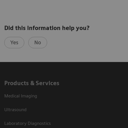
Explore pathophysiology, manifestations, and
Did this information help you?
diagnosis of canine hyperadrenocorticism
Yes
No
Learn when to suspect “the great pretender”
Discover how to create and interpret an
appropriate diagnostic plan for a dog suspected
to have hypoadrenocorticism
Products & Services
Medical Imaging
Ultrasound
Laboratory Diagnostics