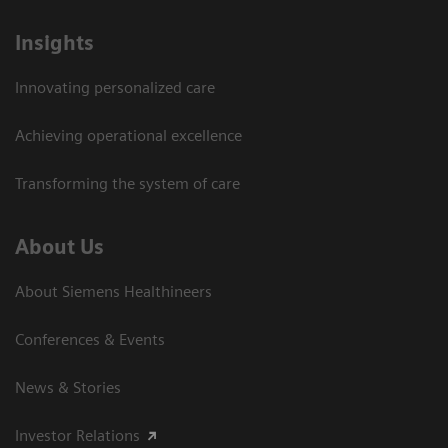
Insights
Innovating personalized care
Achieving operational excellence
Transforming the system of care
About Us
About Siemens Healthineers
Conferences & Events
News & Stories
Investor Relations