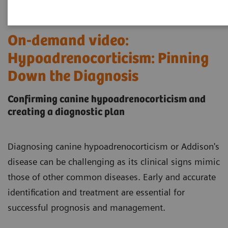
On-demand video:
Hypoadrenocorticism: Pinning
Down the Diagnosis
Confirming canine hypoadrenocorticism and
creating a diagnostic plan
Diagnosing canine hypoadrenocorticism or Addison's
disease can be challenging as its clinical signs mimic
those of other common diseases. Early and accurate
identification and treatment are essential for
successful prognosis and management.