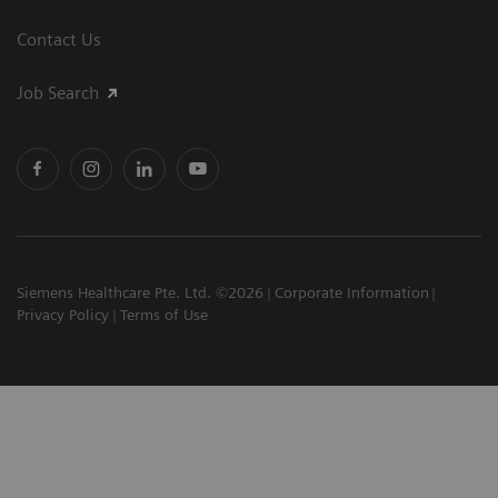
Contact Us
Job Search
Siemens Healthcare Pte. Ltd. ©2026
Corporate Information
Privacy Policy
Terms of Use