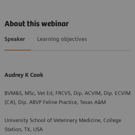
About this webinar
Speaker
Learning objectives
Audrey K Cook
BVM&S, MSc, Vet Ed, FRCVS, Dip. ACVIM, Dip. ECVIM
(CA), Dip. ABVP Feline Practice, Texas A&M
University School of Veterinary Medicine, College
Station, TX, USA