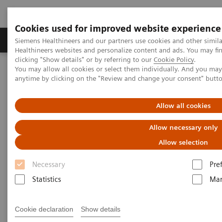
Cookies used for improved website experience
Products & Services
Support & Documentation
Siemens Healthineers and our partners use cookies and other simil
Healthineers websites and personalize content and ads. You may f
clicking "Show details" or by referring to our
Cookie Policy
.
You may allow all cookies or select them individually. And you ma
Home
Laboratory Diagnostics
anytime by clicking on the "Review and change your consent" butt
Assays by Diseases & Conditions
Cardiac Assays
Educational Videos
Rapid Myocardial Infarction Verification
Allow all cookies
Rapid Myocardial Infarction
Allow necessary only
Verification –
European
Allow selection
Hospital
Article
Necessary
Pre
Statistics
Mar
Cookie declaration
Show details
|
Dr. Tommaso Fasano
2019-02-