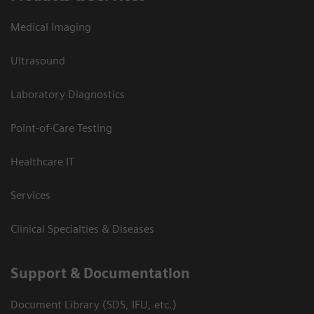
Medical Imaging
Ultrasound
Laboratory Diagnostics
Point-of-Care Testing
Healthcare IT
Services
Clinical Specialties & Diseases
Support & Documentation
Document Library (SDS, IFU, etc.)