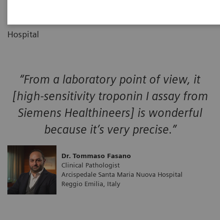
Clinical Pathologist
01
Arcispedale Santa Maria Nuova
Hospital
“From a laboratory point of view, it
[high-sensitivity troponin I assay from
Siemens Healthineers] is wonderful
because it’s very precise.”
Dr. Tommaso Fasano
Clinical Pathologist
Arcispedale Santa Maria Nuova Hospital
Reggio Emilia, Italy