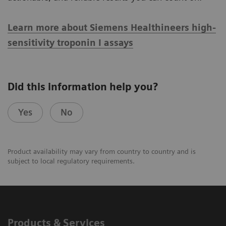
Learn more about Siemens Healthineers high-
sensitivity troponin I assays
Did this information help you?
Yes
No
Product availability may vary from country to country and is
subject to local regulatory requirements.
Products & Services