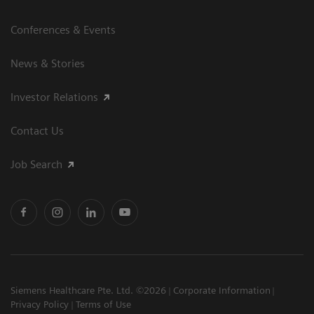
Conferences & Events
News & Stories
Investor Relations
Contact Us
Job Search
Siemens Healthcare Pte. Ltd. ©2026
Corporate Information
Privacy Policy
Terms of Use