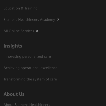
Education & Training
Siemens Healthineers Academy
All Online Services
Insights
Innovating personalized care
Achieving operational excellence
Transforming the system of care
About Us
About Siemens Healthineers