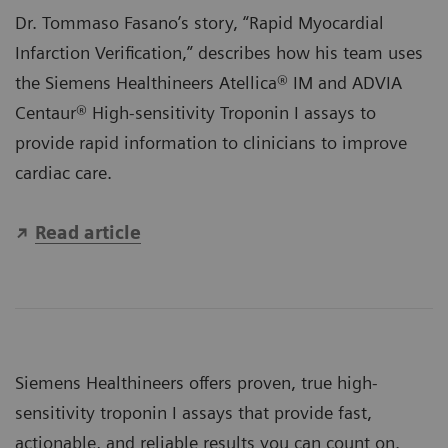
Dr. Tommaso Fasano’s story, “Rapid Myocardial
Infarction Verification,” describes how his team uses
the Siemens Healthineers
Atellica® IM
and
ADVIA
Centaur®
High-sensitivity Troponin I assays to
provide rapid information to clinicians to improve
cardiac care.
Read article
Siemens Healthineers offers proven, true high-
sensitivity troponin I assays that provide fast,
actionable, and reliable results you can count on.