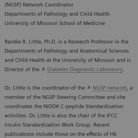
(NGSP) Network Coordinator
Departments of Pathology and Child Health
University of Missouri School of Medicine
Randie R. Little, Ph.D. is a Research Professor in the
Departments of Pathology and Anatomical Sciences
and Child Health at the University of Missouri and is
Director of the
Diabetes Diagnostic Laboratory
.
Dr. Little is the coordinator of the
NGSP network
, a
member of the NGSP Steering Committee and she
coordinates the NIDDK C-peptide Standardization
activities. Dr. Little is also the chair of the IFCC
Insulin Standardization Work Group. Recent
publications include those on the effects of Hb