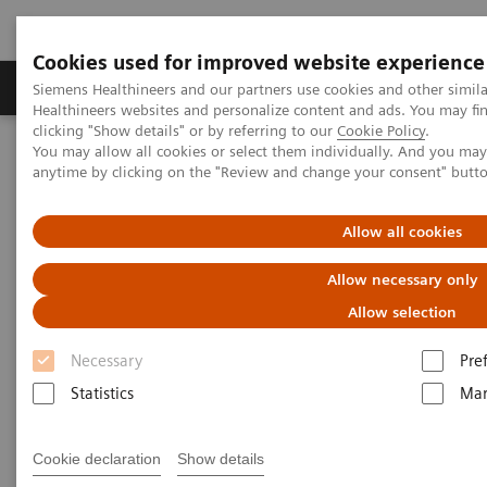
Cookies used for improved website experience
Products & Services
Support & Documentation
Siemens Healthineers and our partners use cookies and other simil
Healthineers websites and personalize content and ads. You may f
clicking "Show details" or by referring to our
Cookie Policy
.
You may allow all cookies or select them individually. And you ma
Home
Laboratory Diagnostics
anytime by clicking on the "Review and change your consent" butt
Assays by Diseases & Conditions
Diabetes
Diabetes - Webinars
Hemoglobin A1c Measurement and Standardization Webinar
Allow all cookies
Allow necessary only
Allow selection
Necessary
Pre
Statistics
Mar
Cookie declaration
Show details