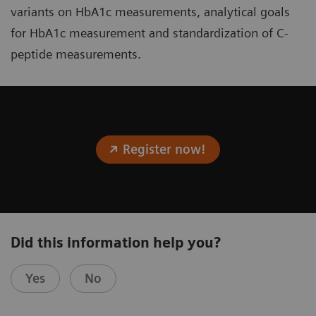
variants on HbA1c measurements, analytical goals
for HbA1c measurement and standardization of C-
peptide measurements.
Register now!
Did this information help you?
Yes
No