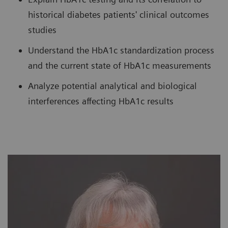
historical diabetes patients' clinical outcomes
studies
Understand the HbA1c standardization process
and the current state of HbA1c measurements
Analyze potential analytical and biological
interferences affecting HbA1c results