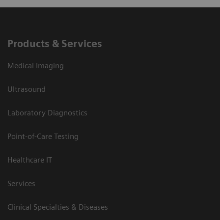
Products & Services
Medical Imaging
Ultrasound
Laboratory Diagnostics
Point-of-Care Testing
Healthcare IT
Services
Clinical Specialties & Diseases