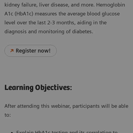
kidney failure, liver disease, and more. Hemoglobin
A1c (HbA1c) measures the average blood glucose
level over the last 2-3 months, aiding in the
diagnosis and monitoring of diabetes.
Register now!
Learning Objectives:
After attending this webinar, participants will be able
to:
Explain HbA1c testing and its correlation to