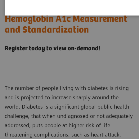
Hemoglobin A1c Measurement
and Standardization
Register today to view on-demand!
The number of people living with diabetes is rising
and is projected to increase sharply around the
world. Diabetes is a significant global public health
challenge, that when undiagnosed or not adequately
addressed, puts people at higher risk of life-
threatening complications, such as heart attack,