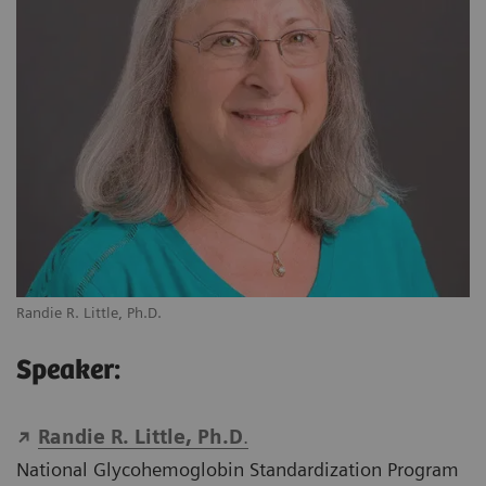
Randie R. Little, Ph.D.
Speaker:
Randie R. Little, Ph.D
.
National Glycohemoglobin Standardization Program