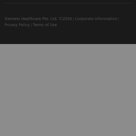
Siemens Healthcare Pte. Ltd. ©2026
Corporate Information
Privacy Policy
Terms of Use