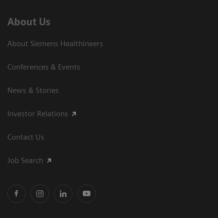
About Us
About Siemens Healthineers
Conferences & Events
News & Stories
Investor Relations
Contact Us
Job Search