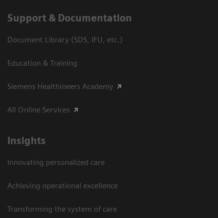
Support & Documentation
Document Library (SDS, IFU, etc.)
Education & Training
Siemens Healthineers Academy
All Online Services
Insights
Innovating personalized care
Achieving operational excellence
Transforming the system of care