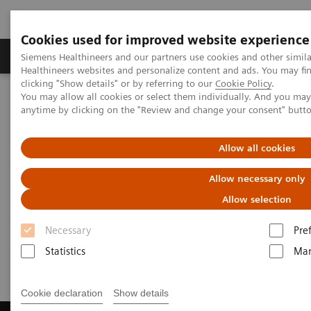
Cookies used for improved website experience
Products & Services
Support & Documentation
Siemens Healthineers and our partners use cookies and other simil
Healthineers websites and personalize content and ads. You may f
clicking "Show details" or by referring to our
Cookie Policy
.
You may allow all cookies or select them individually. And you ma
Home
Laboratory Diagnostics
Laboratory Automation
anytime by clicking on the "Review and change your consent" butt
Laboratory Automation - Case Studies
Video: Australian Clinical Labs
Allow all cookies
Video: Australian Clinical Labs
Allow necessary only
Allow selection
Necessary
Pre
2017-07-02
Statistics
Mar
Cookie declaration
Show details