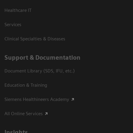
Healthcare IT
Services
Clinical Specialties & Diseases
Support & Documentation
Document Library (SDS, IFU, etc.)
Education & Training
Siemens Healthineers Academy
All Online Services
Insights