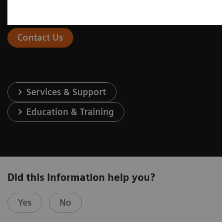
Contact Us
Services & Support
Education & Training
Did this information help you?
Yes
No