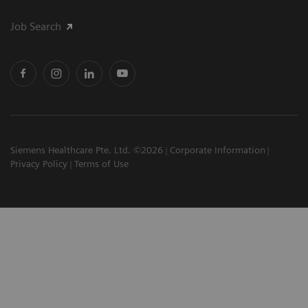
Job Search
Siemens Healthcare Pte. Ltd. ©2026
Corporate Information
Privacy Policy
Terms of Use