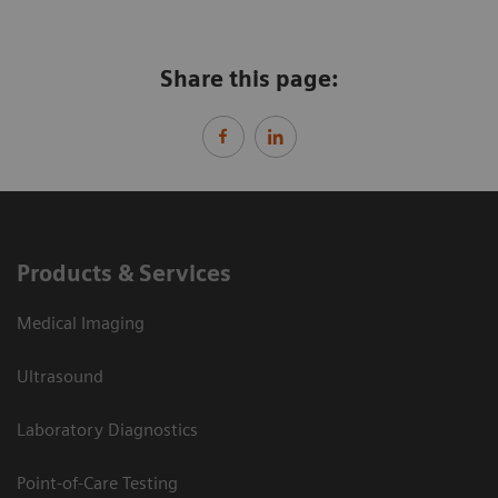
Share this page:
Products & Services
Medical Imaging
Ultrasound
Laboratory Diagnostics
Point-of-Care Testing