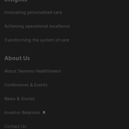
Innovating personalized care
Achieving operational excellence
Transforming the system of care
About Us
About Siemens Healthineers
Conferences & Events
News & Stories
Investor Relations
Contact Us