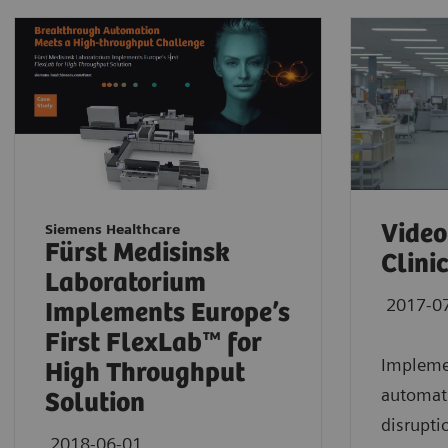
Video
Siemens Healthcare
Fürst Medisinsk
Clini
Laboratorium
2017-0
Implements Europe’s
First FlexLab™ for
Implemen
High Throughput
automati
Solution
disrupti
2018-06-01