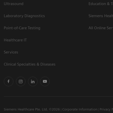
Ultrasound
Education & T
Laboratory Diagnostics
Siemens Heal
Point-of-Care Testing
All Online Ser
Healthcare IT
Services
Clinical Specialties & Diseases
Siemens Healthcare Pte. Ltd. ©2026
Corporate Information
Privacy 