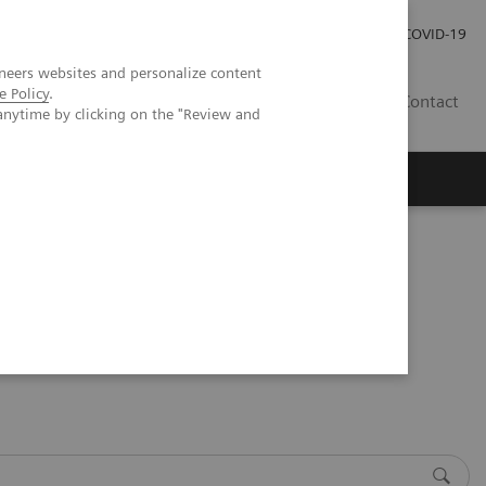
Investor Relations
Press Room
COVID-19
neers websites and personalize content
e Policy
.
SG
Contact
anytime by clicking on the "Review and