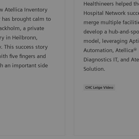
Healthineers helped 
 Atellica Inventory
Hospital Network succe
 has brought calm to
merge multiple faciliti
ackholm, a private
develop a hub-and-sp
ry in Heilbronn,
model, leveraging Apt
 This success story
Automation, Atellica®
ith five fingers and
Diagnostics IT, and Ate
h an important side
Solution.
CHC Leige Video