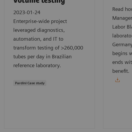
volume testing
Read how
2023-01-24
Manager
Enterprise-wide project
Labor Bl
leveraged diagnostics,
laborato
automation, and IT to
Germany.
transform testing of >260,000
begins w
tubes per day in Brazilian
ends wit
reference laboratory.
benefit.
Pardini Case study