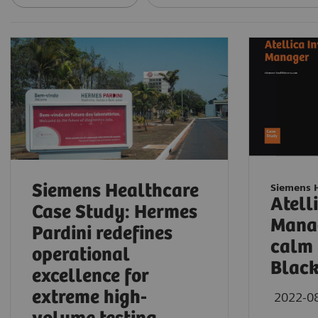
Siemens Healthcare
Siemens 
Atell
Case Study: Hermes
Manag
Pardini redefines
calm 
operational
Blac
excellence for
extreme high-
2022-0