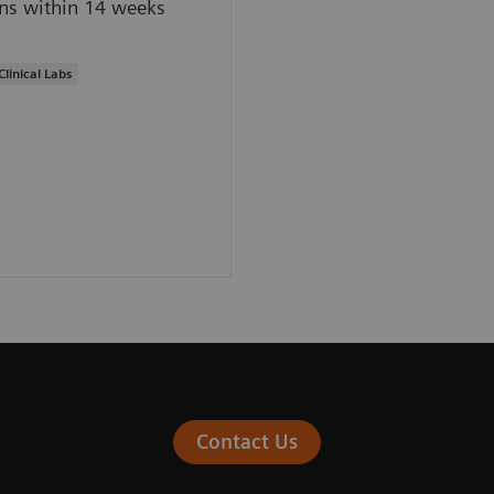
ns within 14 weeks
Clinical Labs
Contact Us