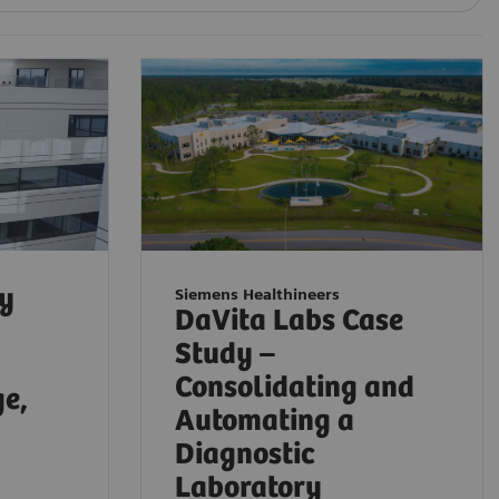
ty
Siemens Healthineers
DaVita Labs Case
Study –
Consolidating and
ge,
Automating a
Diagnostic
Laboratory