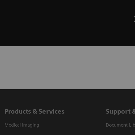
Products & Services
Support 
Medical Imaging
Document Libr