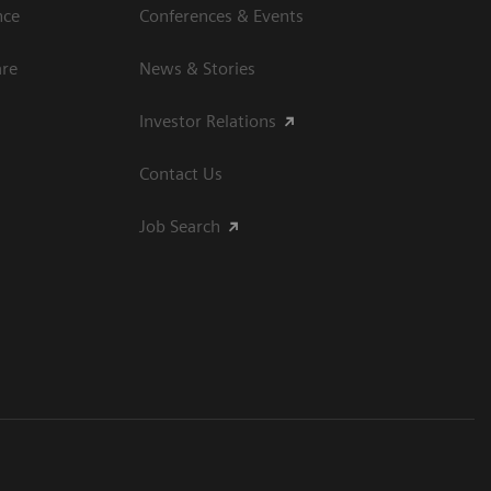
nce
Conferences & Events
are
News & Stories
Investor Relations
Contact Us
Job Search