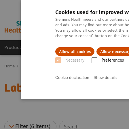
Cookies used for improved w
Siemens Healthineers and our partners us
and ads. You may find out more about how
You may allow all cookies or select them
change your consent" button on the
Cook
Products & Services
Support & Documentation
Allow all cookies
Allow necessar
Necessary
Preferences
Home
Laboratory Diagnostics
Laboratory Automation
Laborat
Cookie declaration
Show details
Laboratory Automation -
Filter (6 items)