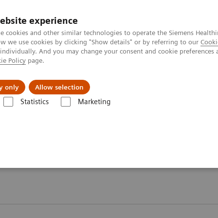
ebsite experience
e cookies and other similar technologies to operate the Siemens Healthi
 we use cookies by clicking "Show details" or by referring to our
Cooki
 individually. And you may change your consent and cookie preferences 
ie Policy
page.
Insights
About Us
y only
Allow selection
Statistics
Marketing
ory Automation - Case Studies
 Case Studies