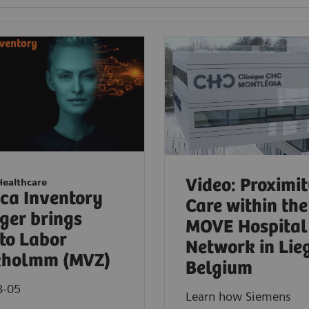
Video: Proximi
Healthcare
ica Inventory
Care within the
er brings
MOVE Hospital
to Labor
Network in Lie
kholmm (MVZ)
Belgium
8-05
Learn how Siemens