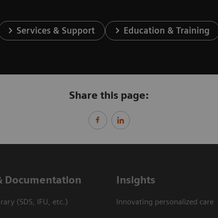
Services & Support
Education & Training
Share this page:
& Documentation
Insights
ary (SDS, IFU, etc.)
Innovating personalized care