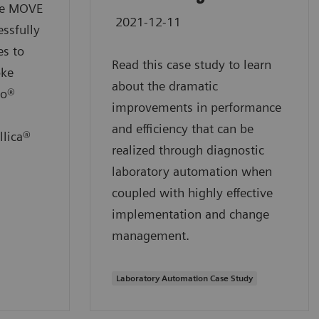
the MOVE
2021-12-11
ssfully
es to
Read this case study to learn
oke
about the dramatic
io®
improvements in performance
and efficiency that can be
llica®
realized through diagnostic
laboratory automation when
coupled with highly effective
implementation and change
management.
Laboratory Automation Case Study