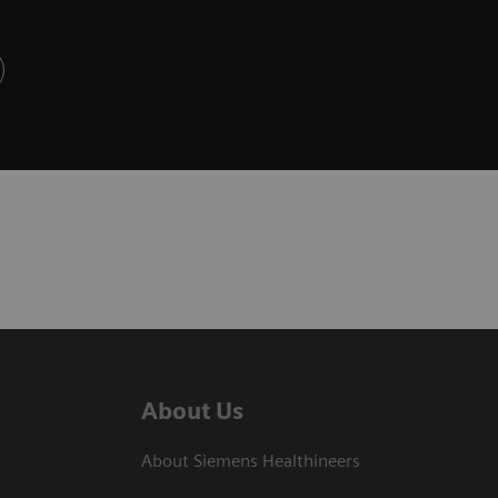
About Us
About Siemens Healthineers