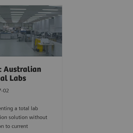
: Australian
cal Labs
7-02
ting a total lab
on solution without
on to current