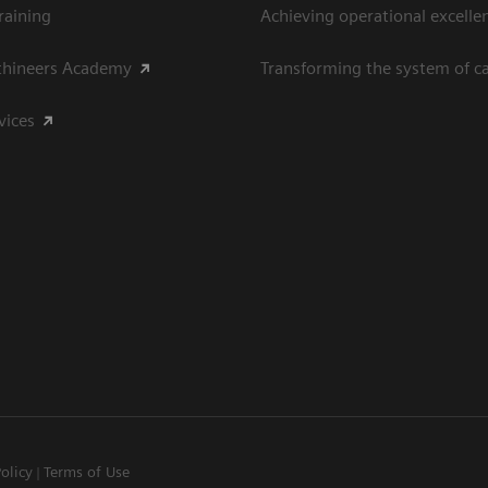
raining
Achieving operational excelle
thineers Academy
Transforming the system of c
vices
Policy
Terms of Use