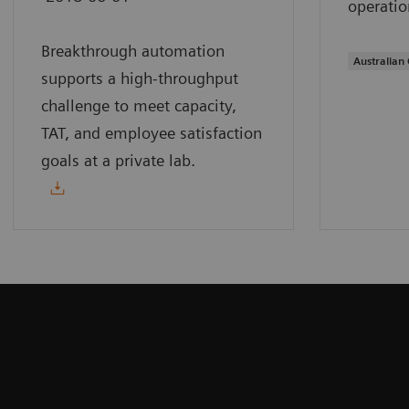
operatio
Breakthrough automation
Australian 
supports a high-throughput
challenge to meet capacity,
TAT, and employee satisfaction
goals at a private lab.