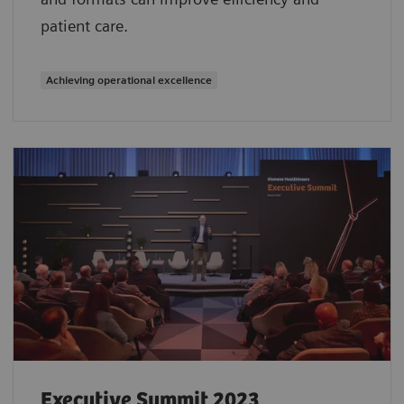
patient care.
Achieving operational excellence
Executive Summit 2023