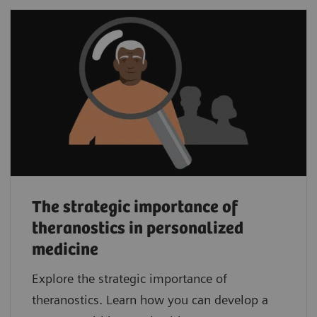
The strategic importance of
theranostics in personalized
medicine
Explore the strategic importance of
theranostics. Learn how you can develop a