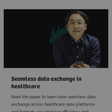
Seamless data exchange in
healthcare
Read the paper to learn how seamless data
exchange across healthcare data platforms
and formats can improve efficiency and