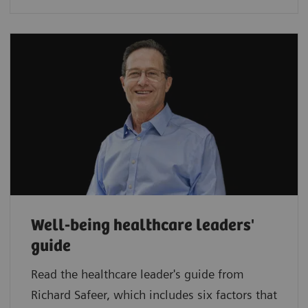
Well-being healthcare leaders'
guide
Read the healthcare leader's guide from
Richard Safeer, which includes six factors that