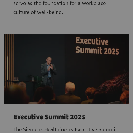
serve as the foundation for a workplace
culture of well-being.
Executive Summit 2025
The Siemens Healthineers Executive Summit