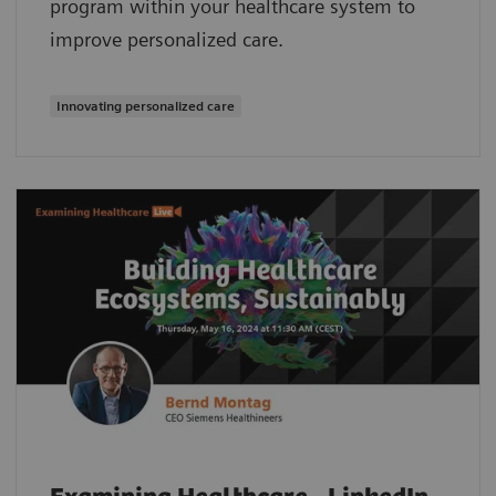
program within your healthcare system to
improve personalized care.
Innovating personalized care