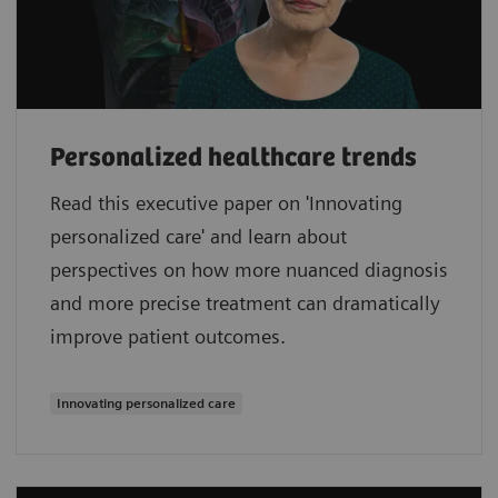
Personalized healthcare trends
Read this executive paper on 'Innovating
personalized care' and learn about
perspectives on how more nuanced diagnosis
and more precise treatment can dramatically
improve patient outcomes.
Innovating personalized care