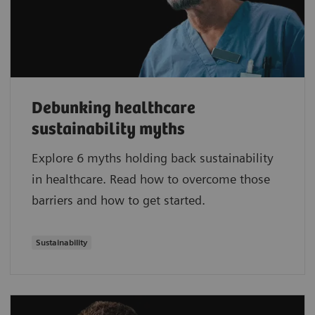
Debunking healthcare
sustainability myths
Explore 6 myths holding back sustainability
in healthcare. Read how to overcome those
barriers and how to get started.
Sustainability