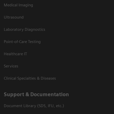
Medical Imaging
Ultrasound
Laboratory Diagnostics
Point-of-Care Testing
Healthcare IT
Services
Clinical Specialties & Diseases
Support & Documentation
Document Library (SDS, IFU, etc.)