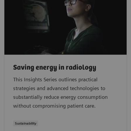
Saving energy in radiology
This Insights Series outlines practical
strategies and advanced technologies to
substantially reduce energy consumption
without compromising patient care.
Sustainability