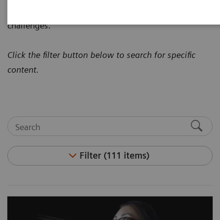
how to address today's most pressing healthcare
challenges.
Click the filter button below to search for specific
content.
Filter (111 items)