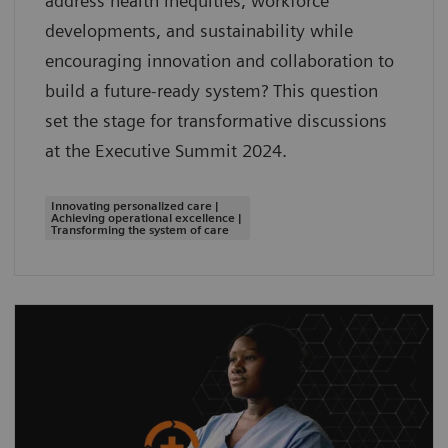
address health inequities, workforce
developments, and sustainability while
encouraging innovation and collaboration to
build a future-ready system? This question
set the stage for transformative discussions
at the Executive Summit 2024.
Innovating personalized care |
Achieving operational excellence |
Transforming the system of care