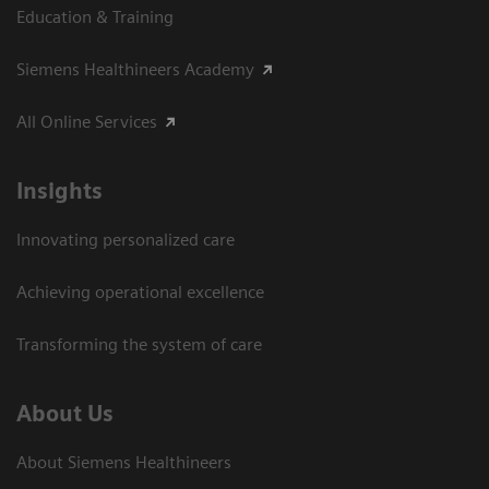
Education & Training
Siemens Healthineers Academy
All Online Services
Insights
Innovating personalized care
Achieving operational excellence
Transforming the system of care
About Us
About Siemens Healthineers