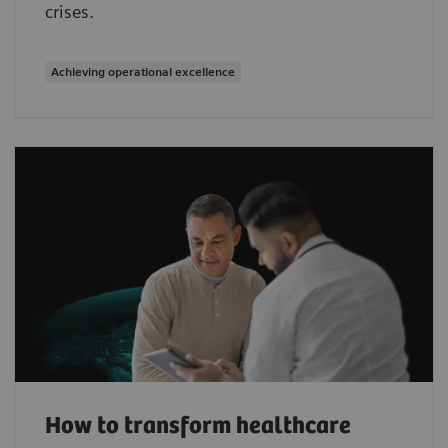
crises.
Achieving operational excellence
How to transform healthcare