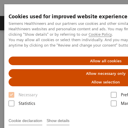
Cookies used for improved website experience
Products & Services
Support & Documentation
Siemens Healthineers and our partners use cookies and other simil
Healthineers websites and personalize content and ads. You may f
clicking "Show details" or by referring to our
Cookie Policy
.
You may allow all cookies or select them individually. And you ma
Home
Insights
Insights Center
anytime by clicking on the "Review and change your consent" butt
Insights Center
Allow all cookies
Allow necessary only
Our
Insights Center
provides you with articles
Allow selection
containing applicable approaches, white papers,
Necessary
Pre
expert voices, studies and our
Insights Series
Statistics
Mar
thought leadership papers for healthcare executives.
It captures the knowledge and experience of some of
Cookie declaration
Show details
the world's most respected leaders and innovators in