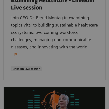
Examining Healthcare - LinkedIn
Live session
Join CEO Dr. Bernd Montag in examining
topics vital to building sustainable healthcare
ecosystems: overcoming workforce
challenges, managing non-communicable
diseases, and innovating with the world.
LinkedIn Live session