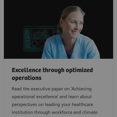
Excellence through optimized
operations
Read the executive paper on 'Achieving
operational excellence' and learn about
perspectives on leading your healthcare
institution through workforce and climate