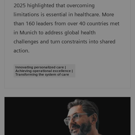
2025 highlighted that overcoming
limitations is essential in healthcare. More
than 160 leaders from over 40 countries met
in Munich to address global health
challenges and turn constraints into shared
action.
Innovating personalized care |
Achieving operational excellence |
Transforming the system of care