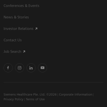
Conferences & Events
News & Stories
Investor Relations
Contact Us
Job Search
Siemens Healthcare Pte. Ltd. ©2026
Corporate Information
Privacy Policy
Terms of Use