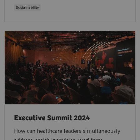
Sustainability
Executive Summit 2024
How can healthcare leaders simultaneously