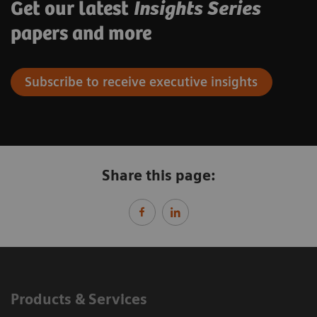
Get our latest
Insights Series
papers and more
Subscribe to receive executive insights
Share this page:
Products & Services