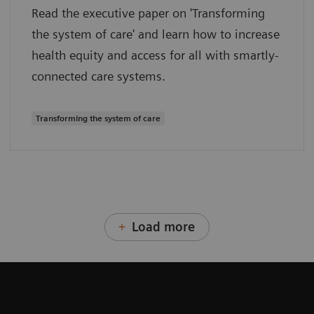
Read the executive paper on 'Transforming
the system of care' and learn how to increase
health equity and access for all with smartly-
connected care systems.
Transforming the system of care
Load more