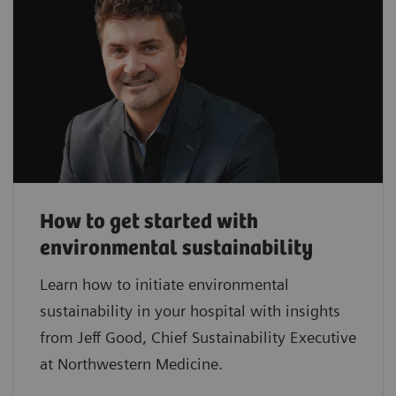
How to get started with
environmental sustainability
Learn how to initiate environmental
sustainability in your hospital with insights
from Jeff Good, Chief Sustainability Executive
at Northwestern Medicine.