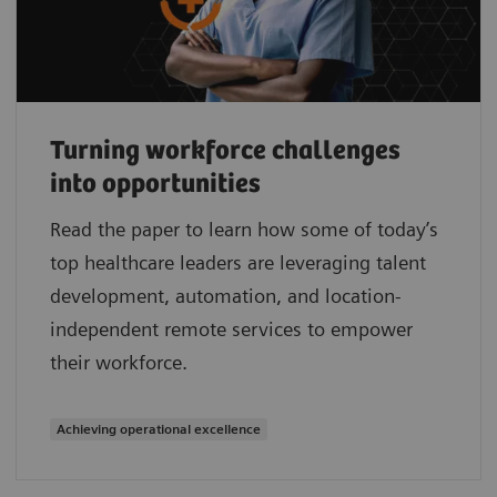
Turning workforce challenges
into opportunities
Read the paper to learn how some of today’s
top healthcare leaders are leveraging talent
development, automation, and location-
independent remote services to empower
their workforce.
Achieving operational excellence