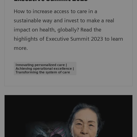
How to increase access to care in a
sustainable way and invest to make a real
impact on health, globally? Read the
highlights of Executive Summit 2023 to learn
more.
Innovating personalized care |
Achieving operational excellence |
Transforming the system of care