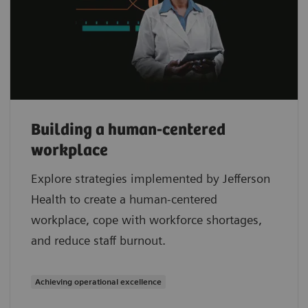
Building a human-centered
workplace
Explore strategies implemented by Jefferson
Health to create a human-centered
workplace, cope with workforce shortages,
and reduce staff burnout.
Achieving operational excellence