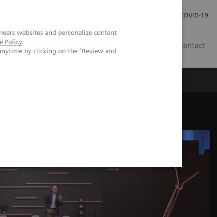
Investor Relations
Press Room
COVID-19
neers websites and personalize content
e Policy
.
SG
Contact
anytime by clicking on the "Review and