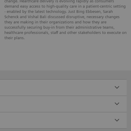
change. Healthcare delivery is evolving rapidly as consumers
demand easy access to high-quality care in a patient-centric setting
- enabled by the latest technology. Just Bing Ebbesen, Sarah
Schenck and Vishal Bali discussed disruptive, necessary changes
they are making in their organizations and how they are
successfully securing buy-in from their administrative teams,
healthcare professionals, staff and other stakeholders to execute on
their plans.