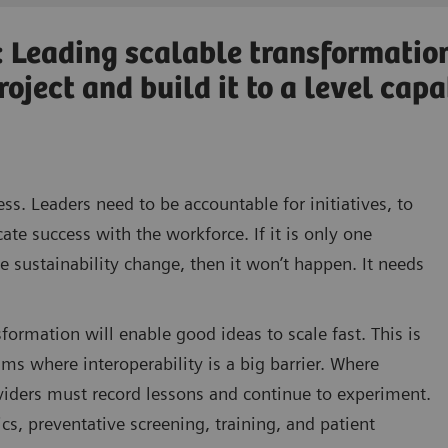
: Leading scalable transformatio
oject and build it to a level cap
ess. Leaders need to be accountable for initiatives, to
e success with the workforce. If it is only one
ive sustainability change, then it won’t happen. It needs
formation will enable good ideas to scale fast. This is
hms where interoperability is a big barrier. Where
oviders must record lessons and continue to experiment.
s, preventative screening, training, and patient