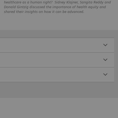
healthcare as a human right? Sidney Klajner, Sangita Reddy and
Donald Gintzig discussed the importance of health equity and
shared their insights on how it can be advanced.