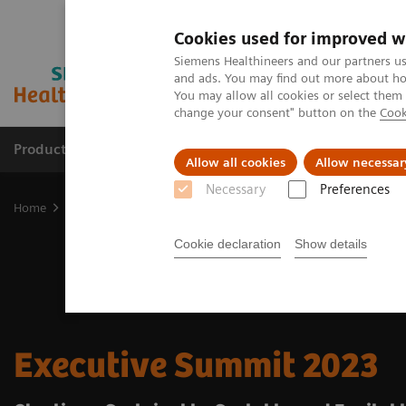
Cookies used for improved w
Siemens Healthineers and our partners us
and ads. You may find out more about how
You may allow all cookies or select them
change your consent" button on the
Cook
Products & Services
Support & Documentation
Allow all cookies
Allow necessar
Necessary
Preferences
Home
Insights
Insights Center
Executive Summit 2023
Cookie declaration
Show details
Executive Summit 2023