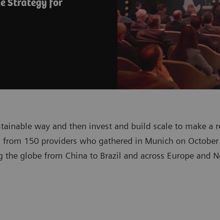
e Strategy for
stainable way and then invest and build scale to make a r
 from 150 providers who gathered in Munich on October 
 the globe from China to Brazil and across Europe and No