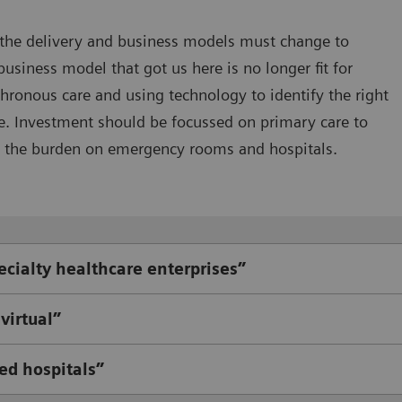
 the delivery and business models must change to
ness model that got us here is no longer fit for
ronous care and using technology to identify the right
e. Investment should be focussed on primary care to
 the burden on emergency rooms and hospitals.
ecialty healthcare enterprises”
virtual”
ed hospitals”