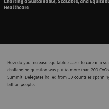
Charting a Sustainable, Scalable, and Equitabl
Healthcare
How do you increase equitable access to care in a su
challenging question was put to more than 200 CxOs
Summit. Delegates hailed from 39 countries spanning
billion people.