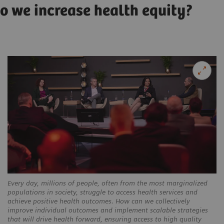
do we increase health equity?
Every day, millions of people, often from the most marginalized
populations in society, struggle to access health services and
achieve positive health outcomes. How can we collectively
improve individual outcomes and implement scalable strategies
that will drive health forward, ensuring access to high quality