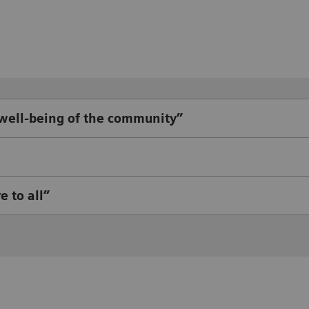
 well-being of the community”
e to all”