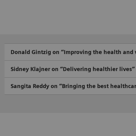
Donald Gintzig on “Improving the health and
Sidney Klajner on “Delivering healthier lives”
Sangita Reddy on “Bringing the best healthcar