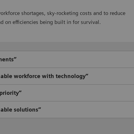
workforce shortages, sky-rocketing costs and to reduce
on efficiencies being built in for survival.
ments”
able workforce with technology”
riority”
nable solutions”