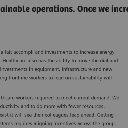
tainable operations. Once we inc
a fait accompli and investments to increase energy
. Healthcare also has the ability to move the dial and
l investments in equipment, infrastructure and new
g frontline workers to lead on sustainability will
healthcare workers required to meet current demand. We
oductivity and to do more with fewer resources.
ist it will see their colleagues leap ahead. Getting
stems requires aligning incentives across the group.