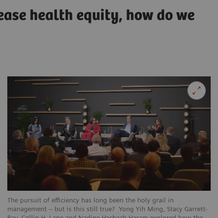
rease health equity, how do we
The pursuit of efficiency has long been the holy grail in
management – but is this still true? Yong Yih Ming, Stacy Garrett-
Ray, Collin H. Lane and Nadine Hachach-Haram explored how the