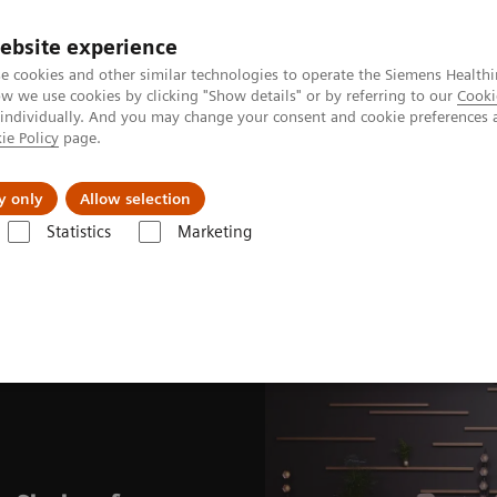
ebsite experience
e cookies and other similar technologies to operate the Siemens Healthi
 we use cookies by clicking "Show details" or by referring to our
Cooki
 individually. And you may change your consent and cookie preferences 
ie Policy
page.
Insights
About Us
y only
Allow selection
Statistics
Marketing