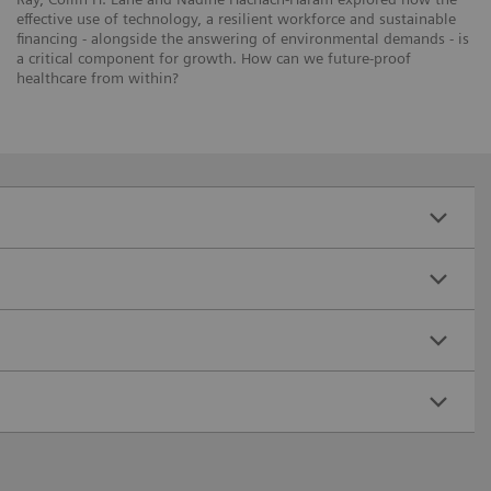
effective use of technology, a resilient workforce and sustainable
financing - alongside the answering of environmental demands - is
a critical component for growth. How can we future-proof
healthcare from within?