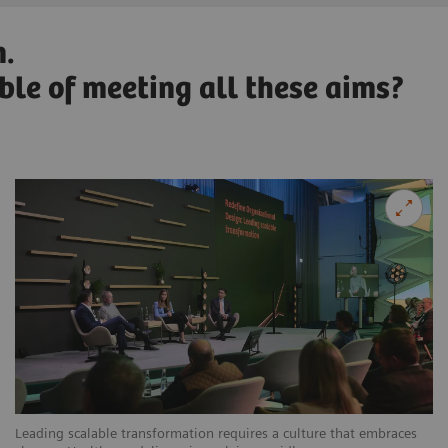
n.
able of meeting all these aims?
Leading scalable transformation requires a culture that embraces