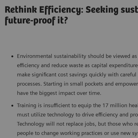
Rethink Efficiency: Seeking sus
future-proof it?
Environmental sustainability should be viewed as 
efficiency and reduce waste as capital expenditure
make significant cost savings quickly with carefu
processes. Starting in small pockets and empowerin
have the biggest impact over time.
Training is insufficient to equip the 17 million 
must utilize technology to drive efficiency and pr
Technology will not replace jobs, but those who res
people to change working practices or use new sy