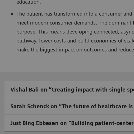
education.
The patient has transformed into a consumer and
meet modern consumer demands. The dominant busi
purpose. This means developing connected, asynch
pathway, lower costs and build economies of scal
make the biggest impact on outcomes and reduce
Vishal Bali on “Creating impact with single sp
Sarah Schenck on “The future of healthcare is 
Just Bing Ebbesen on “Building patient-center