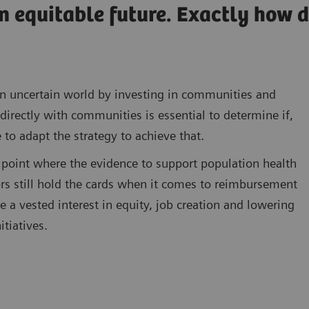
n equitable future. Exactly how 
n an uncertain world by investing in communities and
directly with communities is essential to determine if,
 to adapt the strategy to achieve that.
point where the evidence to support population health
s still hold the cards when it comes to reimbursement
a vested interest in equity, job creation and lowering
itiatives.