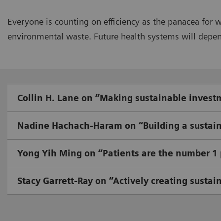
Everyone is counting on efficiency as the panacea for 
environmental waste. Future health systems will depend 
Collin H. Lane on “Making sustainable invest
Nadine Hachach-Haram on “Building a sustain
Yong Yih Ming on “Patients are the number 1 p
Stacy Garrett-Ray on “Actively creating sustai