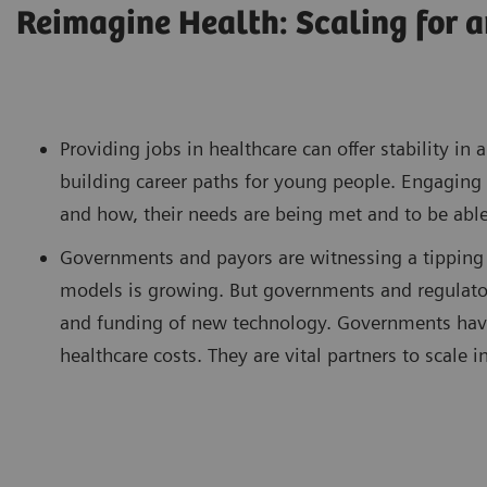
Reimagine Health: Scaling for a
Providing jobs in healthcare can offer stability i
building career paths for young people. Engaging 
and how, their needs are being met and to be able
Governments and payors are witnessing a tipping 
models is growing. But governments and regulator
and funding of new technology. Governments have 
healthcare costs. They are vital partners to scale in