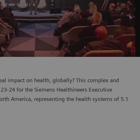
eal impact on health, globally? This complex and
23-24 for the Siemens Healthineers Executive
rth America, representing the health systems of 5.1