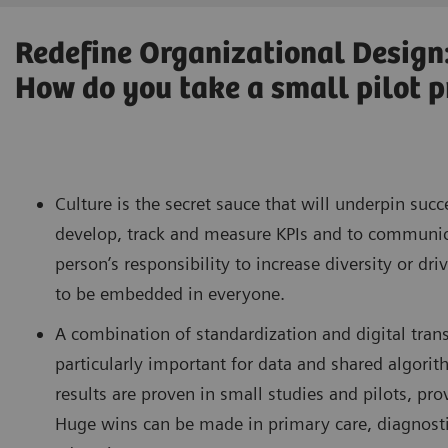
Redefine Organizational Design
How do you take a small pilot pr
Culture is the secret sauce that will underpin succ
develop, track and measure KPIs and to communicat
person’s responsibility to increase diversity or dr
to be embedded in everyone.
A combination of standardization and digital trans
particularly important for data and shared algorit
results are proven in small studies and pilots, pr
Huge wins can be made in primary care, diagnostic