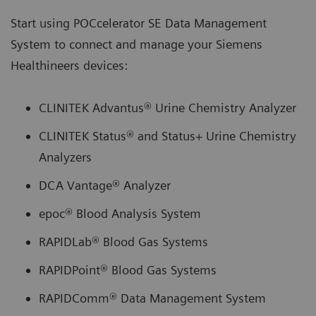
Start using POCcelerator SE Data Management
System to connect and manage your Siemens
Healthineers devices:
CLINITEK Advantus® Urine Chemistry Analyzer
CLINITEK Status® and Status+ Urine Chemistry
Analyzers
DCA Vantage® Analyzer
epoc® Blood Analysis System
RAPIDLab® Blood Gas Systems
RAPIDPoint® Blood Gas Systems
RAPIDComm® Data Management System