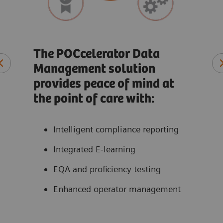
Rec
co
The POCcelerator Data
Management solution
t
At-a
provides peace of mind at
ate
Qual
the point of care with:
ons
Pati
Perf
Intelligent compliance reporting
acce
Integrated E-learning
EQA and proficiency testing
Enhanced operator management