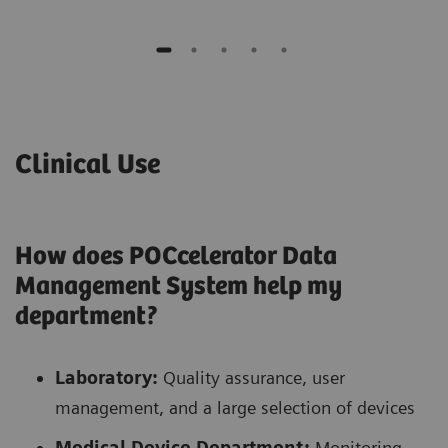
Clinical Use
How does POCcelerator Data
Management System help my
department?
Laboratory:
Quality assurance, user
management, and a large selection of devices
Medical Device Department:
Monitoring,