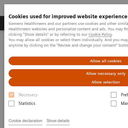
Cookies used for improved website experience
Products & Services
Support & Documentation
Siemens Healthineers and our partners use cookies and other simil
Healthineers websites and personalize content and ads. You may f
clicking "Show details" or by referring to our
Cookie Policy
.
You may allow all cookies or select them individually. And you ma
Home
Point-of-Care Testing
POC Informatics
anytime by clicking on the "Review and change your consent" butt
Informatics Solutions
POCcelerator™ SE Data Management System
Allow all cookies
Allow necessary only
Allow selection
Necessary
Pre
Statistics
Mar
Cookie declaration
Show details