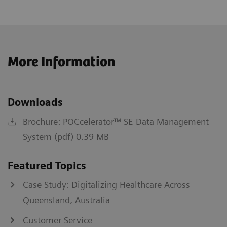
More Information
Downloads
Brochure: POCcelerator™ SE Data Management
System (pdf) 0.39 MB
Featured Topics
Case Study: Digitalizing Healthcare Across
Queensland, Australia
Customer Service