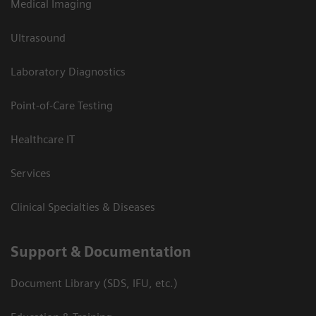
Medical Imaging
Ultrasound
Laboratory Diagnostics
Point-of-Care Testing
Healthcare IT
Services
Clinical Specialties & Diseases
Support & Documentation
Document Library (SDS, IFU, etc.)