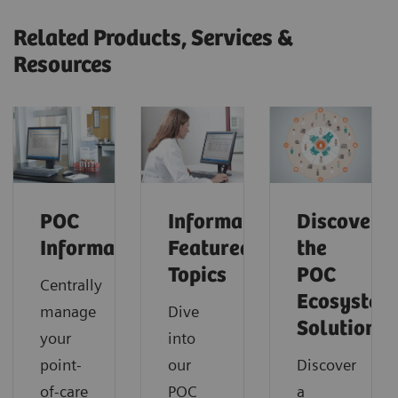
Related Products, Services &
Resources
POC
Informatics:
Discover
Informatics
Featured
the
Topics
POC
Centrally
Ecosystem
manage
Dive
Solution
your
into
point-
our
Discover
of-care
POC
a