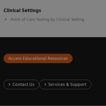
Clinical Settings
Point-of-Care Testing by Clinical Setting
Access Educational Resources
Contact Us
Services & Support