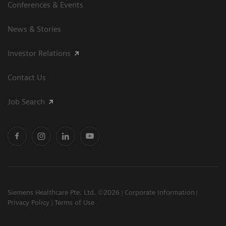
Conferences & Events
News & Stories
Investor Relations
Contact Us
Job Search
Siemens Healthcare Pte. Ltd. ©2026
Corporate Information
Privacy Policy
Terms of Use