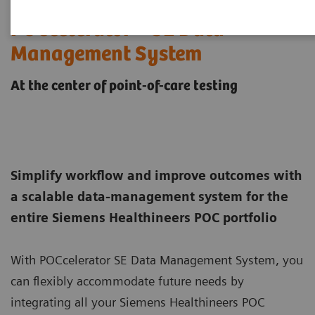
POCcelerator™ SE Data
Management System
At the center of point-of-care testing
Simplify workflow and improve outcomes with
a scalable data-management system for the
entire Siemens Healthineers POC portfolio
With POCcelerator SE Data Management System, you
can flexibly accommodate future needs by
integrating all your Siemens Healthineers POC