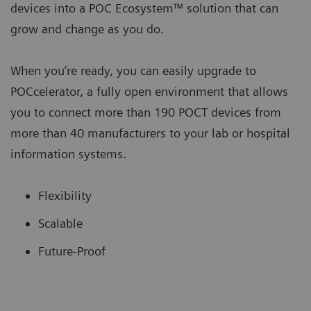
devices into a POC Ecosystem™ solution that can
grow and change as you do.
When you’re ready, you can easily upgrade to
POCcelerator, a fully open environment that allows
you to connect more than 190 POCT devices from
more than 40 manufacturers to your lab or hospital
information systems.
Flexibility
Scalable
Future-Proof