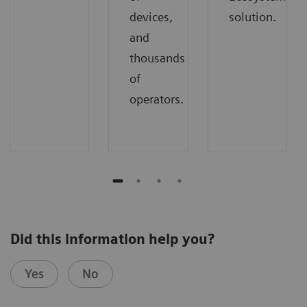
devices,
solution.
and
thousands
of
operators.
Did this information help you?
Yes
No