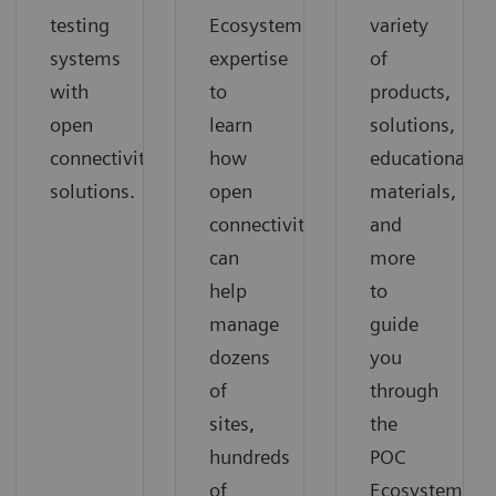
testing
Ecosystem
variety
systems
expertise
of
with
to
products,
open
learn
solutions,
connectivity
how
educational
solutions.
open
materials,
connectivity
and
can
more
help
to
manage
guide
dozens
you
of
through
sites,
the
hundreds
POC
of
Ecosystem