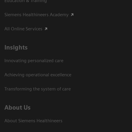
Education & Training
Siemens Healthineers Academy
All Online Services
Insights
Innovating personalized care
Achieving operational excellence
Transforming the system of care
About Us
About Siemens Healthineers