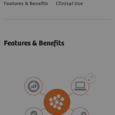
Features & Benefits
Clinical Use
Features & Benefits