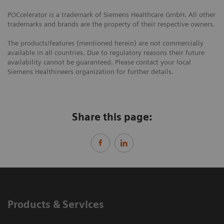
POCcelerator is a trademark of Siemens Healthcare GmbH. All other
trademarks and brands are the property of their respective owners.
The products/features (mentioned herein) are not commercially
available in all countries. Due to regulatory reasons their future
availability cannot be guaranteed. Please contact your local
Siemens Healthineers organization for further details.
Share this page:
Products & Services