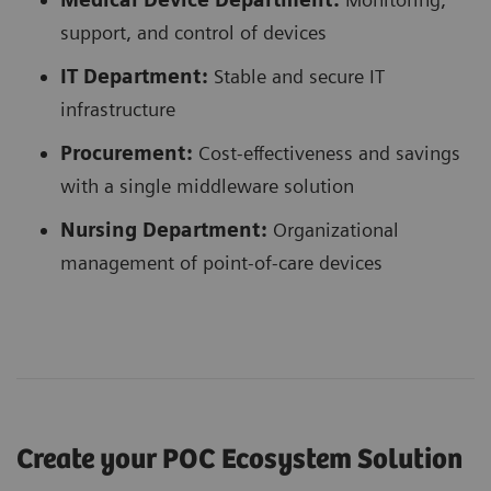
support, and control of devices
IT Department:
Stable and secure IT
infrastructure
Procurement:
Cost-effectiveness and savings
with a single middleware solution
Nursing Department:
Organizational
management of point-of-care devices
Create your POC Ecosystem Solution