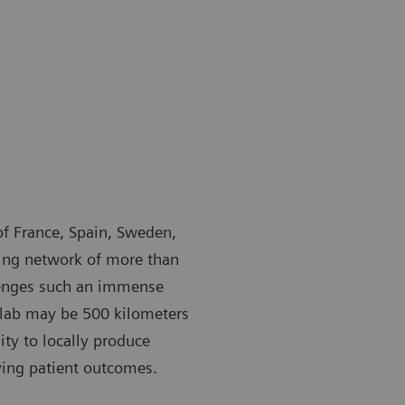
 of France, Spain, Sweden,
ing network of more than
lenges such an immense
y lab may be 500 kilometers
ty to locally produce
roving patient outcomes.