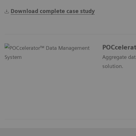
Download complete case study
POCcelera
Aggregate dat
solution.