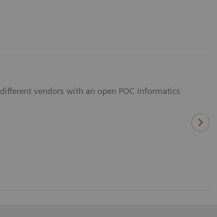
different vendors with an open POC Informatics