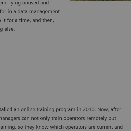
stem, lying unused and
 for in a data-management
it for a time, and then,
g else.
stalled an online training program in 2010. Now, after
managers can not only train operators remotely but
training, so they know which operators are current and