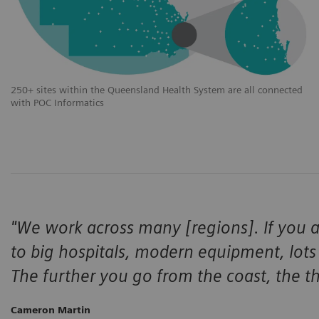
250+ sites within the Queensland Health System are all connected
with POC Informatics
"We work across many [regions]. If you a
to big hospitals, modern equipment, lots
The further you go from the coast, the t
Cameron Martin