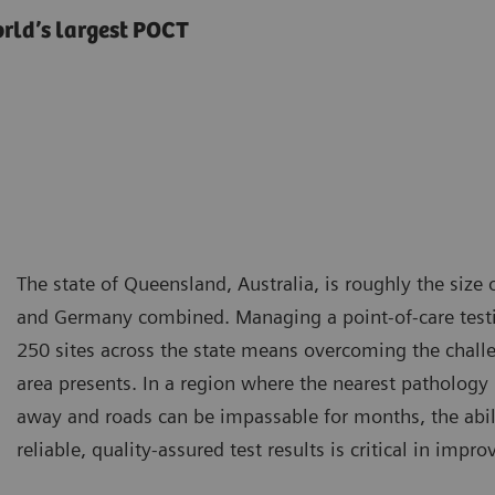
orld’s largest POCT
The state of Queensland, Australia, is roughly the size
and Germany combined. Managing a point-of-care test
250 sites across the state means overcoming the chal
area presents. In a region where the nearest patholog
away and roads can be impassable for months, the abili
reliable, quality-assured test results is critical in imp