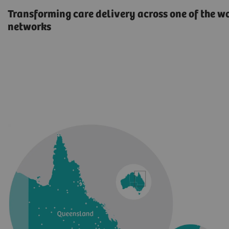
Transforming care delivery across one of the w
networks