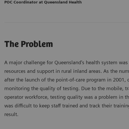
POC Coordinator at Queensland Health
The Problem
A major challenge for Queensland’s health system was t
resources and support in rural inland areas. As the nu
after the launch of the point-of-care program in 2001,
monitoring the quality of testing. Due to the mobile, tr
operator workforce, testing quality was a problem in t
was difficult to keep staff trained and track their traini
result.