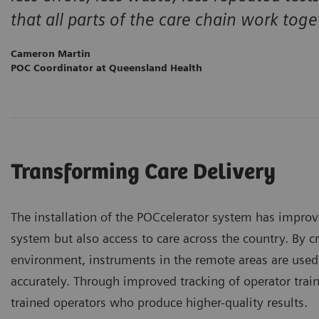
that all parts of the care chain work toge
Cameron Martin
POC Coordinator at Queensland Health
Transforming Care Delivery
The installation of the POCcelerator system has impro
system but also access to care across the country. By c
environment, instruments in the remote areas are used
accurately. Through improved tracking of operator trai
trained operators who produce higher-quality results.