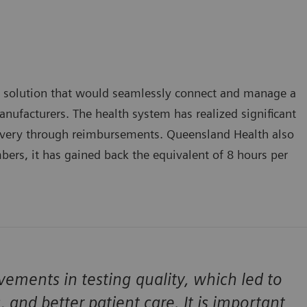
 solution that would seamlessly connect and manage a
nufacturers. The health system has realized significant
covery through reimbursements. Queensland Health also
bers, it has gained back the equivalent of 8 hours per
ments in testing quality, which led to
s, and better patient care. It is important