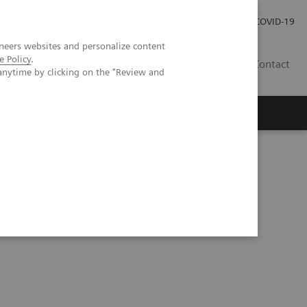
Investor Relations
Press Room
COVID-19
neers websites and personalize content
e Policy
.
SG
Contact
anytime by clicking on the "Review and
Queensland, Australia