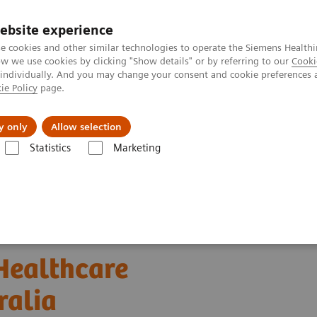
ebsite experience
e cookies and other similar technologies to operate the Siemens Healthi
 we use cookies by clicking "Show details" or by referring to our
Cooki
 individually. And you may change your consent and cookie preferences 
ie Policy
page.
Insights
About Us
y only
Allow selection
Statistics
Marketing
formatics: Featured Topics
Case Study: Digitalizing Healthcare Across 
 Healthcare
ralia