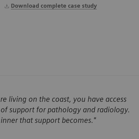
Download complete case study
re living on the coast, you have access
 of support for pathology and radiology.
hinner that support becomes."