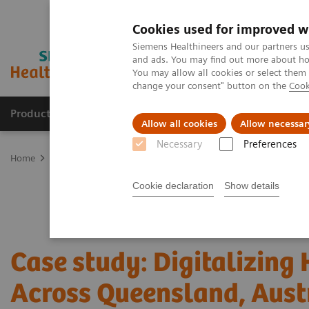
Cookies used for improved w
Siemens Healthineers and our partners us
and ads. You may find out more about how
You may allow all cookies or select them
change your consent" button on the
Cook
Products & Services
Support & Documentation
Allow all cookies
Allow necessar
Necessary
Preferences
Home
Point-of-Care Testing
Featured Topics in POC Testing
In
Cookie declaration
Show details
Case study: Digitalizing
Across Queensland, Aust