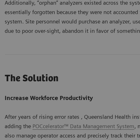
Additionally, “orphan” analyzers existed across the sy
essentially forgotten because they were not accounted
system. Site personnel would purchase an analyzer, use 
due to poor over-sight, abandon it in favor of somethin
The Solution
Increase Workforce Productivity
After years of rising error rates , Queensland Health in
adding the
POCcelerator™ Data Management System
, 
also manage operator access and precisely track their 