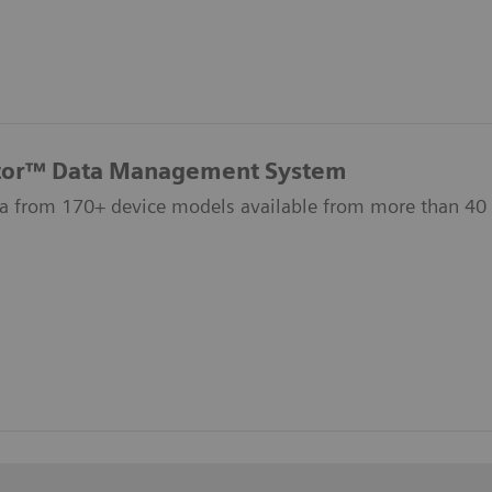
tor™ Data Management System
a from 170+ device models available from more than 40 