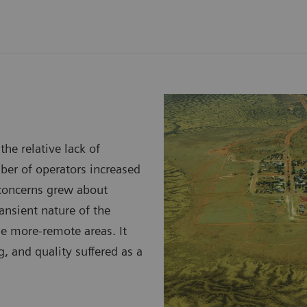
he relative lack of
mber of operators increased
 concerns grew about
ansient nature of the
he more-remote areas. It
ng, and quality suffered as a