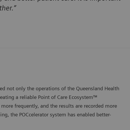
ther.”
ved not only the operations of the Queensland Health
reating a reliable Point of Care Ecosystem™
 more frequently, and the results are recorded more
ning, the POCcelerator system has enabled better-