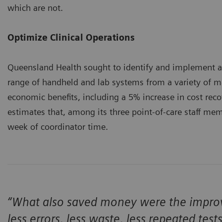
which are not.
Optimize Clinical Operations
Queensland Health sought to identify and implement a
range of handheld and lab systems from a variety of ma
economic benefits, including a 5% increase in cost re
estimates that, among its three point-of-care staff mem
week of coordinator time.
“What also saved money were the improve
less errors, less waste, less repeated test