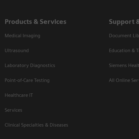
Products & Services
Support 
Medical Imaging
Document Libr
Ultrasound
Education & T
Laboratory Diagnostics
Siemens Heal
Point-of-Care Testing
All Online Ser
Healthcare IT
Services
Clinical Specialties & Diseases