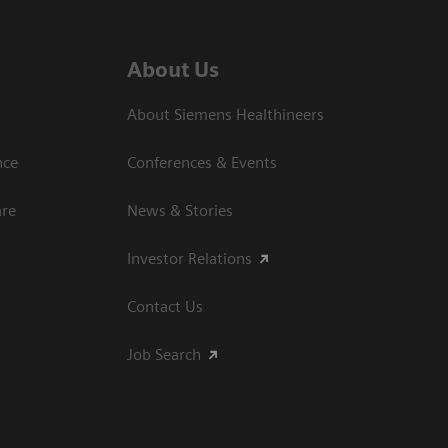
About Us
About Siemens Healthineers
nce
Conferences & Events
are
News & Stories
Investor Relations
Contact Us
Job Search