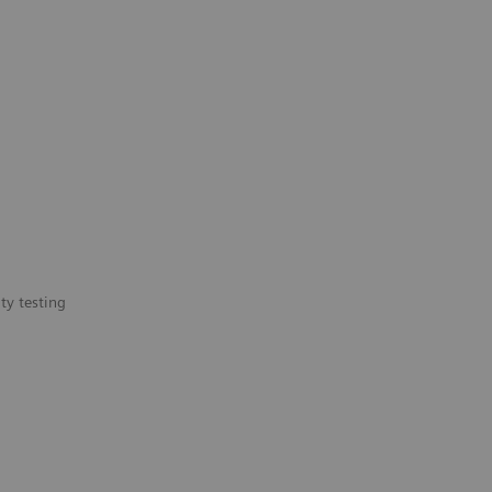
ty testing