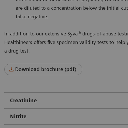
are diluted to a concentration below the initial cut
false negative.
In addition to our extensive Syva® drugs-of-abuse tes
Healthineers offers five specimen validity tests to help 
a drug test.
Download brochure (pdf)
Creatinine
Nitrite