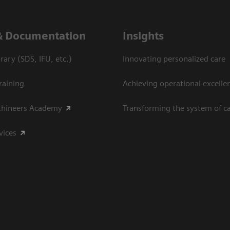
& Documentation
Insights
ary (SDS, IFU, etc.)
Innovating personalized care
raining
Achieving operational excelle
thineers Academy
Transforming the system of c
vices