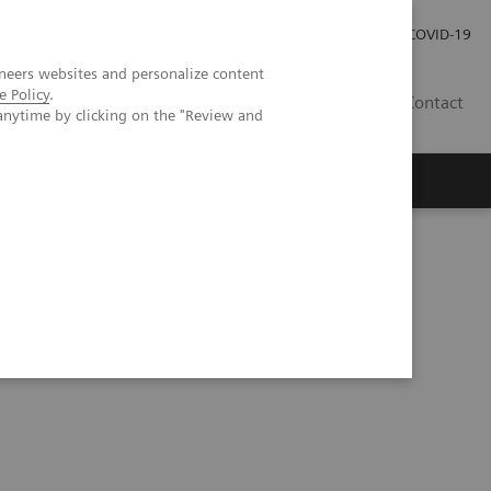
Investor Relations
Press Room
COVID-19
neers websites and personalize content
e Policy
.
SG
Contact
anytime by clicking on the "Review and