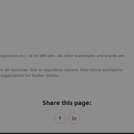
gnostics Inc., or its affiliates. All other trademarks and brands are
 all countries. Due to regulatory reasons, their future availability
organization for further details.
Share this page: