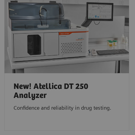
New! Atellica DT 250
Analyzer
Confidence and reliability in drug testing.