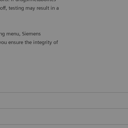
off, testing may result in a
ting menu, Siemens
you ensure the integrity of