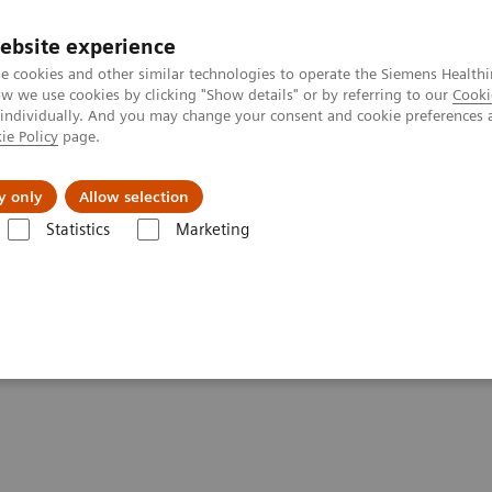
ebsite experience
e cookies and other similar technologies to operate the Siemens Healthi
 we use cookies by clicking "Show details" or by referring to our
Cooki
 individually. And you may change your consent and cookie preferences 
ie Policy
page.
Insights
About Us
y only
Allow selection
Statistics
Marketing
Drugs of Abuse Assays
Specimen Validity Testing
g