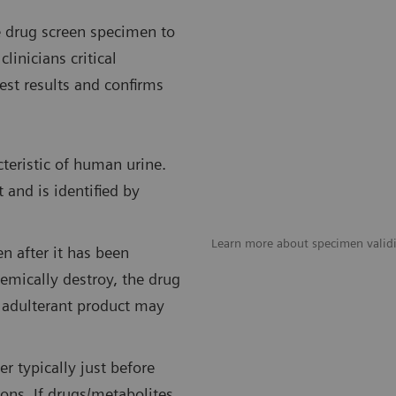
e drug screen specimen to
linicians critical
est results and confirms
teristic of human urine.
t and is identified by
Learn more about specimen validi
n after it has been
emically destroy, the drug
 adulterant product may
r typically just before
ons. If drugs/metabolites