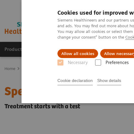
Cookies used for improved w
Siemens Healthineers and our partners us
and ads. You may find out more about how
You may allow all cookies or select them
change your consent" button on the
Cook
Products & Services
Support & Documentation
Allow all cookies
Allow necessar
Necessary
Preferences
Home
Laboratory Diagnostics
Assays by Diseases & Conditions
Cookie declaration
Show details
Specimen Validity Testin
Treatment starts with a test