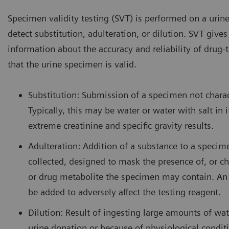
Specimen validity testing (SVT) is performed on a urin
detect substitution, adulteration, or dilution. SVT gives c
information about the accuracy and reliability of drug-t
that the urine specimen is valid.
Substitution: Submission of a specimen not charac
Typically, this may be water or water with salt in i
extreme creatinine and specific gravity results.
Adulteration: Addition of a substance to a specime
collected, designed to mask the presence of, or ch
or drug metabolite the specimen may contain. An
be added to adversely affect the testing reagent.
Dilution: Result of ingesting large amounts of wate
urine donation or because of physiological conditi