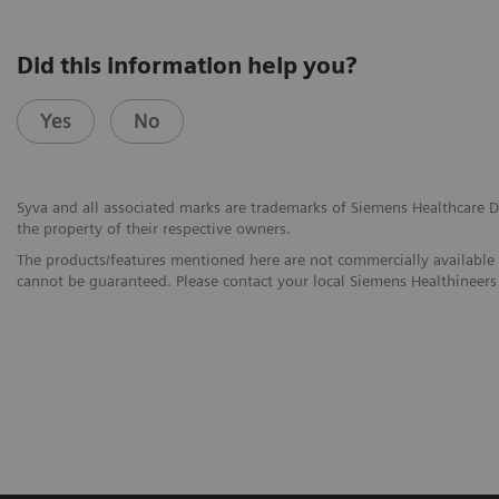
Did this information help you?
Yes
No
Syva and all associated marks are trademarks of Siemens Healthcare Dia
the property of their respective owners.
The products/features mentioned here are not commercially available in
cannot be guaranteed. Please contact your local Siemens Healthineers 