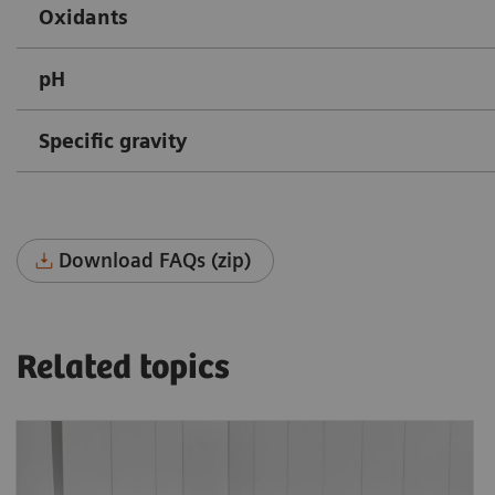
Oxidants
pH
Specific gravity
Download FAQs (zip)
Related topics