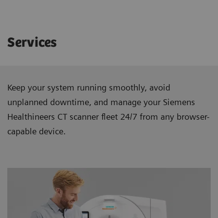
Services
Keep your system running smoothly, avoid
unplanned downtime, and manage your Siemens
Healthineers CT scanner ﬂeet 24/7 from any browser-
capable device.