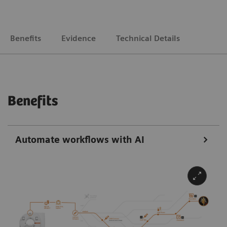
Benefits
Evidence
Technical Details
Benefits
Automate workflows with AI