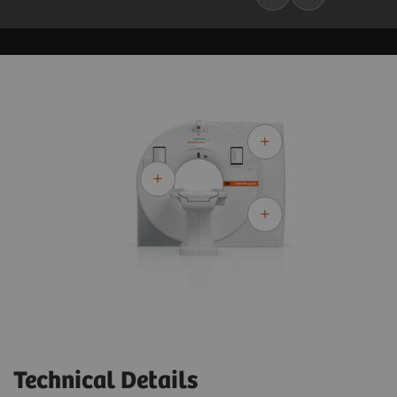
Technical Details