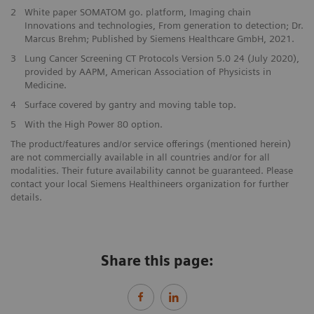
2
White paper SOMATOM go. platform, Imaging chain
Innovations and technologies, From generation to detection; Dr.
Marcus Brehm; Published by Siemens Healthcare GmbH, 2021.
3
Lung Cancer Screening CT Protocols Version 5.0 24 (July 2020),
provided by AAPM, American Association of Physicists in
Medicine.
4
Surface covered by gantry and moving table top.
5
With the High Power 80 option.
The product/features and/or service offerings (mentioned herein)
are not commercially available in all countries and/or for all
modalities. Their future availability cannot be guaranteed. Please
contact your local Siemens Healthineers organization for further
details.
Share this page: