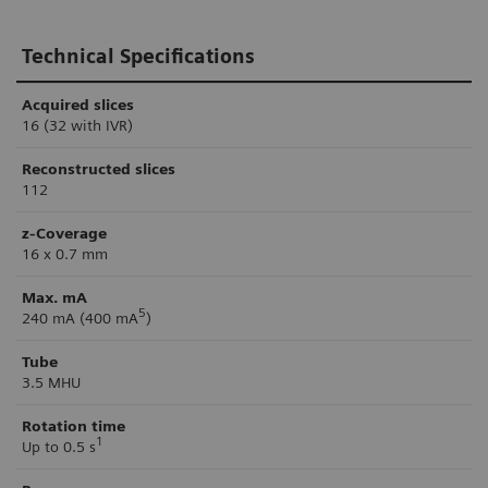
Technical Specifications
Acquired slices
16 (32 with IVR)
Reconstructed slices
112
z-Coverage
16 x 0.7 mm
Max. mA
5
240 mA (400 mA
)
Tube
3.5 MHU
Rotation time
1
Up to 0.5 s