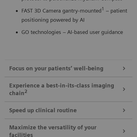
1
FAST 3D Camera gantry-mounted
– patient
positioning powered by AI
GO technologies – AI-based user guidance
Focus on your patients’ well-being
Mobile Workflow – more time with your patient, less time in the
Experience a best-in-its-class imaging
control room
2
chain
Put patients at ease and improve their experience
with the next level of mobile workﬂow. AI-supported
Speed up clinical routine
The imaging chain components operate in perfect harmony
automation increases standardization and achieves
signiﬁcant dose reductions for a broad variety of
Powerful components deliver standardized images in
Maximize the versatility of your
The Chronon® X-ray tube for shorter breath-holds
facilities
patient characteristics.
unprecedented. AI-supported workﬂows ensure the