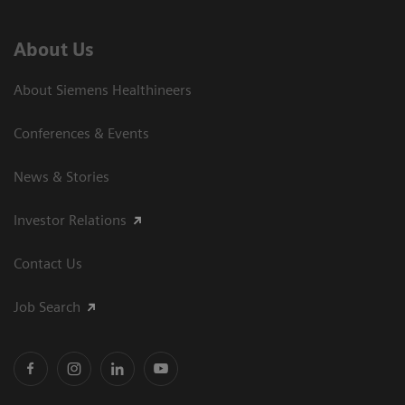
About Us
About Siemens Healthineers
Conferences & Events
News & Stories
Investor Relations
Contact Us
Job Search