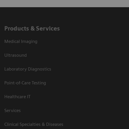
Products & Services
Medical Imaging
Ultrasound
Laboratory Diagnostics
Point-of-Care Testing
Healthcare IT
Services
Clinical Specialties & Diseases