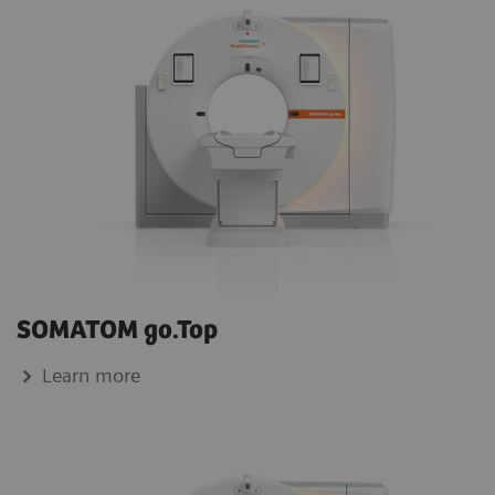
SOMATOM go.Top
Learn more