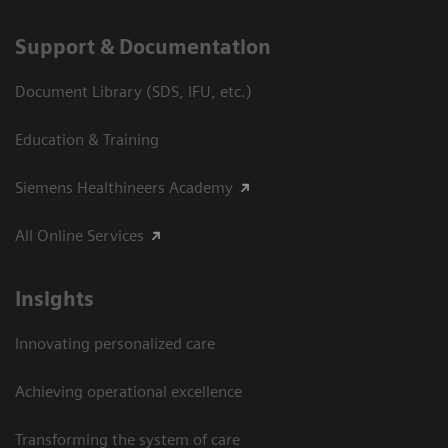
Support & Documentation
Document Library (SDS, IFU, etc.)
Education & Training
Siemens Healthineers Academy
All Online Services
Insights
Innovating personalized care
Achieving operational excellence
Transforming the system of care