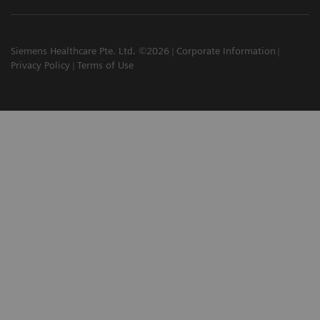
Siemens Healthcare Pte. Ltd. ©2026
Corporate Information
Privacy Policy
Terms of Use