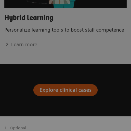
Hybrid learning
Personalize learning tools to boost staﬀ competence
Learn more
Explore clinical cases
1
Optional.