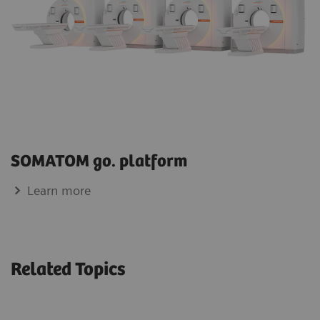
SOMATOM go. platform
Learn more
Related Topics