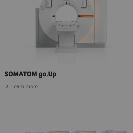
SOMATOM go.Up
Learn more