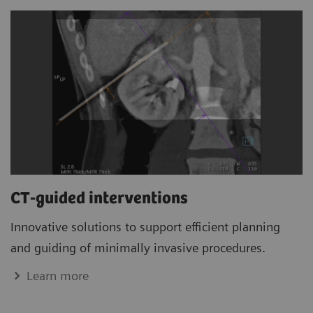
CT-guided interventions
Innovative solutions to support efficient planning
and guiding of minimally invasive procedures.
Learn more