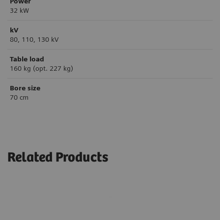
Power
32 kW
kV
80, 110, 130 kV
Table load
160 kg (opt. 227 kg)
Bore size
70 cm
Related Products