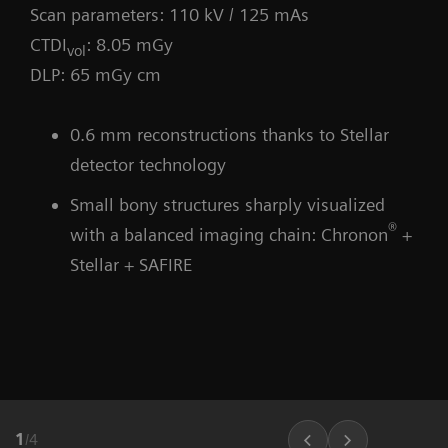
Scan parameters: 110 kV / 125 mAs
CTDI
: 8.05 mGy
vol
DLP: 65 mGy cm
0.6 mm reconstructions thanks to Stellar
detector technology
Small bony structures sharply visualized
®
with a balanced imaging chain: Chronon
+
Stellar + SAFIRE
1
/
4