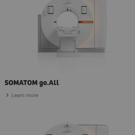
SOMATOM go.All
Learn more