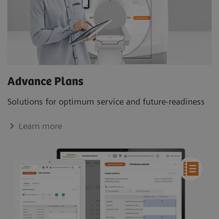
Advance Plans
Solutions for optimum service and future-readiness
Learn more