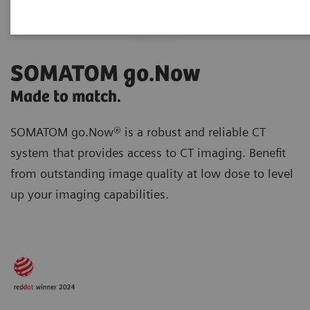
SOMATOM go.Now
Made to match.
SOMATOM go.Now® is a robust and reliable CT
system that provides access to CT imaging. Benefit
from outstanding image quality at low dose to level
up your imaging capabilities.