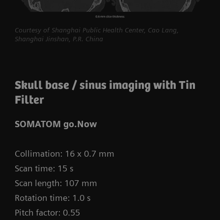
procedures routine.
myExam Compass – individualization based
Courtesy of Shanghai Public Health Center, Cao Lang,
Shanghai Jinshan, P.R. China
on real-time patient data and user input
myExam Cockpit – customize your clinical
protocol to personalize myExam Compass
Skull base / sinus imaging with Tin
1
Filter
FAST 3D Camera gantry-mounted
– patient
positioning powered by AI
SOMATOM go.Now
GO technologies – AI-based user guidance
Collimation: 16 x 0.7 mm
Scan time: 15 s
Scan length: 107 mm
Rotation time: 1.0 s
Pitch factor: 0.55