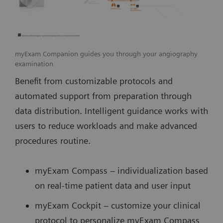
myExam Companion guides you through your angiography
examination
Benefit from customizable protocols and
automated support from preparation through
data distribution. Intelligent guidance works with
users to reduce workloads and make advanced
procedures routine.
myExam Compass – individualization based
on real-time patient data and user input
myExam Cockpit – customize your clinical
protocol to personalize myExam Compass