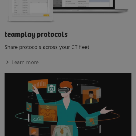
teamplay protocols
Share protocols across your CT ﬂeet
Learn more