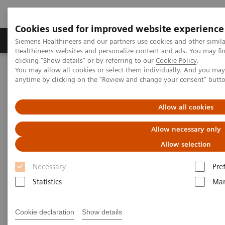
Cookies used for improved website experience
Products & Services
Support & Documentation
Siemens Healthineers and our partners use cookies and other simil
Healthineers websites and personalize content and ads. You may f
clicking "Show details" or by referring to our
Cookie Policy
.
You may allow all cookies or select them individually. And you ma
Home
Medical Imaging
Computed Tomography
anytime by clicking on the "Review and change your consent" butt
SOMATOM go.Now
Allow all cookies
Allow necessary only
Allow selection
Necessary
Pre
Statistics
Mar
Cookie declaration
Show details