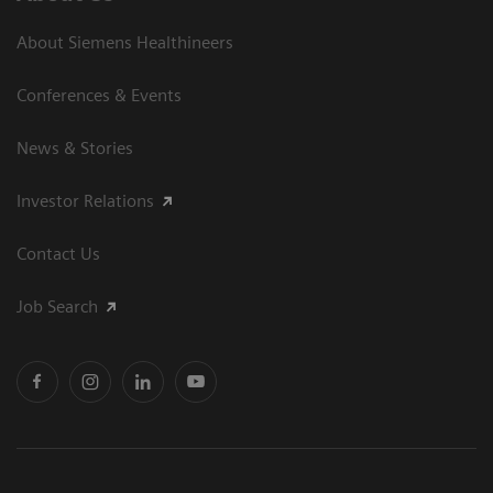
About Siemens Healthineers
Conferences & Events
News & Stories
Investor Relations
Contact Us
Job Search