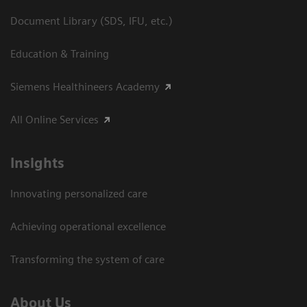
Document Library (SDS, IFU, etc.)
Education & Training
Siemens Healthineers Academy
All Online Services
Insights
Innovating personalized care
Achieving operational excellence
Transforming the system of care
About Us