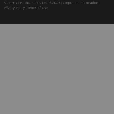
Siemens Healthcare Pte. Ltd. ©2026
Corporate Information
Privacy Policy
Terms of Use