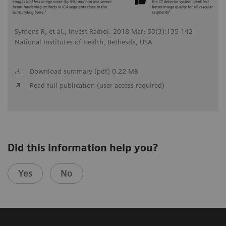
Symons R, et al., Invest Radiol. 2018 Mar; 53(3):135-142
National Institutes of Health, Bethesda, USA
Download summary (pdf) 0.22 MB
Read full publication (user access required)
Did this information help you?
Yes
No