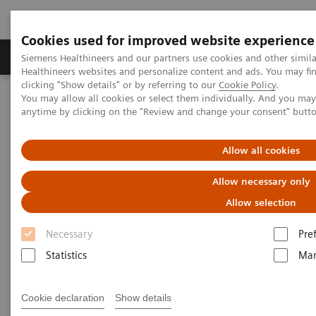
Cookies used for improved website experience
Products & Services
Support & Documentation
Siemens Healthineers and our partners use cookies and other simil
Healthineers websites and personalize content and ads. You may f
clicking "Show details" or by referring to our
Cookie Policy
.
You may allow all cookies or select them individually. And you ma
Home
Medical Imaging
Computed Tomography
anytime by clicking on the "Review and change your consent" butt
The NAEOTOM Alpha class
NAEOTOM Alpha® with Quantum Technology
PCCT scientific evidence
Allow all cookies
Photon-counting computed tomography for vascular imaging of
the head and neck: first in vivo human results
Allow necessary only
Allow selection
Photon-counting computed
Necessary
Pre
tomography for vascular
Statistics
Mar
imaging of the head and neck:
first in vivo human results
Cookie declaration
Show details