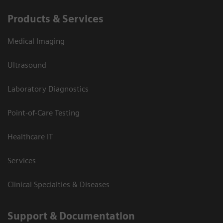
Products & Services
Medical Imaging
Ultrasound
Laboratory Diagnostics
Point-of-Care Testing
Healthcare IT
Services
Clinical Specialties & Diseases
Support & Documentation