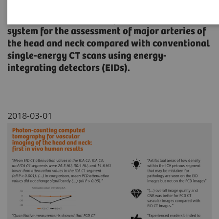
An evaluation of the image quality of a
spectral photon-counting detector (PCD) CT
system for the assessment of major arteries of
the head and neck compared with conventional
single-energy CT scans using energy-
integrating detectors (EIDs).
2018-03-01