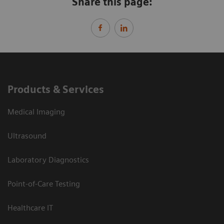
Share this page:
Products & Services
Medical Imaging
Ultrasound
Laboratory Diagnostics
Point-of-Care Testing
Healthcare IT