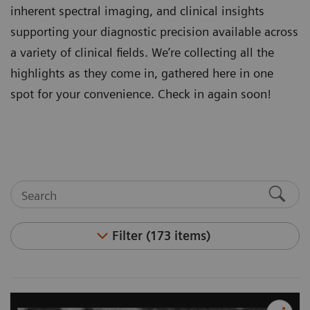
inherent spectral imaging, and clinical insights
supporting your diagnostic precision available across
a variety of clinical fields. We’re collecting all the
highlights as they come in, gathered here in one
spot for your convenience. Check in again soon!
Filter (173 items)