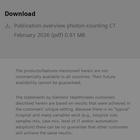
Download
Publication overview photon-counting CT
February 2026 (pdf) 0.81 MB
The products/features mentioned herein are not
commercially available in all countries. Their future
availability cannot be guaranteed.
The statements by Siemens’ Healthineers customers
described herein are based on results that were achieved in
the customers' unique setting. Because there is no “typical”
hospital and many variables exist (e.g., hospital size,
samples mix, case mix, level of IT and/or automation
adoption) there can be no guarantee that other customers
will achieve the same results.