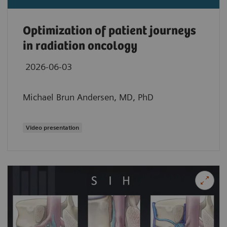
Optimization of patient journeys
in radiation oncology
2026-06-03
Michael Brun Andersen, MD, PhD
Video presentation