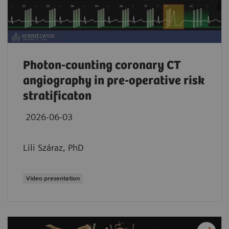
Photon-counting coronary CT
angiography in pre-operative risk
stratificaton
2026-06-03
Lili Száraz, PhD
Video presentation