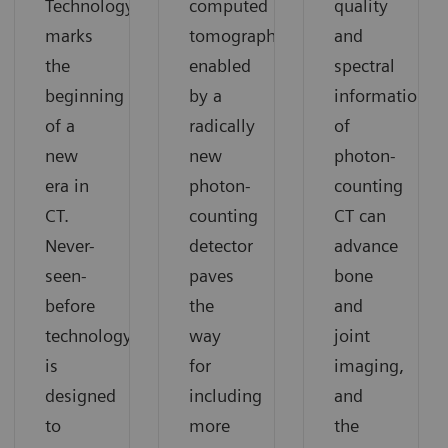
®
Technology
computed
quality
marks
tomography
and
the
enabled
spectral
beginning
by a
information
of a
radically
of
new
new
photon-
era in
photon-
counting
CT.
counting
CT can
Never-
detector
advance
seen-
paves
bone
before
the
and
technology
way
joint
is
for
imaging,
designed
including
and
to
more
the