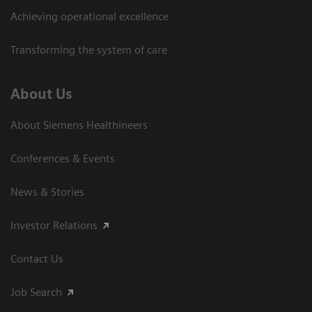
Achieving operational excellence
Transforming the system of care
About Us
About Siemens Healthineers
Conferences & Events
News & Stories
Investor Relations
Contact Us
Job Search