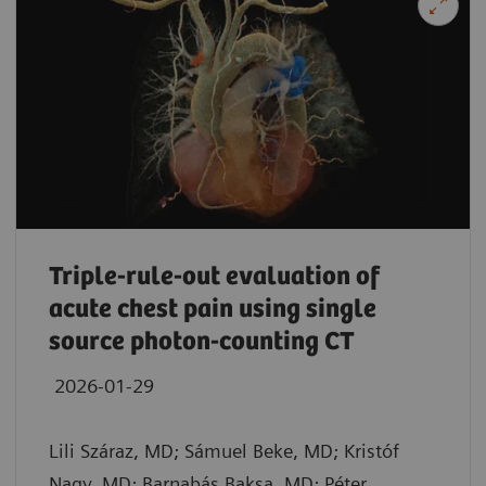
Triple-rule-out evaluation of
acute chest pain using single
source photon-counting CT
2026-01-29
Lili Száraz, MD; Sámuel Beke, MD; Kristóf
Nagy, MD; Barnabás Baksa, MD; Péter