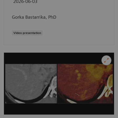
2026-06-03
Gorka Bastarrika, PhD
Video presentation