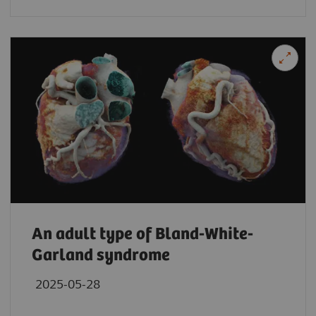
An adult type of Bland-White-
Garland syndrome
2025-05-28