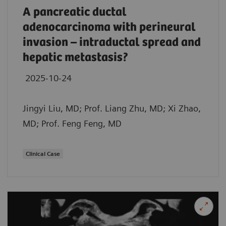
A pancreatic ductal
adenocarcinoma with perineural
invasion – intraductal spread and
hepatic metastasis?
2025-10-24
Jingyi Liu, MD; Prof. Liang Zhu, MD; Xi Zhao,
MD; Prof. Feng Feng, MD
Clinical Case