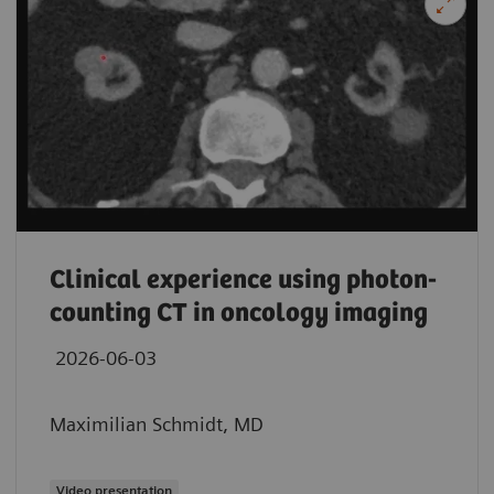
Clinical experience using photon-
counting CT in oncology imaging
2026-06-03
Maximilian Schmidt, MD
Video presentation