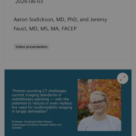
2026-06-03
Aaron Sodickson, MD, PhD, and Jeremy
Faust, MD, MS, MA, FACEP
Video presentation