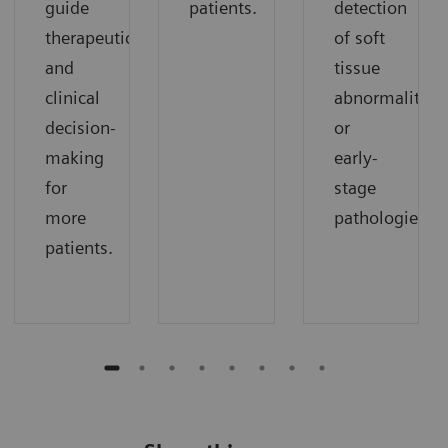
guide
patients.
detection
therapeutic
of soft
and
tissue
clinical
abnormalities
decision-
or
making
early-
for
stage
more
pathologies.
patients.