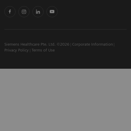
Siemens Healthcare Pte. Ltd. ©2026
Corporate Information
Privacy Policy
Terms of Use