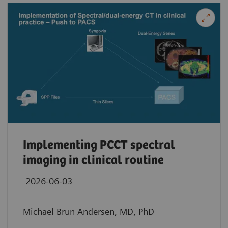
Implementing PCCT spectral
imaging in clinical routine
2026-06-03
Michael Brun Andersen, MD, PhD