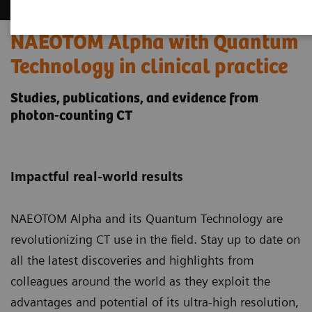
NAEOTOM Alpha with Quantum
Technology in clinical practice
Studies, publications, and evidence from
photon-counting CT
Impactful real-world results
NAEOTOM Alpha and its Quantum Technology
are
revolutionizing CT use in the field. Stay up to date on
all the latest discoveries and highlights from
colleagues around the world as they exploit the
advantages and potential of its ultra-high resolution,