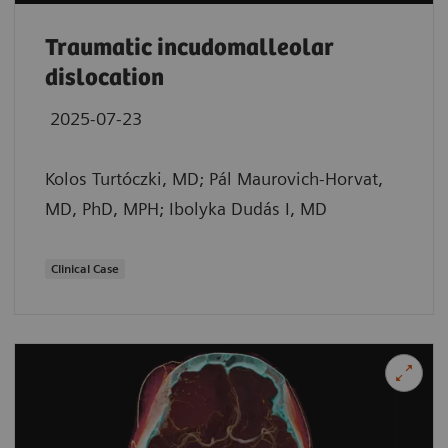
Traumatic incudomalleolar
dislocation
2025-07-23
Kolos Turtóczki, MD; Pál Maurovich-Horvat,
MD, PhD, MPH; Ibolyka Dudás I, MD
Clinical Case