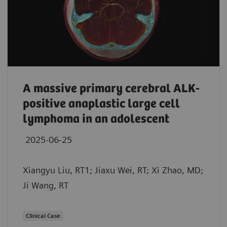
A massive primary cerebral ALK-
positive anaplastic large cell
lymphoma in an adolescent
2025-06-25
Xiangyu Liu, RT1; Jiaxu Wei, RT; Xi Zhao, MD;
Ji Wang, RT
Clinical Case