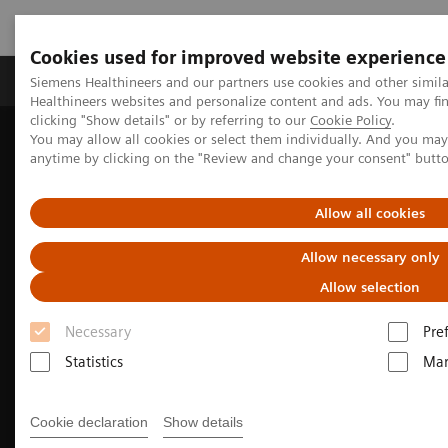
Cookies used for improved website experience
Products & Services
Support & Documentation
Siemens Healthineers and our partners use cookies and other simil
Healthineers websites and personalize content and ads. You may f
clicking "Show details" or by referring to our
Cookie Policy
.
You may allow all cookies or select them individually. And you ma
Home
Medical Imaging
Computed Tomography
anytime by clicking on the "Review and change your consent" butt
The NAEOTOM Alpha class
NAEOTOM Alpha® with Quantum Technology
Maximilian Schmidt, MD
PCCT scientific evidence
Allow all cookies
Clinical experience using photon-counting CT in
oncology imaging
Allow necessary only
2026
Allow selection
University Hospital Frankfurt, Frankfurt am Main, Germany
Necessary
Pre
Statistics
Mar
Cookie declaration
Show details