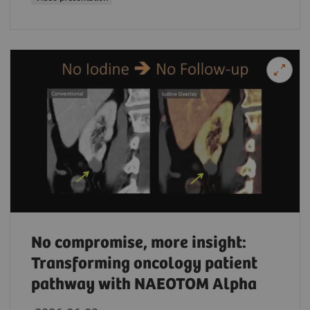
No compromise, more insight:
Transforming oncology patient
pathway with NAEOTOM Alpha