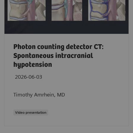
Photon counting detector CT:
Spontaneous intracranial
hypotension
2026-06-03
Timothy Amrhein, MD
Video presentation