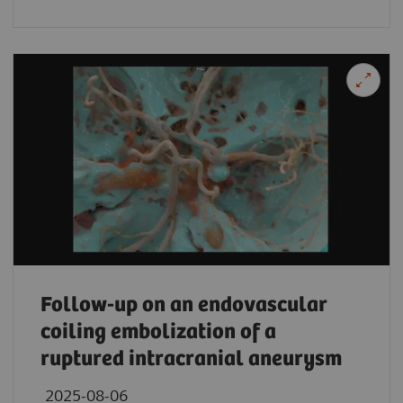
Follow-up on an endovascular
coiling embolization of a
ruptured intracranial aneurysm
2025-08-06