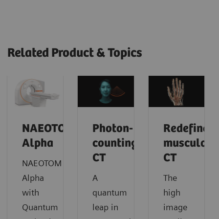
Related Product & Topics
NAEOTOM
Photon-
Redefine
Alpha
counting
musculosk
CT
CT
NAEOTOM
Alpha
A
The
with
quantum
high
Quantum
leap in
image