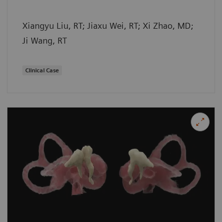
Xiangyu Liu, RT; Jiaxu Wei, RT; Xi Zhao, MD;
Ji Wang, RT
Clinical Case