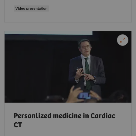
Video presentation
Personlized medicine in Cardiac
CT