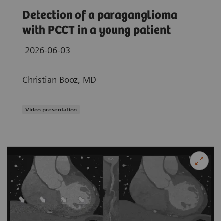
Detection of a paraganglioma
with PCCT in a young patient
2026-06-03
Christian Booz, MD
Video presentation