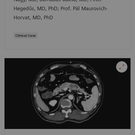
Hegedűs, MD, PhD; Prof. Pál Maurovich-
Horvat, MD, PhD
Clinical Case