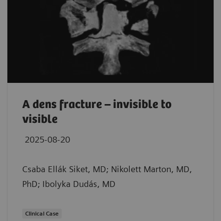
A dens fracture – invisible to
visible
2025-08-20
Csaba Ellák Siket, MD; Nikolett Marton, MD,
PhD; Ibolyka Dudás, MD
Clinical Case