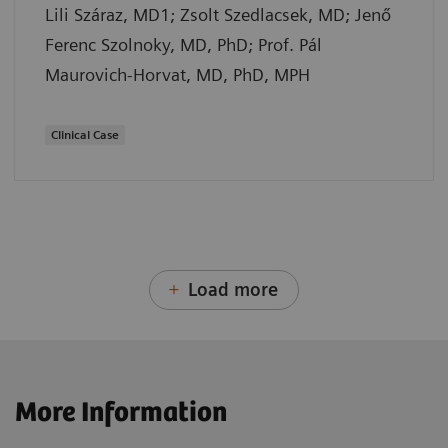
Lili Száraz, MD1; Zsolt Szedlacsek, MD; Jenő
Ferenc Szolnoky, MD, PhD; Prof. Pál
Maurovich-Horvat, MD, PhD, MPH
Clinical Case
Load more
More Information