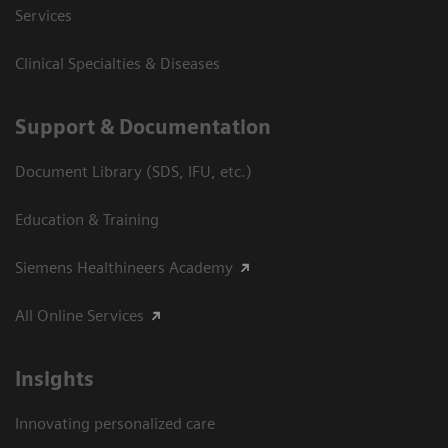
Services
Clinical Specialties & Diseases
Support & Documentation
Document Library (SDS, IFU, etc.)
Education & Training
Siemens Healthineers Academy
All Online Services
Insights
Innovating personalized care