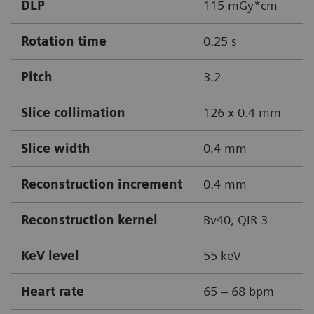
DLP
115 mGy*cm
Rotation time
0.25 s
Pitch
3.2
Slice collimation
126 x 0.4 mm
Slice width
0.4 mm
Reconstruction increment
0.4 mm
Reconstruction kernel
Bv40, QIR 3
KeV level
55 keV
Heart rate
65 – 68 bpm