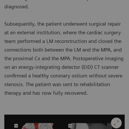
diagnosed.
Subsequently, the patient underwent surgical repair
at an external institution, where the cardiac surgery
team performed a LM reconstruction and closed the
connections both between the LM and the MPA, and
the proximal Cx and the MPA. Postoperative imaging
on an energy-integrating detector (EID) CT scanner
confirmed a healthy coronary ostium without severe
stenosis. The patient was sent to rehabilitation
therapy and has now fully recovered.