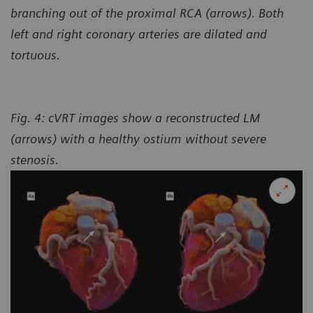
branching out of the proximal RCA (arrows). Both
left and right coronary arteries are dilated and
tortuous.
Fig. 4: cVRT images show a reconstructed LM
(arrows) with a healthy ostium without severe
stenosis.