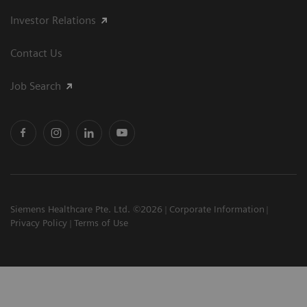
Investor Relations
Contact Us
Job Search
Siemens Healthcare Pte. Ltd. ©2026
Corporate Information
Privacy Policy
Terms of Use