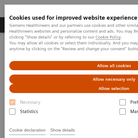
Cookies used for improved website experience
Products & Services
Support & Documentation
Siemens Healthineers and our partners use cookies and other simil
Healthineers websites and personalize content and ads. You may f
clicking "Show details" or by referring to our
Cookie Policy
.
You may allow all cookies or select them individually. And you ma
Home
Medical Imaging
Computed Tomography
anytime by clicking on the "Review and change your consent" butt
Computed Tomography News & Stories
An adult type of Bland-White-Garland syndrome
Allow all cookies
An adult type of Bland-White-
Allow necessary only
Garland syndrome
Allow selection
Necessary
Pre
1
2
Lili Száraz, MD
; Zsolt Szedlacsek, MD
; Jenő Ferenc
Statistics
Mar
2
Szolnoky, MD, PhD
; Prof. Pál Maurovich-Horvat, MD,
1
PhD, MPH
Cookie declaration
Show details