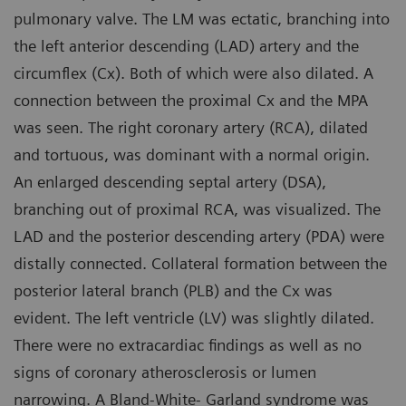
pulmonary valve. The LM was ectatic, branching into
the left anterior descending (LAD) artery and the
circumflex (Cx). Both of which were also dilated. A
connection between the proximal Cx and the MPA
was seen. The right coronary artery (RCA), dilated
and tortuous, was dominant with a normal origin.
An enlarged descending septal artery (DSA),
branching out of proximal RCA, was visualized. The
LAD and the posterior descending artery (PDA) were
distally connected. Collateral formation between the
posterior lateral branch (PLB) and the Cx was
evident. The left ventricle (LV) was slightly dilated.
There were no extracardiac findings as well as no
signs of coronary atherosclerosis or lumen
narrowing. A Bland-White- Garland syndrome was