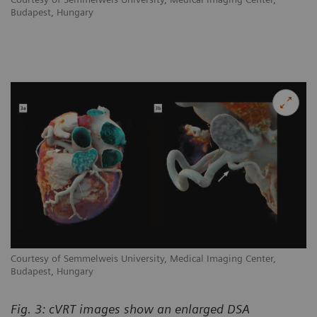
Budapest, Hungary
Courtesy of Semmelweis University, Medical Imaging Center,
Budapest, Hungary
Fig. 3: cVRT images show an enlarged DSA