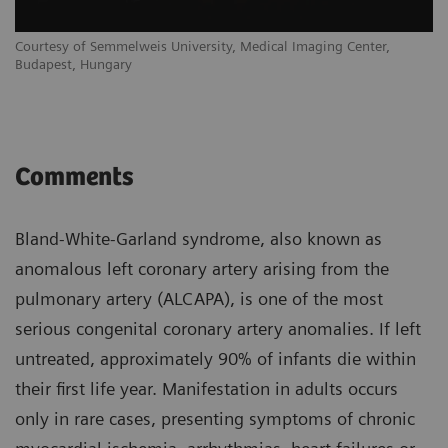
Courtesy of Semmelweis University, Medical Imaging Center,
Budapest, Hungary
Comments
Bland-White-Garland syndrome, also known as
anomalous left coronary artery arising from the
pulmonary artery (ALCAPA), is one of the most
serious congenital coronary artery anomalies. If left
untreated, approximately 90% of infants die within
their first life year. Manifestation in adults occurs
only in rare cases, presenting symptoms of chronic