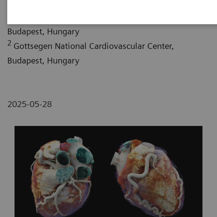
1
Semmelweis University, Medical Imaging Center,
Budapest, Hungary
2
Gottsegen National Cardiovascular Center,
Budapest, Hungary
2025-05-28