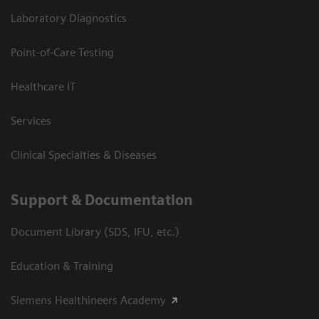
Laboratory Diagnostics
Point-of-Care Testing
Healthcare IT
Services
Clinical Specialties & Diseases
Support & Documentation
Document Library (SDS, IFU, etc.)
Education & Training
Siemens Healthineers Academy