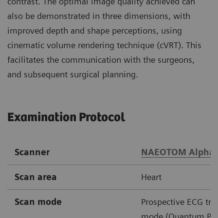
contrast. The optimal image quality achieved can
also be demonstrated in three dimensions, with
improved depth and shape perceptions, using
cinematic volume rendering technique (cVRT). This
facilitates the communication with the surgeons,
and subsequent surgical planning.
Examination Protocol
Scanner
NAEOTOM Alpha
Scan area
Heart
Scan mode
Prospective ECG tri
mode (Quantum Plu