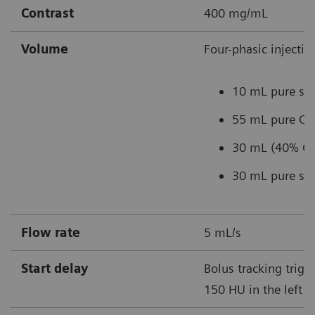
Contrast
400 mg/mL
Volume
Four-phasic injectio
10 mL pure sal
55 mL pure C
30 mL (40% CM
30 mL pure sal
Flow rate
5 mL/s
Start delay
Bolus tracking trigg
150 HU in the left a