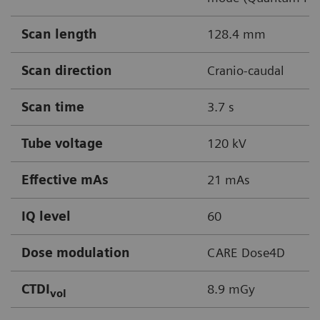
Scan length
128.4 mm
Scan direction
Cranio-caudal
Scan time
3.7 s
Tube voltage
120 kV
Effective mAs
21 mAs
IQ level
60
Dose modulation
CARE Dose4D
CTDI
8.9 mGy
vol