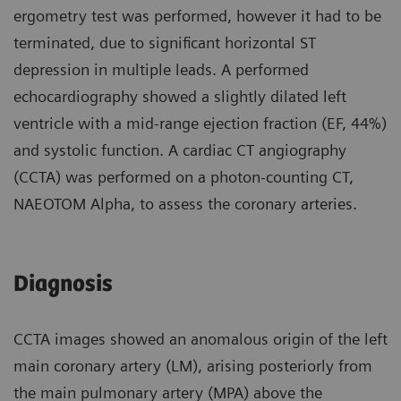
ergometry test was performed, however it had to be
terminated, due to significant horizontal ST
depression in multiple leads. A performed
echocardiography showed a slightly dilated left
ventricle with a mid-range ejection fraction (EF, 44%)
and systolic function. A cardiac CT angiography
(CCTA) was performed on a photon-counting CT,
NAEOTOM Alpha, to assess the coronary arteries.
Diagnosis
CCTA images showed an anomalous origin of the left
main coronary artery (LM), arising posteriorly from
the main pulmonary artery (MPA) above the