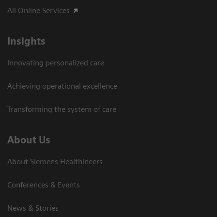
All Online Services
Insights
Innovating personalized care
Achieving operational excellence
Transforming the system of care
About Us
About Siemens Healthineers
Conferences & Events
News & Stories