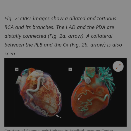
Fig. 2: cVRT images show a dilated and tortuous
RCA and its branches. The LAD and the PDA are
distally connected (Fig. 2a, arrow). A collateral
between the PLB and the Cx (Fig. 2b, arrow) is also
seen.
Courtesy of Semmelweis University, Medical Imaging Center,