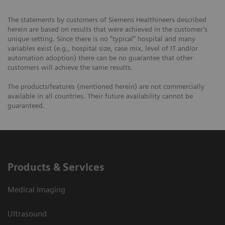
The statements by customers of Siemens Healthineers described
herein are based on results that were achieved in the customer’s
unique setting. Since there is no “typical” hospital and many
variables exist (e.g., hospital size, case mix, level of IT and/or
automation adoption) there can be no guarantee that other
customers will achieve the same results.
The products/features (mentioned herein) are not commercially
available in all countries. Their future availability cannot be
guaranteed.
Products & Services
Medical Imaging
Ultrasound