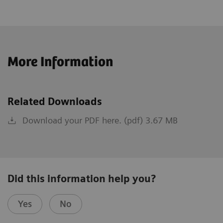
More Information
Related Downloads
Download your PDF here. (pdf) 3.67 MB
Did this information help you?
Yes
No