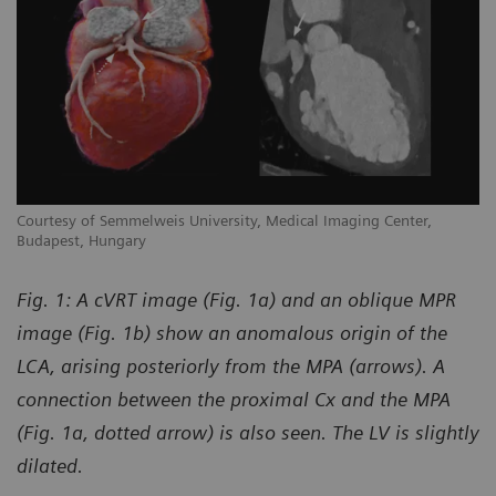
Courtesy of Semmelweis University, Medical Imaging Center,
Budapest, Hungary
Fig. 1: A cVRT image (Fig. 1a) and an oblique MPR
image (Fig. 1b) show an anomalous origin of the
LCA, arising posteriorly from the MPA (arrows). A
connection between the proximal Cx and the MPA
(Fig. 1a, dotted arrow) is also seen. The LV is slightly
dilated.