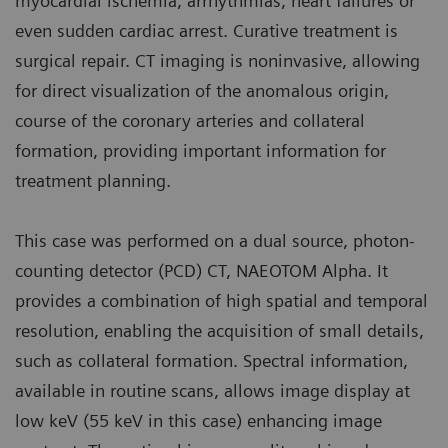
myocardial ischemia, arrhythmias, heart failures or
even sudden cardiac arrest. Curative treatment is
surgical repair. CT imaging is noninvasive, allowing
for direct visualization of the anomalous origin,
course of the coronary arteries and collateral
formation, providing important information for
treatment planning.
This case was performed on a dual source, photon-
counting detector (PCD) CT, NAEOTOM Alpha. It
provides a combination of high spatial and temporal
resolution, enabling the acquisition of small details,
such as collateral formation. Spectral information,
available in routine scans, allows image display at
low keV (55 keV in this case) enhancing image