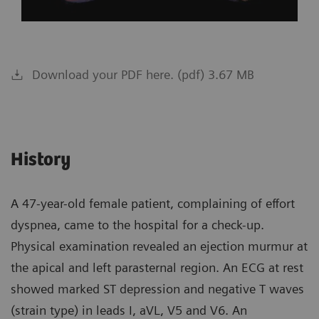
Download your PDF here. (pdf) 3.67 MB
History
A 47-year-old female patient, complaining of effort
dyspnea, came to the hospital for a check-up.
Physical examination revealed an ejection murmur at
the apical and left parasternal region. An ECG at rest
showed marked ST depression and negative T waves
(strain type) in leads I, aVL, V5 and V6. An