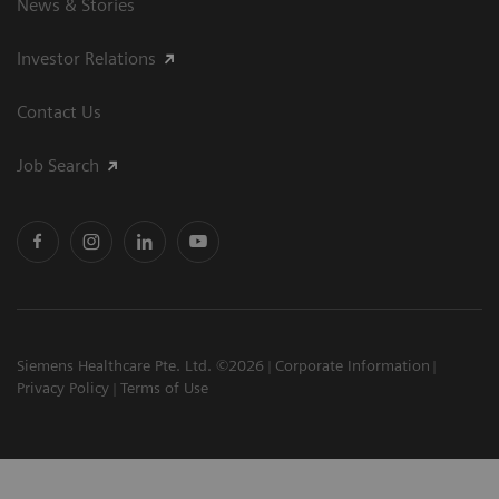
News & Stories
Investor Relations
Contact Us
Job Search
Siemens Healthcare Pte. Ltd. ©2026
Corporate Information
Privacy Policy
Terms of Use