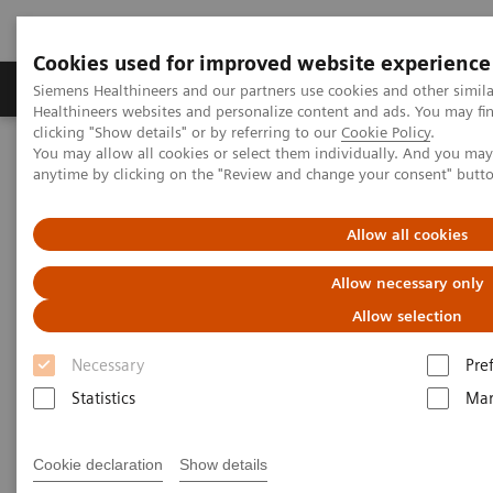
Cookies used for improved website experience
Products & Services
Support & Documentation
Siemens Healthineers and our partners use cookies and other simil
Healthineers websites and personalize content and ads. You may f
clicking "Show details" or by referring to our
Cookie Policy
.
You may allow all cookies or select them individually. And you ma
Home
Medical Imaging
Computed Tomography
anytime by clicking on the "Review and change your consent" butt
The NAEOTOM Alpha class
NAEOTOM Alpha® with Quantum Technology
PCCT scientific evidence
Allow all cookies
Image quality of photon-counting and energy integrating chest CT
– Prospective head-to-head comparison on same patients
Allow necessary only
Allow selection
Image quality of photon-
Necessary
Pre
counting and energy
Statistics
Mar
integrating chest CT –
Prospective head-to-head
Cookie declaration
Show details