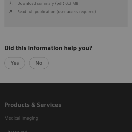
Download summary (pdf) 0.3 MB
Read full publication (user access required)
Did this information help you?
Yes
No
Products & Services
Medical Imaging