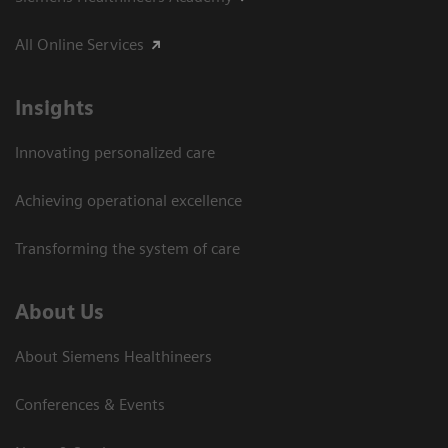
All Online Services
Insights
Innovating personalized care
Achieving operational excellence
Transforming the system of care
About Us
About Siemens Healthineers
Conferences & Events