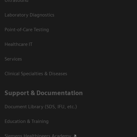
Ultrasound
Laboratory Diagnostics
Point-of-Care Testing
Healthcare IT
Services
Clinical Specialties & Diseases
Support & Documentation
Document Library (SDS, IFU, etc.)
Education & Training
Siemens Healthineers Academy