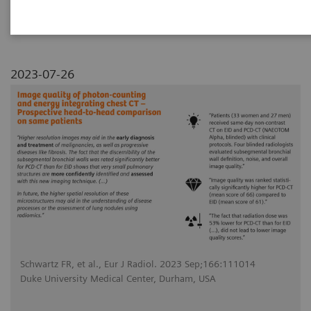
comparison on same patients
2023-07-26
Schwartz FR, et al., Eur J Radiol. 2023 Sep;166:111014
Duke University Medical Center, Durham, USA