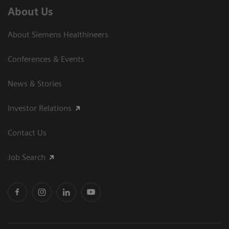
About Us
About Siemens Healthineers
Conferences & Events
News & Stories
Investor Relations
Contact Us
Job Search