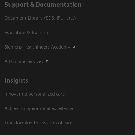
Support & Documentation
Document Library (SDS, IFU, etc.)
Education & Training
Siemens Healthineers Academy
All Online Services
Insights
Innovating personalized care
Achieving operational excellence
Transforming the system of care