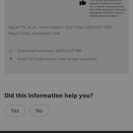
Rajiah PS, et al., Invest Radiol. 2023 Sep; 58(9):681-690
Mayo Clinic, Rochester, USA
Download summary (pdf) 0.25 MB
Read full publication (user access required)
Did this information help you?
Yes
No