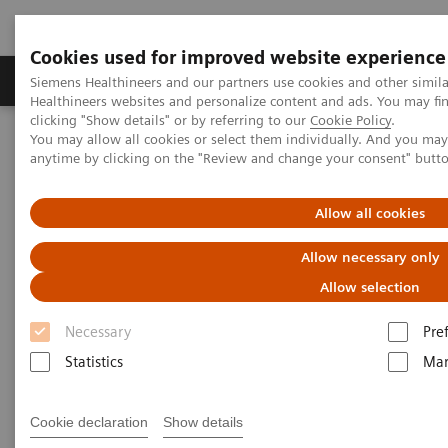
Cookies used for improved website experience
Products & Services
Support & Documentation
Siemens Healthineers and our partners use cookies and other simil
Healthineers websites and personalize content and ads. You may f
clicking "Show details" or by referring to our
Cookie Policy
.
You may allow all cookies or select them individually. And you ma
Home
Medical Imaging
Computed Tomography
anytime by clicking on the "Review and change your consent" butt
The NAEOTOM Alpha class
NAEOTOM Alpha® with Quantum Technology
PCCT scientific evidence
Allow all cookies
High-pitch multienergy coronary CT angiography in dual-source
photon-counting detector CT scanner at low iodinated contrast
Allow necessary only
dose
Allow selection
High-pitch multienergy
Necessary
Pre
coronary CT angiography in
Statistics
Mar
dual-source photon-counting
Cookie declaration
Show details
detector CT scanner at low