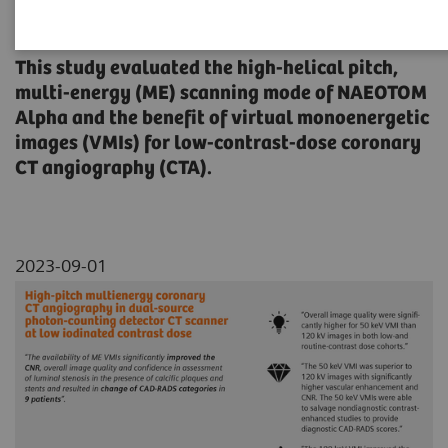
iodinated contrast dose
This study evaluated the high-helical pitch,
multi-energy (ME) scanning mode of NAEOTOM
Alpha and the benefit of virtual monoenergetic
images (VMIs) for low-contrast-dose coronary
CT angiography (CTA).
2023-09-01