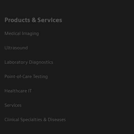
Products & Services
Medical Imaging
Ultrasound
Laboratory Diagnostics
Point-of-Care Testing
Healthcare IT
Services
Clinical Specialties & Diseases