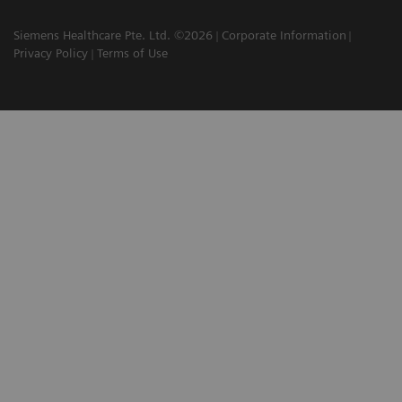
Siemens Healthcare Pte. Ltd. ©2026
Corporate Information
Privacy Policy
Terms of Use