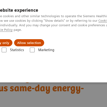
ebsite experience
e cookies and other similar technologies to operate the Siemens Healthi
 we use cookies by clicking "Show details" or by referring to our
Cooki
 individually. And you may change your consent and cookie preferences 
ie Policy
page.
Insights
About Us
y only
Allow selection
Statistics
Marketing
Alpha class
NAEOTOM Alpha® with Quantum Technology
PCCT sc
ersus same-day energy-integrating detector CT
19 lung abnormalities:
us same-day energy-