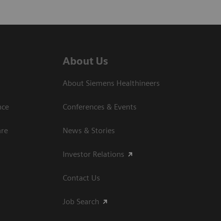
About Us
About Siemens Healthineers
nce
Conferences & Events
are
News & Stories
Investor Relations
Contact Us
Job Search