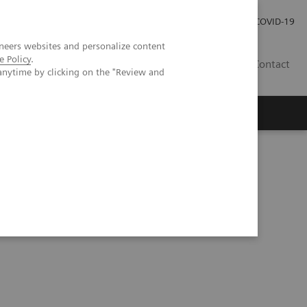
Investor Relations
Press Room
COVID-19
neers websites and personalize content
e Policy
.
SG
Contact
anytime by clicking on the "Review and
ientific evidence