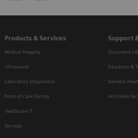
Products & Services
Support 
Medical Imaging
Document Libr
Ultrasound
Education & T
Laboratory Diagnostics
Siemens Heal
Point-of-Care Testing
All Online Ser
Healthcare IT
Services