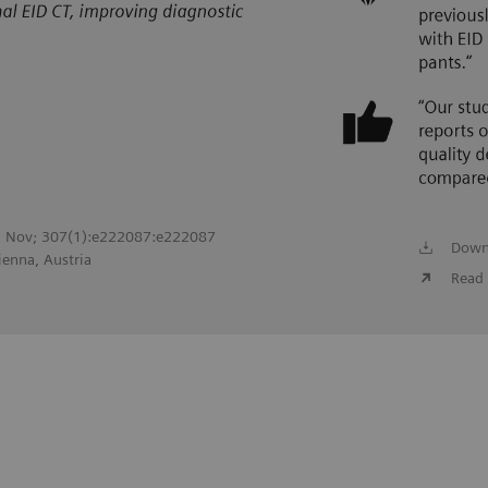
022 Nov; 307(1):e222087:e222087
Down
ienna, Austria
Read 