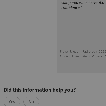
Prayer F, et al., Radiology. 2
Medical University of Vienna, V
Did this information help you?
Yes
No