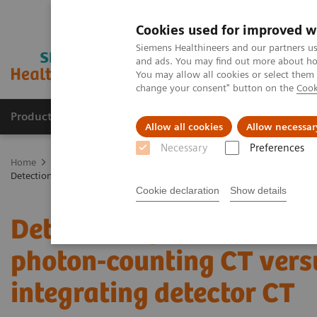
Cookies used for improved w
Siemens Healthineers and our partners us
and ads. You may find out more about how
You may allow all cookies or select them
change your consent" button on the
Cook
Products & Services
Support & Documentation
Allow all cookies
Allow necessar
Necessary
Preferences
Home
Medical Imaging
Computed Tomography
The NAEOTOM 
Detection of Post-COVID-19 lung abnormalities: photon-counting CT v
Cookie declaration
Show details
Detection of Post-COVID-
photon-counting CT vers
integrating detector CT