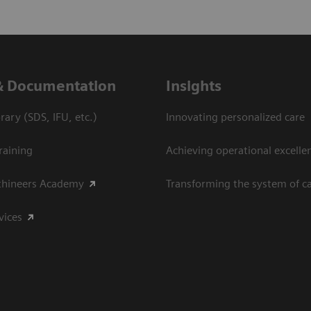
& Documentation
Insights
ary (SDS, IFU, etc.)
Innovating personalized care
raining
Achieving operational excelle
thineers Academy
Transforming the system of c
vices