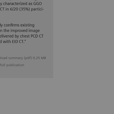
load summary (pdf) 0.25 MB
full publication