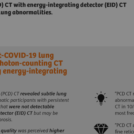
 CT with energy-integrating detector (EID) CT
lung abnormalities.