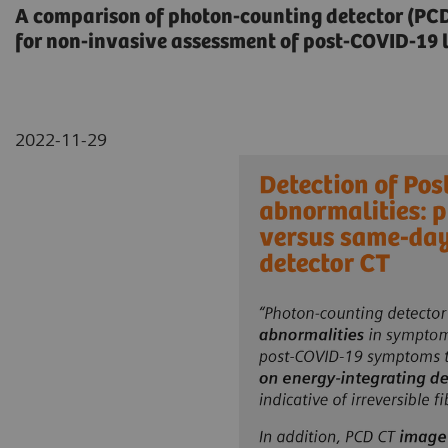
A comparison of photon-counting detector (PCD)
for non-invasive assessment of post-COVID-19 
2022-11-29