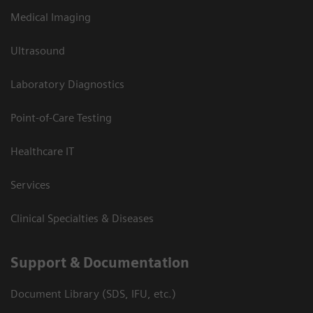
Medical Imaging
Ultrasound
Laboratory Diagnostics
Point-of-Care Testing
Healthcare IT
Services
Clinical Specialties & Diseases
Support & Documentation
Document Library (SDS, IFU, etc.)