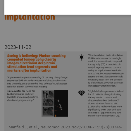
segments and markers after
implantation
2023-11-02
Manfield J, et al., Neuromod 2023 Nov;S1094-7159(23)00746-