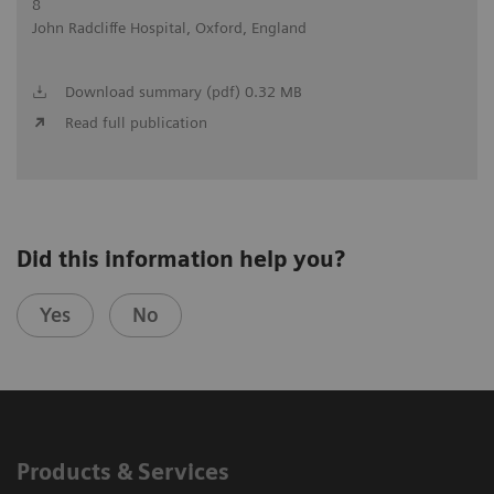
8
John Radcliffe Hospital, Oxford, England
Download summary (pdf) 0.32 MB
Read full publication
Did this information help you?
Yes
No
Products & Services