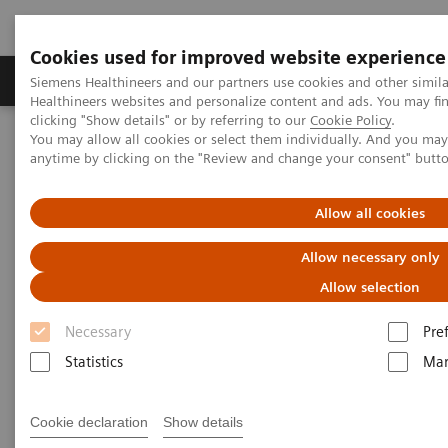
Cookies used for improved website experience
Products & Services
Support & Documentation
Siemens Healthineers and our partners use cookies and other simil
Healthineers websites and personalize content and ads. You may f
clicking "Show details" or by referring to our
Cookie Policy
.
You may allow all cookies or select them individually. And you ma
Home
Medical Imaging
Computed Tomography
anytime by clicking on the "Review and change your consent" butt
The NAEOTOM Alpha class
NAEOTOM Alpha® with Quantum Technology
PCCT scientific evidence
Allow all cookies
Seeing is believing: Photon-counting computed tomography clearly
images directional deep brain stimulation lead segments and
Allow necessary only
markers after implantation
Allow selection
Seeing is believing: Photon-
Necessary
Pre
counting computed tomography
Statistics
Mar
clearly images directional deep
Cookie declaration
Show details
brain stimulation lead