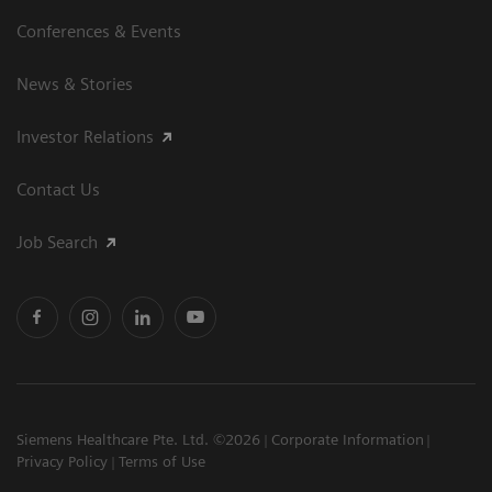
Conferences & Events
News & Stories
Investor Relations
Contact Us
Job Search
Siemens Healthcare Pte. Ltd. ©2026
Corporate Information
Privacy Policy
Terms of Use