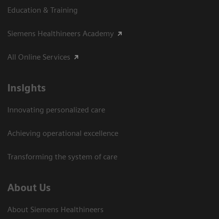
Education & Training
Siemens Healthineers Academy
All Online Services
Insights
Innovating personalized care
Achieving operational excellence
Transforming the system of care
About Us
About Siemens Healthineers