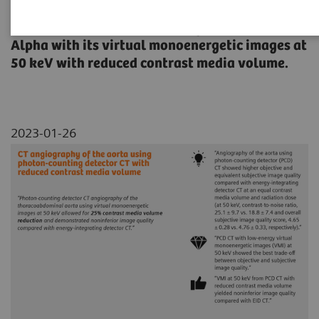
This paper examines CT angiography of the
thoracoabdominal aorta using NAEOTOM
Alpha with its virtual monoenergetic images at
50 keV with reduced contrast media volume.
2023-01-26