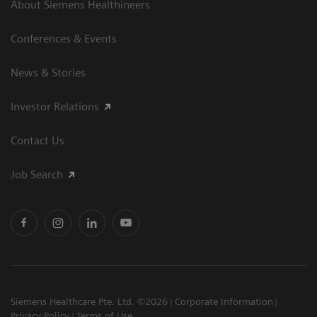
About Siemens Healthineers
Conferences & Events
News & Stories
Investor Relations
Contact Us
Job Search
Siemens Healthcare Pte. Ltd. ©2026
Corporate Information
Privacy Policy
Terms of Use