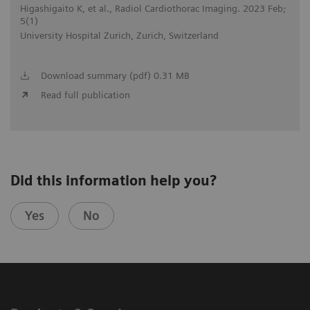
Higashigaito K, et al., Radiol Cardiothorac Imaging. 2023 Feb;
5(1)
University Hospital Zurich, Zurich, Switzerland
Download summary (pdf) 0.31 MB
Read full publication
Did this information help you?
Yes
No