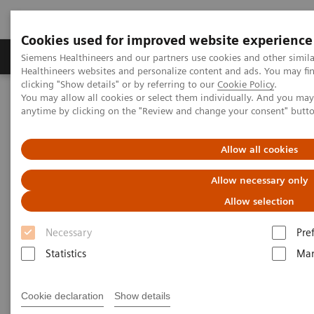
Cookies used for improved website experience
Products & Services
Support & Documentation
Siemens Healthineers and our partners use cookies and other simil
Healthineers websites and personalize content and ads. You may f
clicking "Show details" or by referring to our
Cookie Policy
.
You may allow all cookies or select them individually. And you ma
Home
Medical Imaging
Computed Tomography
anytime by clicking on the "Review and change your consent" butt
The NAEOTOM Alpha class
NAEOTOM Alpha® with Quantum Technology
PCCT scientific evidence
Allow all cookies
CT angiography of the aorta using photon-counting detector CT
with reduced contrast media volume
Allow necessary only
Allow selection
CT angiography of the aorta
Necessary
Pre
using photon-counting detector
Statistics
Mar
CT with reduced contrast media
volume
Cookie declaration
Show details