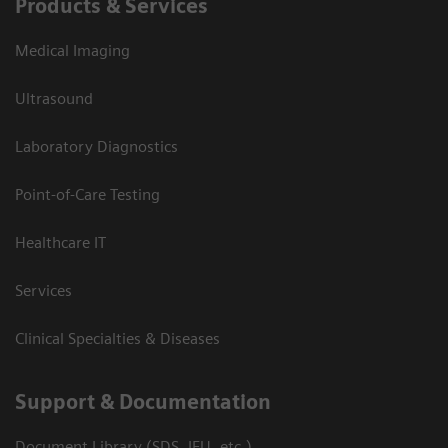
Products & Services
Medical Imaging
Ultrasound
Laboratory Diagnostics
Point-of-Care Testing
Healthcare IT
Services
Clinical Specialties & Diseases
Support & Documentation
Document Library (SDS, IFU, etc.)