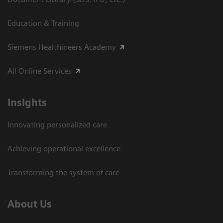
Education & Training
Siemens Healthineers Academy
All Online Services
Insights
Innovating personalized care
Achieving operational excellence
Transforming the system of care
About Us