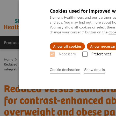
Cookies used for improved w
Siemens Healthineers and our partners us
and ads. You may find out more about how
You may allow all cookies or select them
change your consent" button on the
Cook
Products & Services
Support & Documentation
Allow all cookies
Allow necessar
Necessary
Preferences
Home
Medical Imaging
Computed Tomography
The NAEOTOM 
Reduced versus standard dose contrast volume for contrast-enhanced
integrating detector CT
Cookie declaration
Show details
Reduced versus standard
for contrast-enhanced a
overweight and obese pa