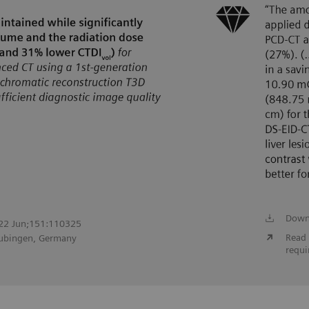
Down
2022 Jun;151:110325
Read 
Tubingen, Germany
requi