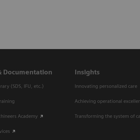
& Documentation
Insights
ary (SDS, IFU, etc.)
Innovating personalized care
raining
Achieving operational excelle
thineers Academy
Transforming the system of c
vices