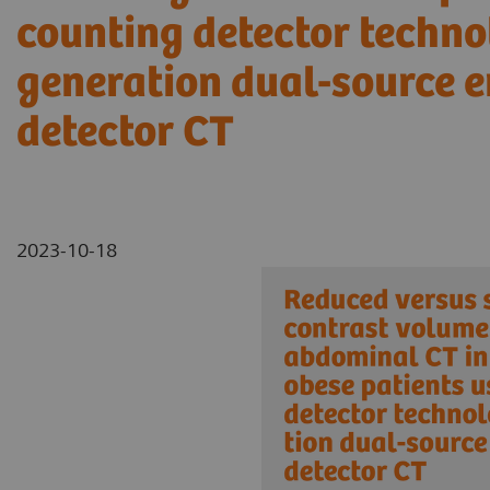
counting detector techno
generation dual-source e
detector CT
2023-10-18