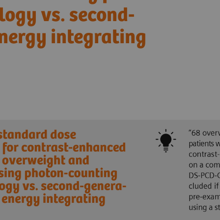
logy vs. second-
nergy integrating