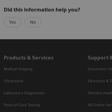
Did this information help you?
Yes
No
Products & Services
Support 
Medical Imaging
Document Libr
Ultrasound
Education & T
Laboratory Diagnostics
Siemens Heal
Point-of-Care Testing
All Online Ser