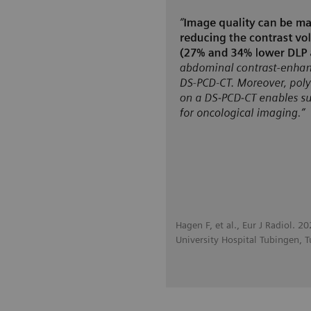
Hagen F, et al., Eur J Radiol. 
University Hospital Tubingen, 