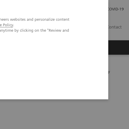
Investor Relations
Press Room
COVID-19
neers websites and personalize content
e Policy
.
SG
Contact
anytime by clicking on the "Review and
ientific evidence
etector technology vs. second-generation dual-source energy