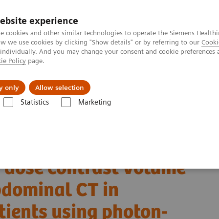
ebsite experience
e cookies and other similar technologies to operate the Siemens Healthi
 we use cookies by clicking "Show details" or by referring to our
Cooki
 individually. And you may change your consent and cookie preferences 
ie Policy
page.
Insights
About Us
y only
Allow selection
Statistics
Marketing
Alpha class
NAEOTOM Alpha® with Quantum Technology
PCCT sc
 abdominal CT in overweight and obese patients using photon-counting d
 dose contrast volume
bdominal CT in
tients using photon-