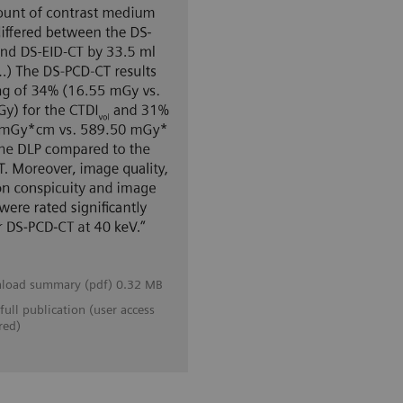
load summary (pdf) 0.32 MB
full publication (user access
red)