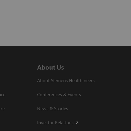
About Us
About Siemens Healthineers
nce
Conferences & Events
are
News & Stories
Investor Relations