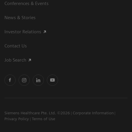
Conferences & Events
News & Stories
Investor Relations
Contact Us
Job Search
Siemens Healthcare Pte. Ltd. ©2026
Corporate Information
Privacy Policy
Terms of Use