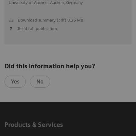
University of Aachen, Aachen, Germany
Download summary (pdf) 0.25 MB
Read full publication
Did this information help you?
Yes
No
Products & Services