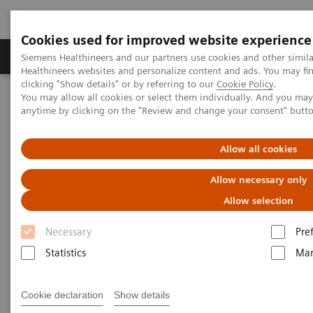
Cookies used for improved website experience
Products & Services
Support & Documentation
Siemens Healthineers and our partners use cookies and other simil
Healthineers websites and personalize content and ads. You may f
clicking "Show details" or by referring to our
Cookie Policy
.
You may allow all cookies or select them individually. And you ma
Home
Medical Imaging
Computed Tomography
anytime by clicking on the "Review and change your consent" butt
The NAEOTOM Alpha class
NAEOTOM Alpha® with Quantum Technology
PCCT scientific evidence
Allow all cookies
Photon-counting versus dual-source CT of congenital heart defects
in neonates and infants: initial experience
Allow necessary only
Allow selection
Photon-counting versus dual-
Necessary
Pre
source CT of congenital heart
Statistics
Mar
defects in neonates and infants:
initial experience
Cookie declaration
Show details