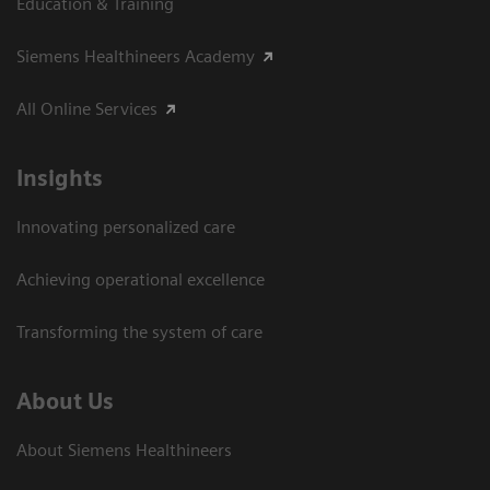
Education & Training
Siemens Healthineers Academy
All Online Services
Insights
Innovating personalized care
Achieving operational excellence
Transforming the system of care
About Us
About Siemens Healthineers