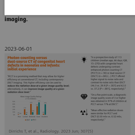
This study compared NAEOTOM Alpha with
dual source CT in pediatric cardiovascular
imaging.
2023-06-01
Dirrichs T, et al., Radiology. 2023 Jun; 307(5)