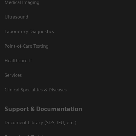
Medical Imaging
Ultrasound
Laboratory Diagnostics
Point-of-Care Testing
Healthcare IT
Services
Clinical Specialties & Diseases
Support & Documentation
Document Library (SDS, IFU, etc.)