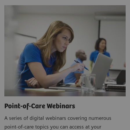
Point-of-Care Webinars
A series of digital webinars covering numerous
point-of-care topics you can access at your