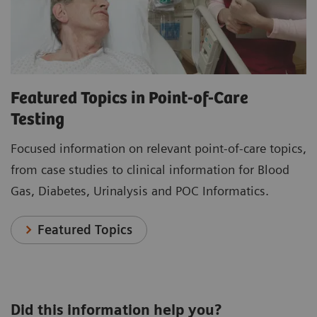
Featured Topics in Point-of-Care
Testing
Focused information on relevant point-of-care topics,
from case studies to clinical information for Blood
Gas, Diabetes, Urinalysis and POC Informatics.
Featured Topics
Did this information help you?