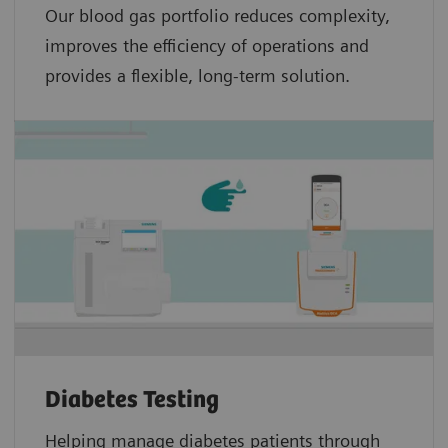
Our blood gas portfolio reduces complexity,
improves the efficiency of operations and
provides a flexible, long-term solution.
Diabetes Testing
Helping manage diabetes patients through