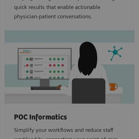
quick results that enable actionable
physician-patient conversations.
POC Informatics
Simplify your workflows and reduce staff