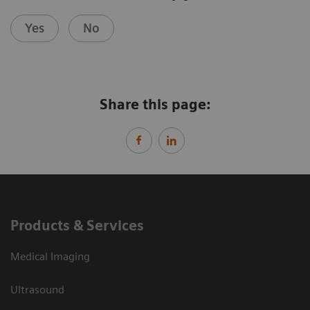
Yes
No
Share this page:
Products & Services
Medical Imaging
Ultrasound