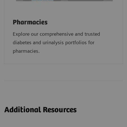
Pharmacies
Explore our comprehensive and trusted
diabetes and urinalysis portfolios for
pharmacies.
Additional Resources