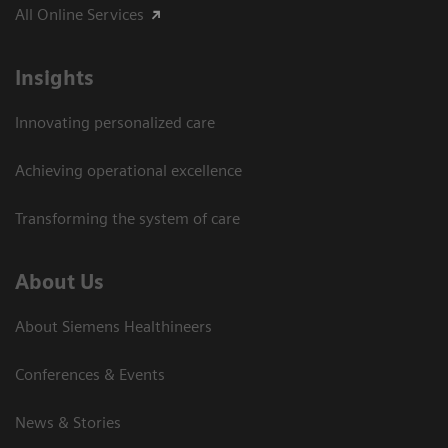
All Online Services
Insights
Innovating personalized care
Achieving operational excellence
Transforming the system of care
About Us
About Siemens Healthineers
Conferences & Events
News & Stories