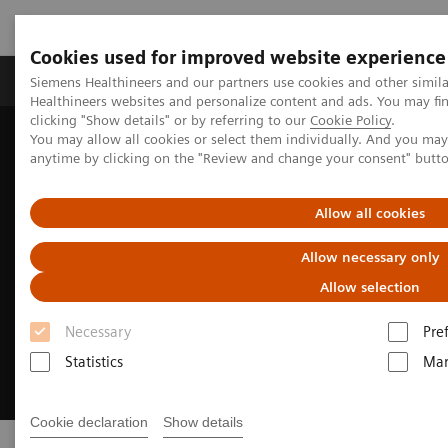
Cookies used for improved website experience
Products & Services
Support & Documentation
Siemens Healthineers and our partners use cookies and other simil
Healthineers websites and personalize content and ads. You may f
clicking "Show details" or by referring to our
Cookie Policy
.
You may allow all cookies or select them individually. And you ma
Home
Point-of-Care Testing
anytime by clicking on the "Review and change your consent" butt
Allow all cookies
Allow necessary only
Allow selection
Necessary
Pre
Statistics
Mar
Cookie declaration
Show details