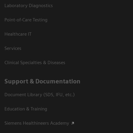
Laboratory Diagnostics
Point-of-Care Testing
Healthcare IT
Services
Clinical Specialties & Diseases
Support & Documentation
Document Library (SDS, IFU, etc.)
Education & Training
Siemens Healthineers Academy