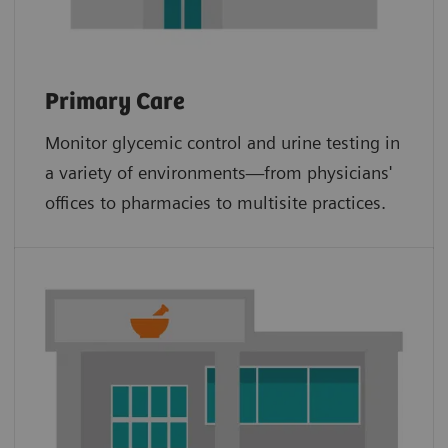
Primary Care
Monitor glycemic control and urine testing in
a variety of environments—from physicians'
offices to pharmacies to multisite practices.