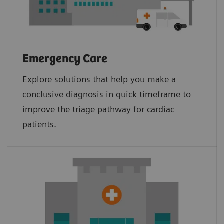
Emergency Care
Explore solutions that help you make a
conclusive diagnosis in quick timeframe to
improve the triage pathway for cardiac
patients.