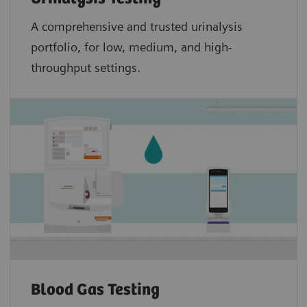
A comprehensive and trusted urinalysis
portfolio, for low, medium, and high-
throughput settings.
Blood Gas Testing