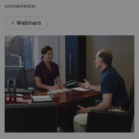
convenience.
Webinars