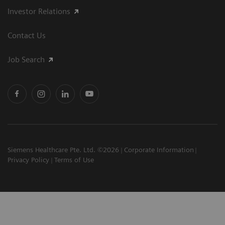
Investor Relations
Contact Us
Job Search
Siemens Healthcare Pte. Ltd. ©2026
Corporate Information
Privacy Policy
Terms of Use