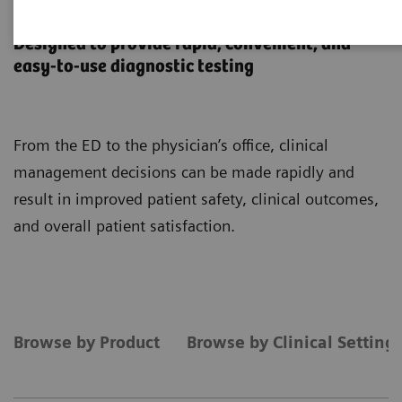
Point-of-Care Testing
Designed to provide rapid, convenient, and
easy-to-use diagnostic testing
From the ED to the physician’s office, clinical
management decisions can be made rapidly and
result in improved patient safety, clinical outcomes,
and overall patient satisfaction.
Browse by Product
Browse by Clinical Setting