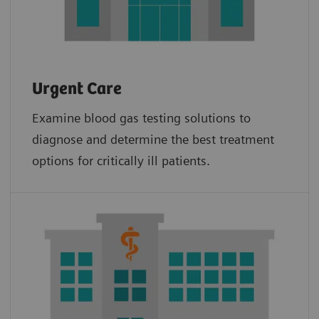
Urgent Care
Examine blood gas testing solutions to
diagnose and determine the best treatment
options for critically ill patients.