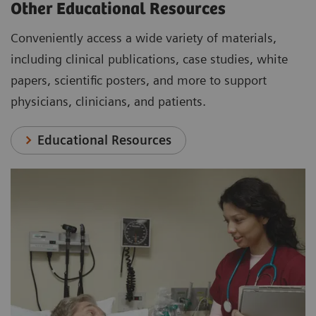
Other Educational Resources
Conveniently access a wide variety of materials,
including clinical publications, case studies, white
papers, scientific posters, and more to support
physicians, clinicians, and patients.
Educational Resources