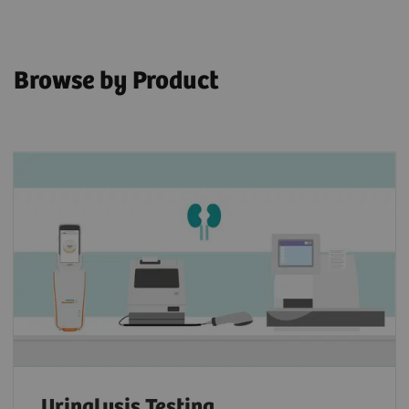
Browse by Product
Urinalysis Testing