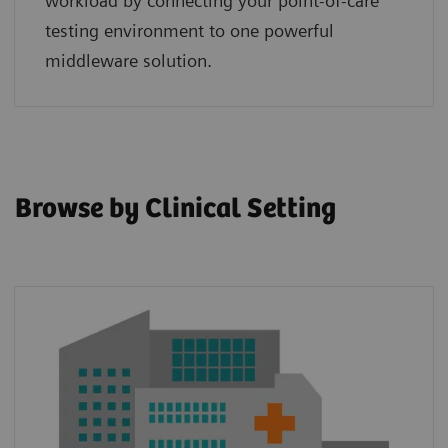
workload by connecting your point‑of‑care
testing environment to one powerful
middleware solution.
Browse by Clinical Setting