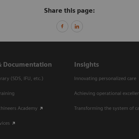
Share this page:
& Documentation
Insights
ary (SDS, IFU, etc.)
Innovating personalized care
raining
Achieving operational excelle
thineers Academy
Transforming the system of c
vices