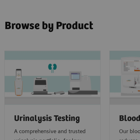
Browse by Product
Urinalysis Testing
Blood
A comprehensive and trusted
Our bloo