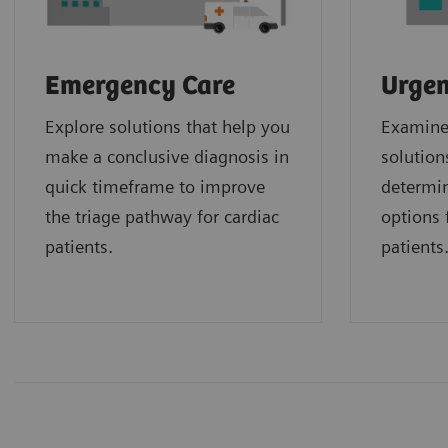
Emergency Care
Urgen
Explore solutions that help you
Examine 
make a conclusive diagnosis in
solution
quick timeframe to improve
determin
the triage pathway for cardiac
options f
patients.
patients