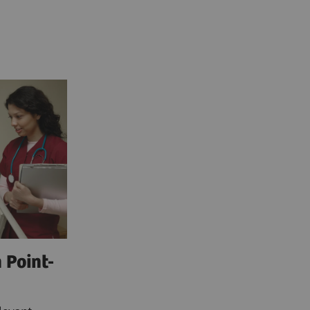
 Point-