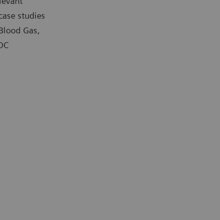
levant
case studies
 Blood Gas,
POC