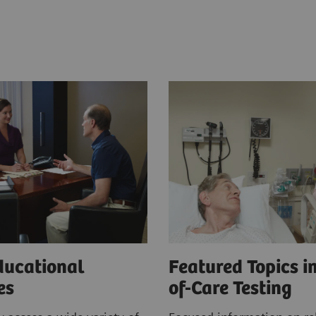
ducational
Featured Topics in
ces
of-Care Testing