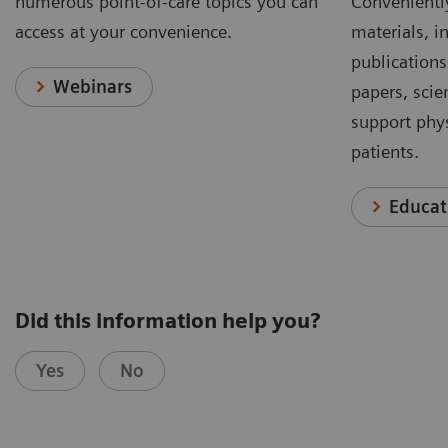
numerous point-of-care topics you can
Conveniently
access at your convenience.
materials, in
publications
Webinars
papers, scie
support phys
patients.
Educat
Did this information help you?
Yes
No