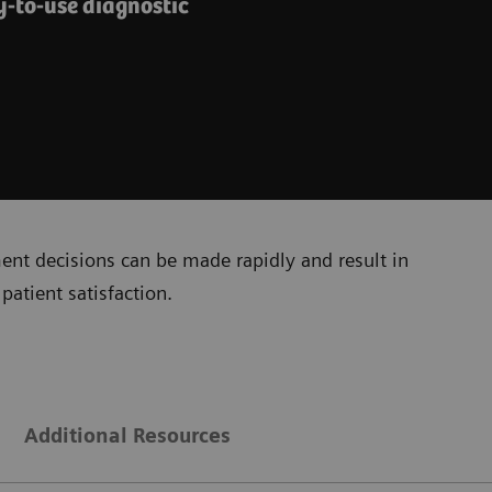
y-to-use diagnostic
ment decisions can be made rapidly and result in
patient satisfaction.
Additional Resources