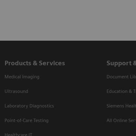
Products & Services
Support 
Medical Imaging
Document Libr
Ultrasound
Education & T
Laboratory Diagnostics
Siemens Heal
Point-of-Care Testing
All Online Ser
Healthcare IT