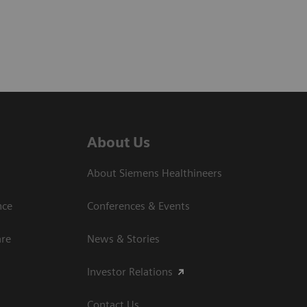
About Us
About Siemens Healthineers
nce
Conferences & Events
are
News & Stories
Investor Relations
Contact Us