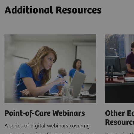
Additional Resources
Point-of-Care Webinars
Other E
Resour
A series of digital webinars covering