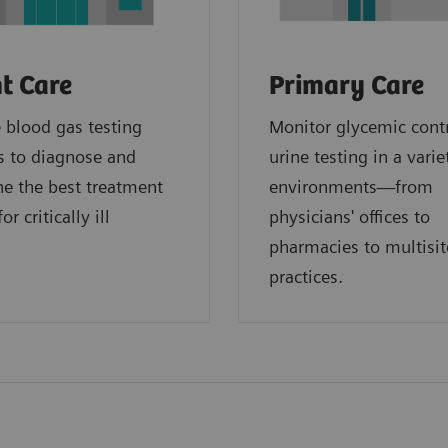
t Care
Primary Care
blood gas testing
Monitor glycemic cont
s to diagnose and
urine testing in a varie
e the best treatment
environments—from
or critically ill
physicians' offices to
.
pharmacies to multisit
practices.