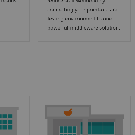
 results
reduce staff workload by
connecting your point‑of‑care
testing environment to one
powerful middleware solution.