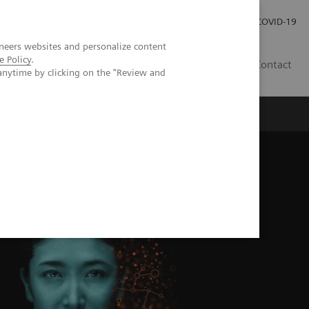
Investor Relations
Press Room
COVID-19
neers websites and personalize content
e Policy
.
SG
Contact
anytime by clicking on the "Review and