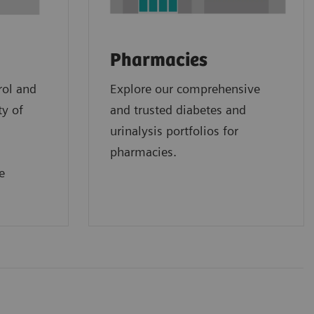
Pharmacies
rol and
Explore our comprehensive
ty of
and trusted diabetes and
urinalysis portfolios for
pharmacies.
e