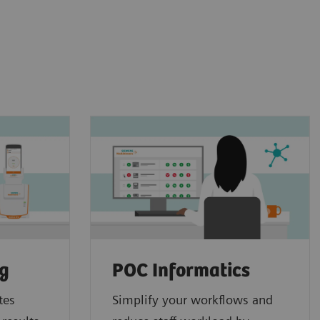
ng
POC Informatics
tes
Simplify your workflows and