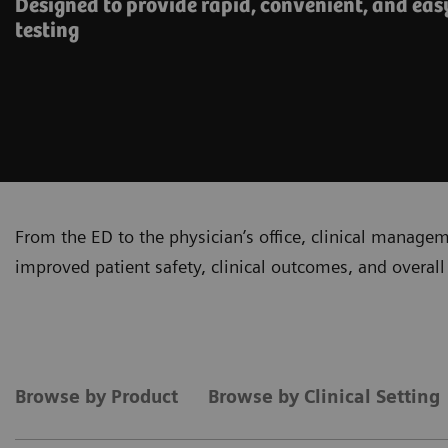
Designed to provide rapid, convenient, and eas
testing
From the ED to the physician’s office, clinical manage
improved patient safety, clinical outcomes, and overall 
Browse by Product
Browse by Clinical Setting