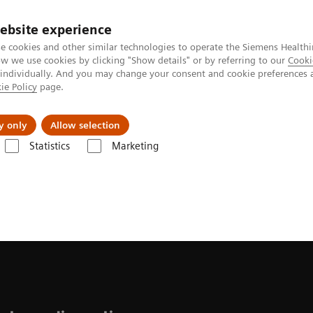
ebsite experience
e cookies and other similar technologies to operate the Siemens Healthi
 we use cookies by clicking "Show details" or by referring to our
Cooki
 individually. And you may change your consent and cookie preferences 
ie Policy
page.
Insights
About Us
y only
Allow selection
Statistics
Marketing