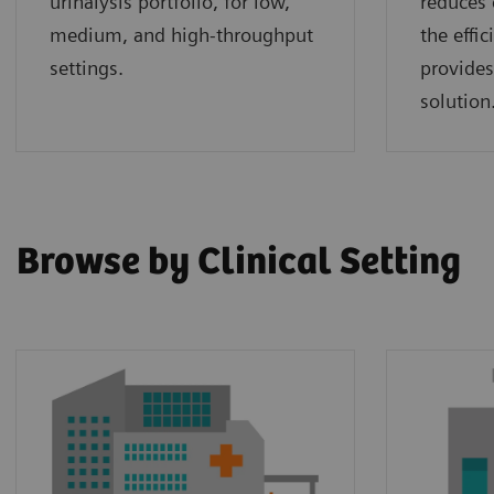
urinalysis portfolio, for low,
reduces 
medium, and high-throughput
the effi
settings.
provides
solution
Browse by Clinical Setting