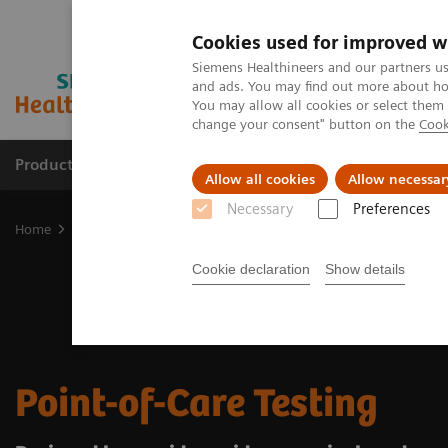
Cookies used for improved w
Siemens Healthineers and our partners us
and ads. You may find out more about how
You may allow all cookies or select them
change your consent" button on the
Cook
Products & Services
Support & Documentation
Allow all cookies
Allow necessar
Necessary
Preferences
Home
Point-of-Care Testing
Cookie declaration
Show details
Point-of-Care Testing