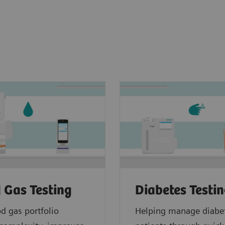
 Gas Testing
Diabetes Testi
d gas portfolio
Helping manage diabe