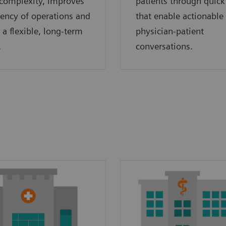
complexity, improves
patients through quick
ciency of operations and
that enable actionable
 a flexible, long-term
physician-patient
.
conversations.