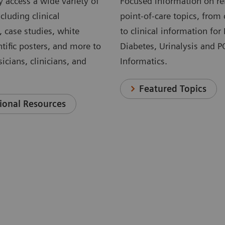
 access a wide variety of
Focused information on re
cluding clinical
point-of-care topics, from 
, case studies, white
to clinical information for
ntific posters, and more to
Diabetes, Urinalysis and 
icians, clinicians, and
Informatics.
Featured Topics
ional Resources