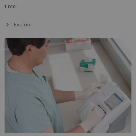
time.
Explore