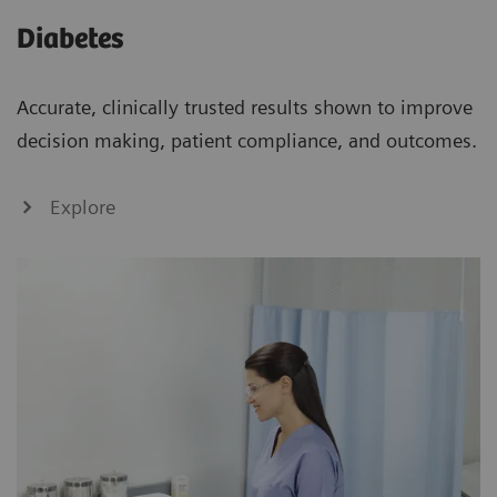
Diabetes
Accurate, clinically trusted results shown to improve
decision making, patient compliance, and outcomes.
Explore