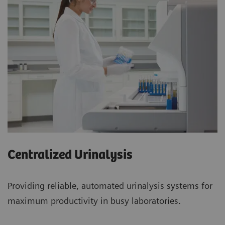
Centralized Urinalysis
Providing reliable, automated urinalysis systems for
maximum productivity in busy laboratories.