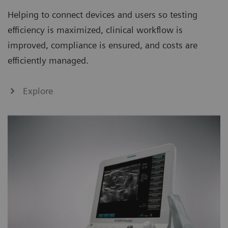
Helping to connect devices and users so testing
efficiency is maximized, clinical workflow is
improved, compliance is ensured, and costs are
efficiently managed.
Explore