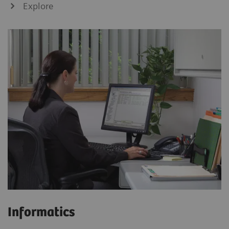
Explore
Informatics