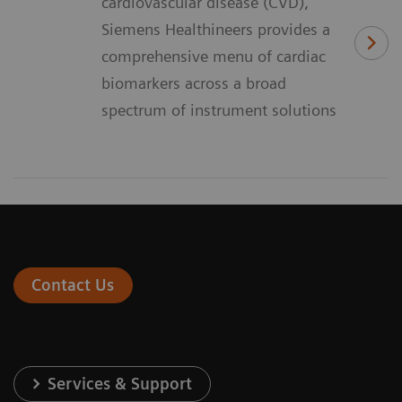
cardiovascular disease (CVD),
Siemens Healthineers provides a
comprehensive menu of cardiac
biomarkers across a broad
spectrum of instrument solutions
Contact Us
Services & Support