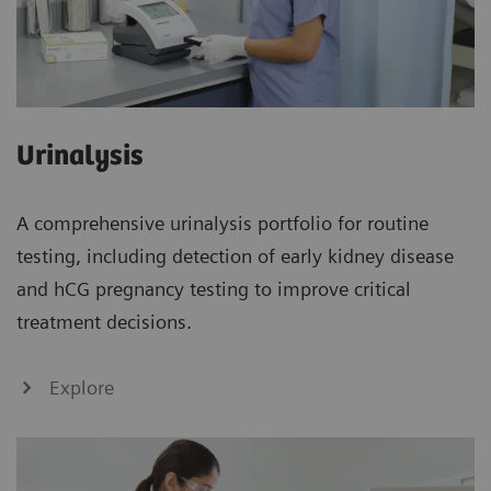
Urinalysis
A comprehensive urinalysis portfolio for routine
testing, including detection of early kidney disease
and hCG pregnancy testing to improve critical
treatment decisions.
Explore