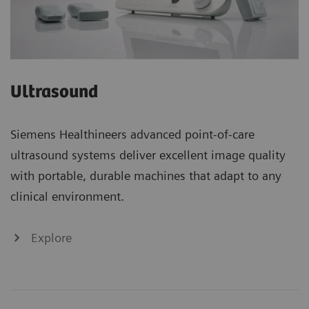
Ultrasound
Siemens Healthineers advanced point-of-care
ultrasound systems deliver excellent image quality
with portable, durable machines that adapt to any
clinical environment.
Explore