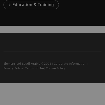
Education & Training
Siemens Ltd Saudi Arabia ©2026
Corporate Information
Privacy Policy
Terms of Use
Cookie Policy