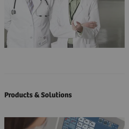
Products & Solutions