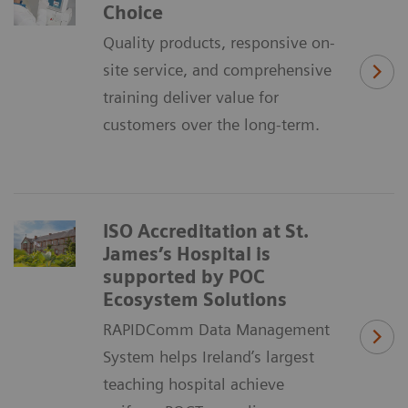
Choice
Quality products, responsive on-
site service, and comprehensive
training deliver value for
customers over the long-term.
ISO Accreditation at St.
James’s Hospital is
supported by POC
Ecosystem Solutions
RAPIDComm Data Management
System helps Ireland’s largest
teaching hospital achieve