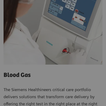
Blood Gas
The Siemens Healthineers critical care portfolio
delivers solutions that transform care delivery by
offering the right test in the right place at the right