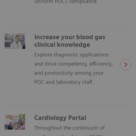
uniform POCT compliance
Increase your blood gas
clinical knowledge
Explore diagnostic applications
and drive competency, efficiency,
and productivity among your
POC and laboratory staff.
Cardiology Portal
Throughout the continuum of