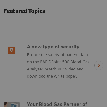
Featured Topics
A new type of security
Ensure the safety of patient data
on the RAPIDPoint 500 Blood Gas
Analyzer. Watch our video and
download the white paper.
Your Blood Gas Partner of