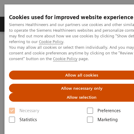
Cookies used for improved website experience
Products & Services
Clinical Specialties
Siemens Healthineers and our partners use cookies and other simil
to operate the Siemens Healthineers websites and personalize cont
may find out more about how we use cookies by clicking "Show deta
referring to our
Cookie Policy
.
Home
Point-of-Care Testing
POC Testing by Clinical Setting
You may allow all cookies or select them individually. And you ma
Hospitals
consent and cookie preferences anytime by clicking on the "Revie
consent" button on the
Cookie Policy
page.
Hospitals
Allow all cookies
Improve the patient experience by delivering
Allow necessary only
outcomes that matter
Allow selection
Necessary
Preferences
Statistics
Marketing