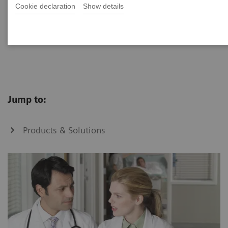
Cookie declaration
Show details
Optimize clinical operations through standardizing
workflows across multiple hospitals.
Jump to:
Products & Solutions