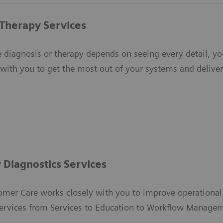
Therapy Services
 diagnosis or therapy depends on seeing every detail, yo
with you to get the most out of your systems and deliver 
 Diagnostics Services
mer Care works closely with you to improve operational e
ervices from Services to Education to Workflow Manage