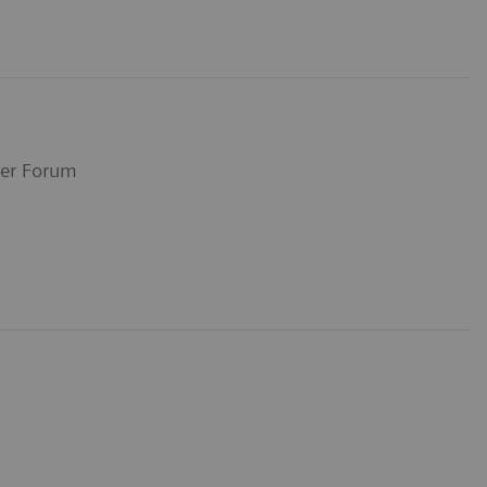
ser Forum