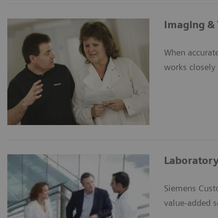
Imaging & 
When accurate
works closely 
Laboratory
Siemens Custo
value-added s