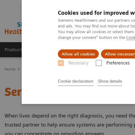
Cookies used for improved w
Siemens Healthineers and our partners us
and ads. You may find out more about how
You may allow all cookies or select them
change your consent" button on the
Cook
Products & Services
Clinical Specialties
Allow all cookies
Allow necessar
Necessary
Preferences
Home
Services
Cookie declaration
Show details
Services
When lives depend on the right diagnosis, you need the 
trusted partner to help ensure systems are performing p
you can concentrate on providing answers.