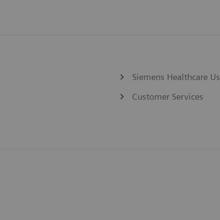
Siemens Healthcare U
Customer Services