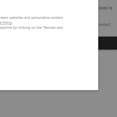
Careers
Investor Relations
Press Room
COVID-19
neers websites and personalize content
e Policy
.
SA
Contact
anytime by clicking on the "Review and