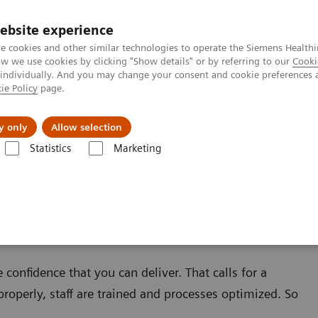
ebsite experience
e cookies and other similar technologies to operate the Siemens Healthi
 we use cookies by clicking "Show details" or by referring to our
Cooki
 individually. And you may change your consent and cookie preferences 
ie Policy
page.
About us
y only
Allow selection
Statistics
Marketing
confidence that you can deliver. That calls for a
roperly, staff are trained and processes optimized. So