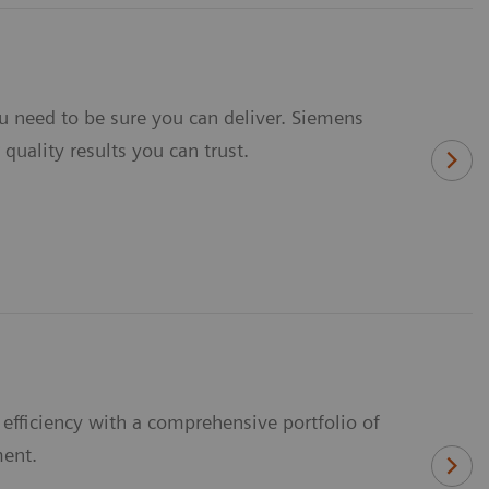
u need to be sure you can deliver. Siemens
quality results you can trust.
fficiency with a comprehensive portfolio of
ment.