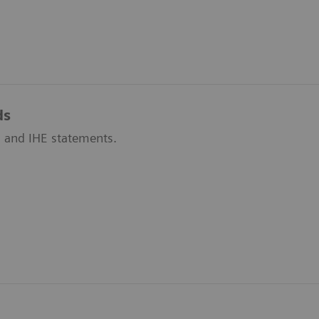
ds
 and IHE statements.