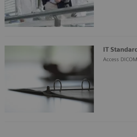
IT Standar
Access DICOM