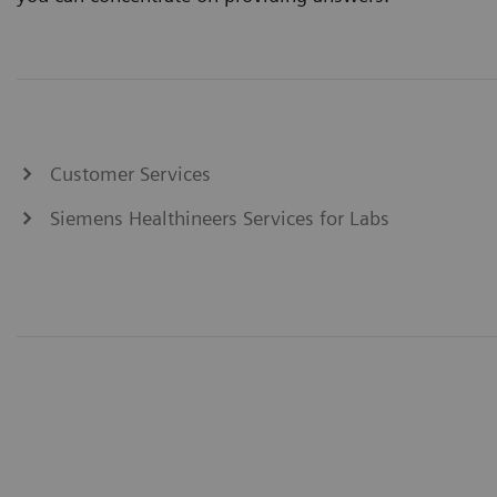
Customer Services
Siemens Healthineers Services for Labs