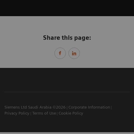
Share this page:
Siemens Ltd Saudi Arabia ©2026
Corporate Information
Privacy Policy
Terms of Use
Cookie Policy