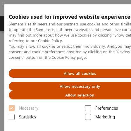
Cookies used for improved website experience
Products & Services
Clinical Specialties
Siemens Healthineers and our partners use cookies and other simil
to operate the Siemens Healthineers websites and personalize cont
may find out more about how we use cookies by clicking "Show deta
referring to our
Cookie Policy
.
Home
Point-of-Care Testing
POC Testing by Clinical Setting
You may allow all cookies or select them individually. And you ma
consent and cookie preferences anytime by clicking on the "Revie
consent" button on the
Cookie Policy
page.
Point-of-Care Testing by
Clinical Setting
Allow all cookies
Dozens of sites. Hundreds of devices.
Allow necessary only
Thousands of operators.
Allow selection
Necessary
Preferences
Statistics
Marketing