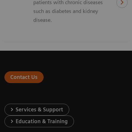
patients with chronic diseases
such as diabetes and kidney
disease.
Contact Us
Services & Support
Education & Training