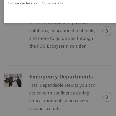
Cookie declaration
Show details
Discover the POC
Ecosystem Solution
Discover a variety of products,
solutions, educational materials,
and more to guide you through
the POC Ecosystem solution.
Emergency Departments
Fast, dependable results you can
act on with confidence during
critical moments when every
seconds counts.