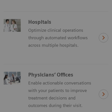
Hospitals
Optimize clinical operations
through automated workflows
across multiple hospitals.
Physicians’ Offices
Enable actionable conversations
with your patients to improve
treatment decisions and
outcomes during their visit.