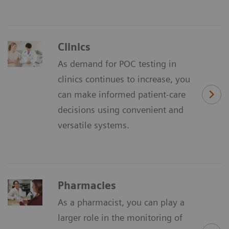
Clinics
As demand for POC testing in
clinics continues to increase, you
can make informed patient-care
decisions using convenient and
versatile systems.
Pharmacies
As a pharmacist, you can play a
larger role in the monitoring of