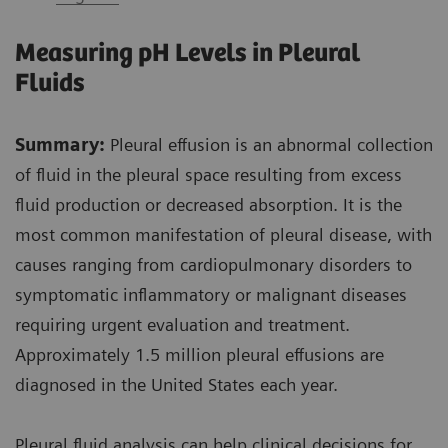
Measuring pH Levels in Pleural
Fluids
Summary:
Pleural effusion is an abnormal collection
of fluid in the pleural space resulting from excess
fluid production or decreased absorption. It is the
most common manifestation of pleural disease, with
causes ranging from cardiopulmonary disorders to
symptomatic inflammatory or malignant diseases
requiring urgent evaluation and treatment.
Approximately 1.5 million pleural effusions are
diagnosed in the United States each year.
Pleural fluid analysis can help clinical decisions for