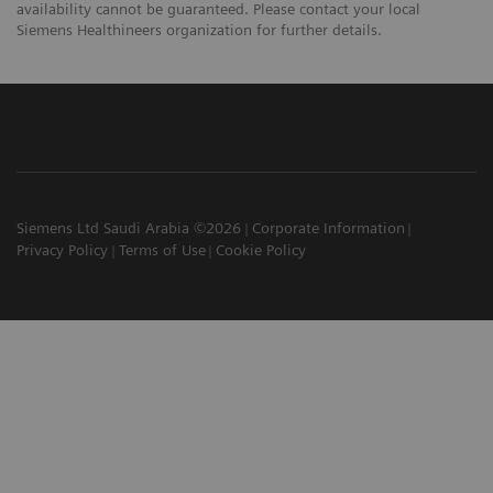
availability cannot be guaranteed. Please contact your local
Siemens Healthineers organization for further details.
Siemens Ltd Saudi Arabia ©2026
Corporate Information
Privacy Policy
Terms of Use
Cookie Policy