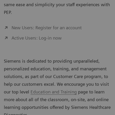
same ease and simplicity your staff experiences with
PEP.
New Users: Register for an account
Active Users: Log-in now
Siemens is dedicated to providing unparalleled,
personalized education, training, and management
solutions, as part of our Customer Care program, to
help our customers excel. We encourage you to visit
our top level
Education and Training
page to learn
more about all of the classroom, on-site, and online
learning opportunities offered by Siemens Healthcare
Diagnostics.