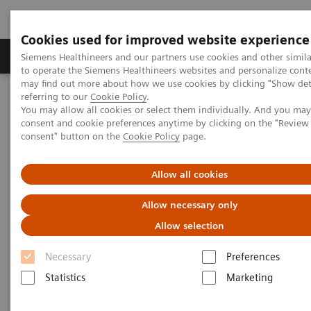
Cookies used for improved website experience
Products & Services
Clinical Specialties
Siemens Healthineers and our partners use cookies and other simil
to operate the Siemens Healthineers websites and personalize cont
may find out more about how we use cookies by clicking "Show deta
referring to our
Cookie Policy
.
Home
Point-of-Care Testing
Featured Topics in POC Testing
You may allow all cookies or select them individually. And you ma
Blood Gas: Featured Topics
consent and cookie preferences anytime by clicking on the "Revie
Increase your blood gas clinical knowledge
consent" button on the
Cookie Policy
page.
Increase your blood gas clinical
Allow all cookies
knowledge with educational
Allow necessary only
programs
Allow selection
Siemens is committed to the continuing
Necessary
Preferences
education needs of every member of your POC
Statistics
Marketing
and laboratory staff.