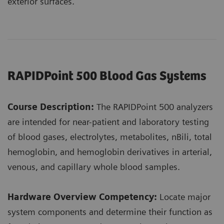
exterior surfaces.
RAPIDPoint 500 Blood Gas Systems
Course Description:
The RAPIDPoint 500 analyzers
are intended for near-patient and laboratory testing
of blood gases, electrolytes, metabolites, nBili, total
hemoglobin, and hemoglobin derivatives in arterial,
venous, and capillary whole blood samples.
Hardware Overview Competency:
Locate major
system components and determine their function as