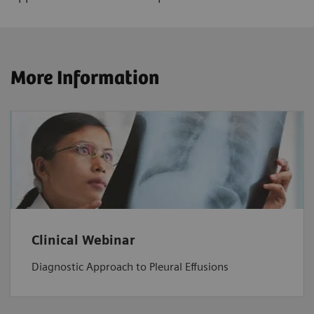
More Information
Clinical Webinar
Diagnostic Approach to Pleural Effusions