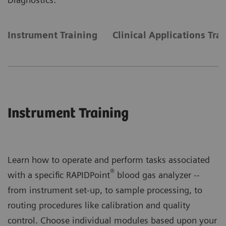
Instrument Training
Clinical Applications Tra
Instrument Training
Learn how to operate and perform tasks associated
®
with a specific RAPIDPoint
blood gas analyzer --
from instrument set-up, to sample processing, to
routing procedures like calibration and quality
control. Choose individual modules based upon your