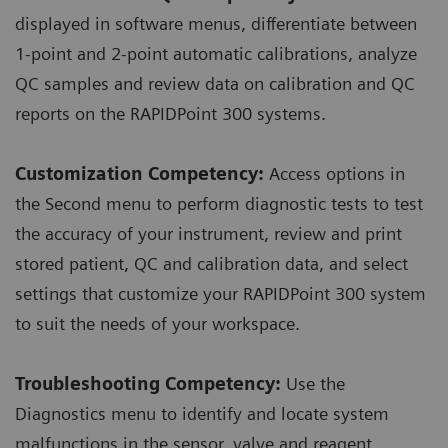
displayed in software menus, differentiate between
1-point and 2-point automatic calibrations, analyze
QC samples and review data on calibration and QC
reports on the RAPIDPoint 300 systems.
Customization Competency:
Access options in
the Second menu to perform diagnostic tests to test
the accuracy of your instrument, review and print
stored patient, QC and calibration data, and select
settings that customize your RAPIDPoint 300 system
to suit the needs of your workspace.
Troubleshooting Competency:
Use the
Diagnostics menu to identify and locate system
malfunctions in the sensor, valve and reagent