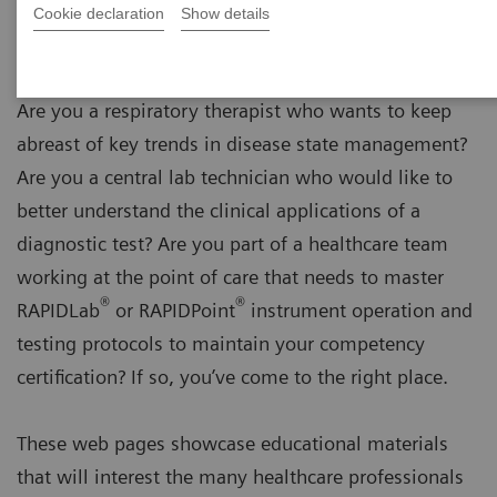
Cookie declaration
Show details
Are you a respiratory therapist who wants to keep
abreast of key trends in disease state management?
Are you a central lab technician who would like to
better understand the clinical applications of a
diagnostic test? Are you part of a healthcare team
working at the point of care that needs to master
®
®
RAPIDLab
or RAPIDPoint
instrument operation and
testing protocols to maintain your competency
certification? If so, you’ve come to the right place.
These web pages showcase educational materials
that will interest the many healthcare professionals