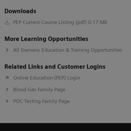
Downloads
PEP Current Course Listing (pdf) 0.17 MB
More Learning Opportunities
All Siemens Education & Training Opportunities
Related Links and Customer Logins
Online Education (PEP) Login
Blood Gas Family Page
POC Testing Family Page