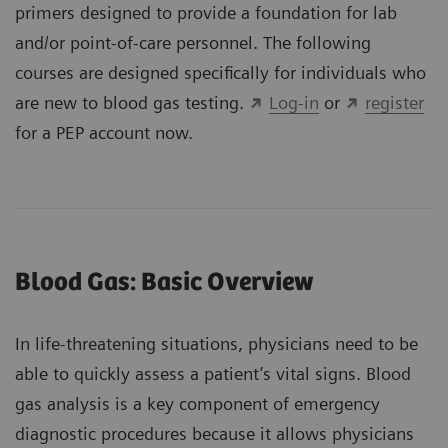
primers designed to provide a foundation for lab
and/or point-of-care personnel. The following
courses are designed specifically for individuals who
are new to blood gas testing.
Log-in
or
register
for a PEP account now.
Blood Gas: Basic Overview
In life-threatening situations, physicians need to be
able to quickly assess a patient’s vital signs. Blood
gas analysis is a key component of emergency
diagnostic procedures because it allows physicians