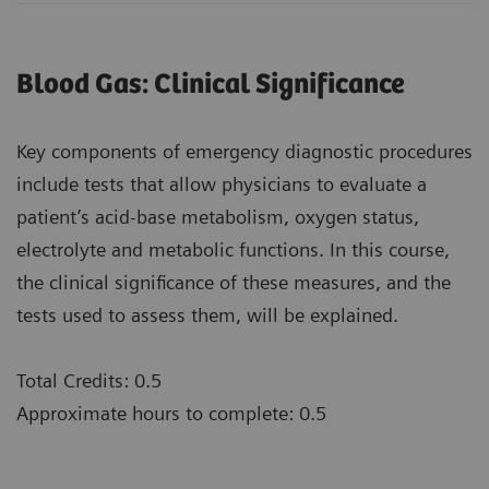
Blood Gas: Clinical Significance
Key components of emergency diagnostic procedures
include tests that allow physicians to evaluate a
patient’s acid-base metabolism, oxygen status,
electrolyte and metabolic functions. In this course,
the clinical significance of these measures, and the
tests used to assess them, will be explained.
Total Credits: 0.5
Approximate hours to complete: 0.5