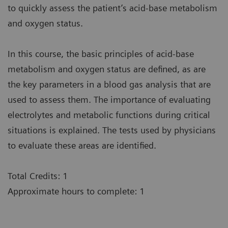
to quickly assess the patient’s acid-base metabolism
and oxygen status.
In this course, the basic principles of acid-base
metabolism and oxygen status are defined, as are
the key parameters in a blood gas analysis that are
used to assess them. The importance of evaluating
electrolytes and metabolic functions during critical
situations is explained. The tests used by physicians
to evaluate these areas are identified.
Total Credits: 1
Approximate hours to complete: 1