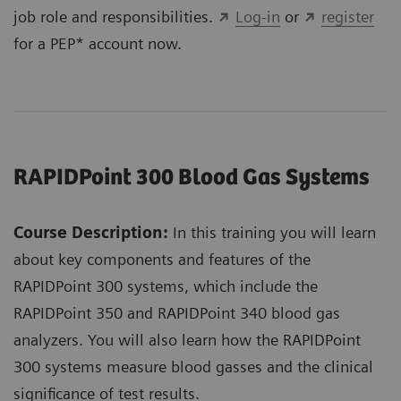
job role and responsibilities.
Log-in
or
register
for a PEP* account now.
RAPIDPoint 300 Blood Gas Systems
Course Description:
In this training you will learn
about key components and features of the
RAPIDPoint 300 systems, which include the
RAPIDPoint 350 and RAPIDPoint 340 blood gas
analyzers. You will also learn how the RAPIDPoint
300 systems measure blood gasses and the clinical
significance of test results.