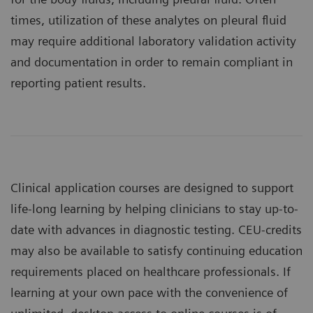
times, utilization of these analytes on pleural fluid
may require additional laboratory validation activity
and documentation in order to remain compliant in
reporting patient results.
Clinical application courses are designed to support
life-long learning by helping clinicians to stay up-to-
date with advances in diagnostic testing. CEU-credits
may also be available to satisfy continuing education
requirements placed on healthcare professionals. If
learning at your own pace with the convenience of