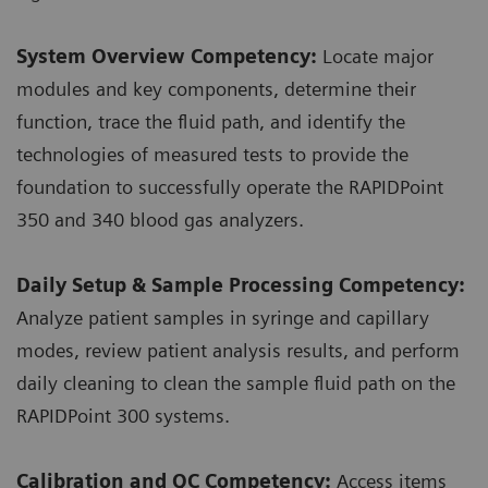
System Overview Competency:
Locate major
modules and key components, determine their
function, trace the fluid path, and identify the
technologies of measured tests to provide the
foundation to successfully operate the RAPIDPoint
350 and 340 blood gas analyzers.
Daily Setup & Sample Processing Competency:
Analyze patient samples in syringe and capillary
modes, review patient analysis results, and perform
daily cleaning to clean the sample fluid path on the
RAPIDPoint 300 systems.
Calibration and QC Competency:
Access items