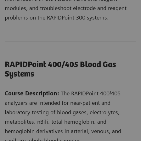
modules, and troubleshoot electrode and reagent
problems on the RAPIDPoint 300 systems.
RAPIDPoint 400/405 Blood Gas
Systems
Course Description:
The RAPIDPoint 400/405
analyzers are intended for near-patient and
laboratory testing of blood gases, electrolytes,
metabolites, nBili, total hemoglobin, and
hemoglobin derivatives in arterial, venous, and
capillary whole blood samples.