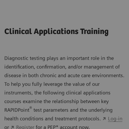
Clinical Applications Training
Diagnostic testing plays an important role in the
identification, confirmation, and/or management of
disease in both chronic and acute care environments.
To help you fully leverage the value of our
instruments, the following clinical applications
courses examine the relationship between key
®
RAPIDPoint
test parameters and the underlying
health conditions and treatment protocols.
Log-in
or
Register
for a PEP* account now.