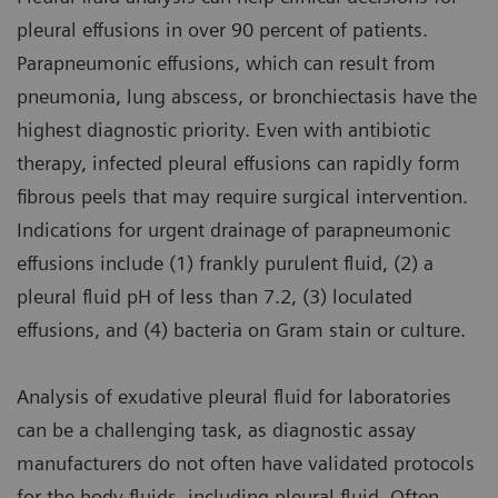
pleural effusions in over 90 percent of patients.
Parapneumonic effusions, which can result from
pneumonia, lung abscess, or bronchiectasis have the
highest diagnostic priority. Even with antibiotic
therapy, infected pleural effusions can rapidly form
fibrous peels that may require surgical intervention.
Indications for urgent drainage of parapneumonic
effusions include (1) frankly purulent fluid, (2) a
pleural fluid pH of less than 7.2, (3) loculated
effusions, and (4) bacteria on Gram stain or culture.
Analysis of exudative pleural fluid for laboratories
can be a challenging task, as diagnostic assay
manufacturers do not often have validated protocols
for the body fluids, including pleural fluid. Often