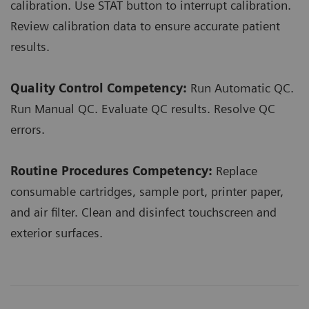
calibration. Use STAT button to interrupt calibration.
Review calibration data to ensure accurate patient
results.
Quality Control Competency:
Run Automatic QC.
Run Manual QC. Evaluate QC results. Resolve QC
errors.
Routine Procedures Competency:
Replace
consumable cartridges, sample port, printer paper,
and air filter. Clean and disinfect touchscreen and
exterior surfaces.