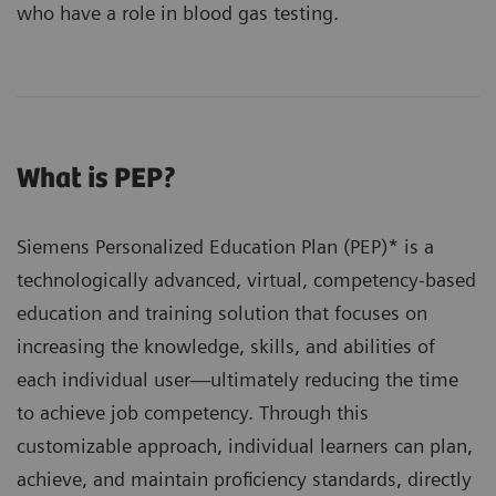
who have a role in blood gas testing.
What is PEP?
Siemens Personalized Education Plan (PEP)* is a
technologically advanced, virtual, competency-based
education and training solution that focuses on
increasing the knowledge, skills, and abilities of
each individual user—ultimately reducing the time
to achieve job competency. Through this
customizable approach, individual learners can plan,
achieve, and maintain proficiency standards, directly