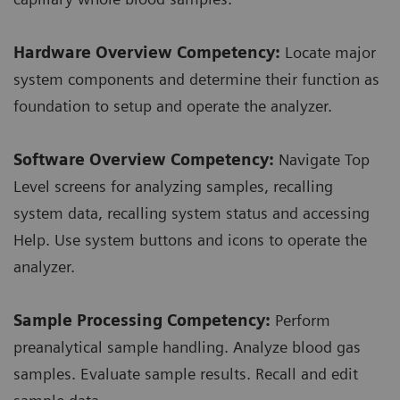
Hardware Overview Competency:
Locate major
system components and determine their function as
foundation to setup and operate the analyzer.
Software Overview Competency:
Navigate Top
Level screens for analyzing samples, recalling
system data, recalling system status and accessing
Help. Use system buttons and icons to operate the
analyzer.
Sample Processing Competency:
Perform
preanalytical sample handling. Analyze blood gas
samples. Evaluate sample results. Recall and edit