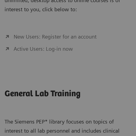
unlimited, desktop access to online courses is of
interest to you, click below to:
New Users: Register for an account
Active Users: Log-in now
General Lab Training
The Siemens PEP* library focuses on topics of
interest to all lab personnel and includes clinical