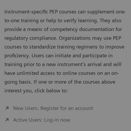
Instrument-specific PEP courses can supplement one-
to-one training or help to verify learning. They also
provide a means of competency documentation for
regulatory compliance. Organizations may use PEP
courses to standardize training regimens to improve
proficiency. Users can initiate and participate in
training prior to a new instrument’s arrival and will
have unlimited access to online courses on an on-
going basis. If one or more of the courses above
interest you, click below to:
New Users: Register for an account
Active Users: Log-in now