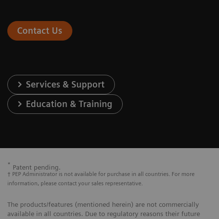
Contact Us
Services & Support
Education & Training
*
Patent pending.
† PEP Administrator is not available for purchase in all countries. For more
information, please contact your sales representative.
The products/features (mentioned herein) are not commercially
available in all countries. Due to regulatory reasons their future