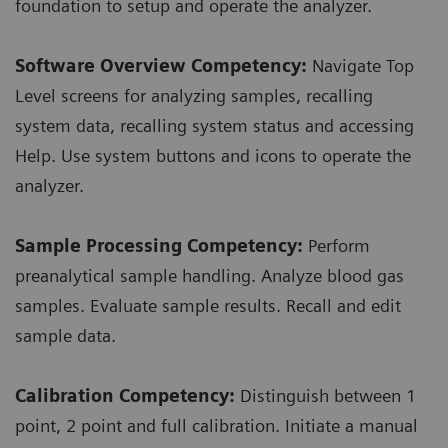
foundation to setup and operate the analyzer.
Software Overview Competency:
Navigate Top
Level screens for analyzing samples, recalling
system data, recalling system status and accessing
Help. Use system buttons and icons to operate the
analyzer.
Sample Processing Competency:
Perform
preanalytical sample handling. Analyze blood gas
samples. Evaluate sample results. Recall and edit
sample data.
Calibration Competency:
Distinguish between 1
point, 2 point and full calibration. Initiate a manual