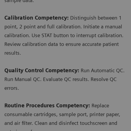
sample data.
Calibration Competency:
Distinguish between 1
point, 2 point and full calibration. Initiate a manual
calibration. Use STAT button to interrupt calibration.
Review calibration data to ensure accurate patient
results.
Quality Control Competency:
Run Automatic QC.
Run Manual QC. Evaluate QC results. Resolve QC
errors.
Routine Procedures Competency:
Replace
consumable cartridges, sample port, printer paper,
and air filter. Clean and disinfect touchscreen and