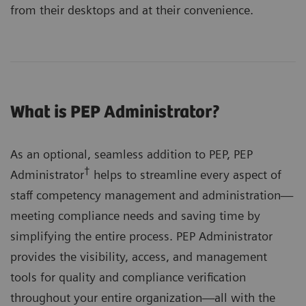
from their desktops and at their convenience.
What is PEP Administrator?
As an optional, seamless addition to PEP, PEP
†
Administrator
helps to streamline every aspect of
staff competency management and administration—
meeting compliance needs and saving time by
simplifying the entire process. PEP Administrator
provides the visibility, access, and management
tools for quality and compliance verification
throughout your entire organization—all with the