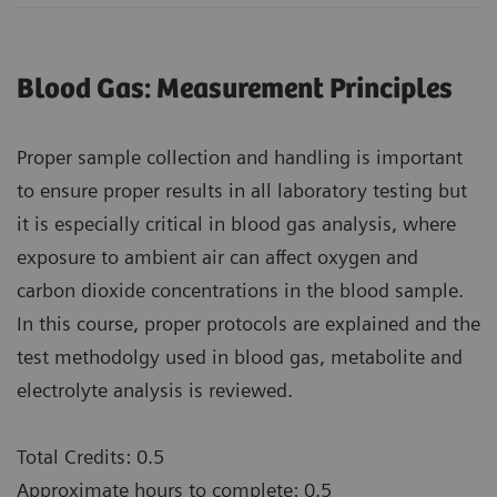
Blood Gas: Measurement Principles
Proper sample collection and handling is important
to ensure proper results in all laboratory testing but
it is especially critical in blood gas analysis, where
exposure to ambient air can affect oxygen and
carbon dioxide concentrations in the blood sample.
In this course, proper protocols are explained and the
test methodolgy used in blood gas, metabolite and
electrolyte analysis is reviewed.
Total Credits: 0.5
Approximate hours to complete: 0.5