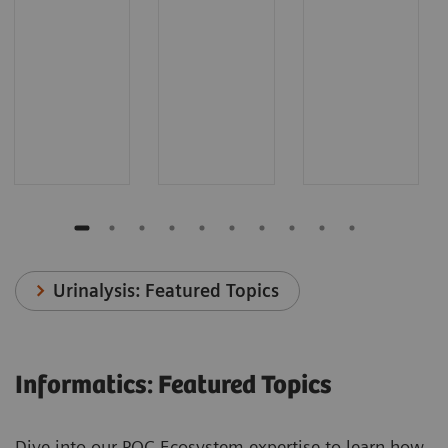
Urinalysis: Featured Topics
Informatics: Featured Topics
Dive into our POC Ecosystem expertise to learn how