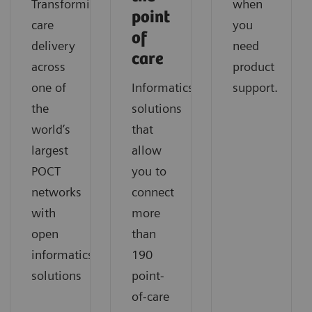
Transforming
when
point
care
you
of
delivery
need
care
across
product
one of
Informatics
support.
the
solutions
world’s
that
largest
allow
POCT
you to
networks
connect
with
more
open
than
informatics
190
solutions
point-
of-care