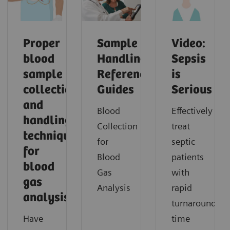
Proper
Sample
Video:
blood
Handling
Sepsis
sample
Reference
is
collection
Guides
Serious
and
Blood
Effectively
handling
Collection
treat
techniques
for
septic
for
Blood
patients
blood
Gas
with
gas
Analysis
rapid
analysis
turnaround
Have
time