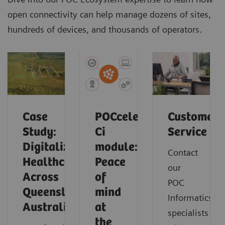
open connectivity can help manage dozens of sites,
hundreds of devices, and thousands of operators.
Case
POCcelerator
Customer
Study:
Ci
Service
Digitalizing
module:
Contact
Healthcare
Peace
our
Across
of
POC
Queensland,
mind
Informatics
Australia
at
specialists
the