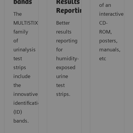
bands
Results
of an
Reporting
The
interactive
MULTISTIX®
Better
CD-
family
results
ROM,
of
reporting
posters,
urinalysis
for
manuals,
test
humidity-
etc
strips
exposed
include
urine
the
test
innovative
strips.
identification
(ID)
bands.