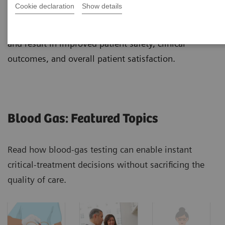
Cookie declaration
Show details
testing. From the ED to the physician's office, clinical
management decisions can be made immediately
and result in improved patient safety, clinical
outcomes, and overall patient satisfaction.
Blood Gas: Featured Topics
Read how blood-gas testing can enable instant
critical-treatment decisions without sacrificing the
quality of care.