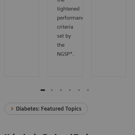
tightened
performance
criteria
set by
the
NGSP*.
Diabetes: Featured Topics