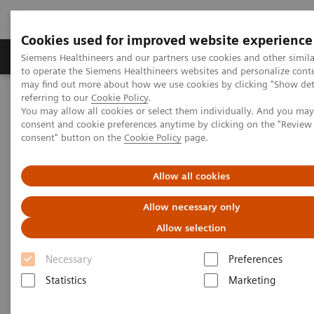
Cookies used for improved website experience
Products & Services
Clinical Specialties
Siemens Healthineers and our partners use cookies and other simil
to operate the Siemens Healthineers websites and personalize cont
may find out more about how we use cookies by clicking "Show deta
referring to our
Cookie Policy
.
Home
Point-of-Care Testing
Featured Topics in POC Testing
You may allow all cookies or select them individually. And you ma
consent and cookie preferences anytime by clicking on the "Revie
consent" button on the
Cookie Policy
page.
Featured Topics in Point-of-Care
Testing
Allow all cookies
Focused information on relevant point-of-care
Allow necessary only
topics, from case studies to clinical
Allow selection
information
Necessary
Preferences
Statistics
Marketing
Point-of-care solutions are designed to provide
immediate, convenient, and easy-to-use diagnostic