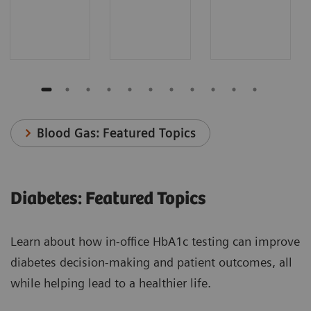
Blood Gas: Featured Topics
Diabetes: Featured Topics
Learn about how in-office HbA1c testing can improve
diabetes decision-making and patient outcomes, all
while helping lead to a healthier life.