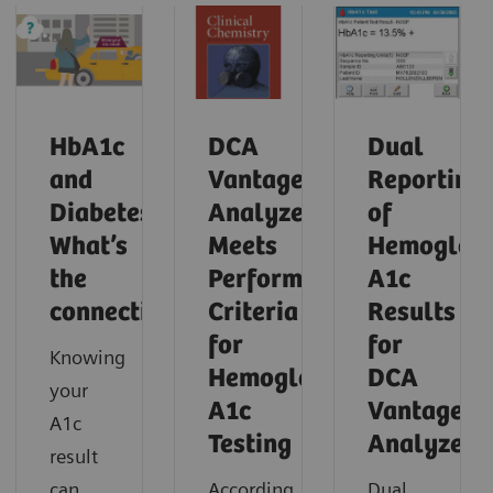
HbA1c
DCA
Dual
and
Vantage
Reporting
Diabetes:
Analyzer
of
What’s
Meets
Hemoglob
the
Performance
A1c
connection?
Criteria
Results
for
for
Knowing
Hemoglobin
DCA
your
A1c
Vantage
A1c
Testing
Analyzer
result
can
According
Dual