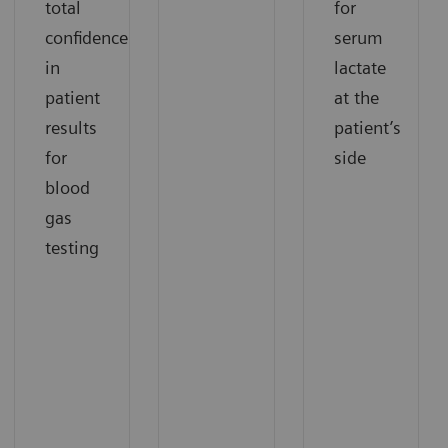
total
for
confidence
serum
in
lactate
patient
at the
results
patient’s
for
side
blood
gas
testing