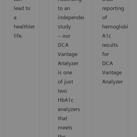
lead to
to an
reporting
a
independent
of
healthier
study
hemoglobin
life.
– our
A1c
DCA
results
Vantage
for
Analyzer
DCA
is one
Vantage
of just
Analyzer
two
HbA1c
analyzers
that
meets
the