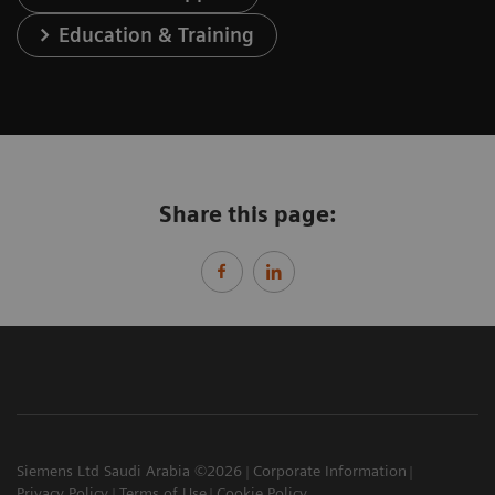
Education & Training
Share this page:
Siemens Ltd Saudi Arabia ©2026
Corporate Information
Privacy Policy
Terms of Use
Cookie Policy