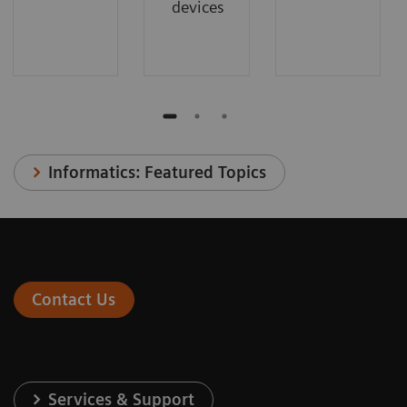
devices
Informatics: Featured Topics
Contact Us
Services & Support