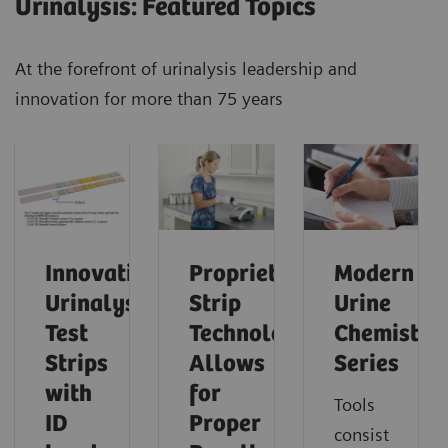
Urinalysis: Featured Topics
At the forefront of urinalysis leadership and
innovation for more than 75 years
Innovative
Proprietary
Modern
Urinalysis
Strip
Urine
Test
Technology
Chemistry
Strips
Allows
Series
with
for
Tools
ID
Proper
consist