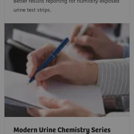
Better results reporting for humidity-exposed
urine test strips.
Modern Urine Chemistry Series