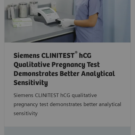
®
Siemens CLINITEST
hCG
Qualitative Pregnancy Test
Demonstrates Better Analytical
Sensitivity
Siemens CLINITEST hCG qualitative
pregnancy test demonstrates better analytical
sensitivity