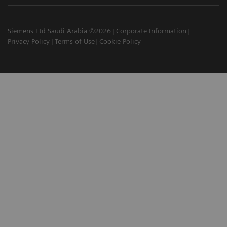
Siemens Ltd Saudi Arabia ©2026
Corporate Information
Privacy Policy
Terms of Use
Cookie Policy