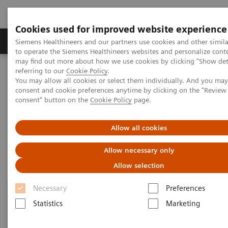
Cookies used for improved website experience
Products & Services
Clinical Specialties
Siemens Healthineers and our partners use cookies and other simil
to operate the Siemens Healthineers websites and personalize cont
may find out more about how we use cookies by clicking "Show deta
referring to our
Cookie Policy
.
Home
Point-of-Care Testing
Featured Topics in POC Testing
You may allow all cookies or select them individually. And you ma
Urinalysis: Featured Topics
consent and cookie preferences anytime by clicking on the "Revie
consent" button on the
Cookie Policy
page.
Urinalysis: Featured Topics
Allow all cookies
Allow necessary only
Allow selection
Necessary
Preferences
Statistics
Marketing