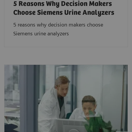
5 Reasons Why Decision Makers
Choose Siemens Urine Analyzers
5 reasons why decision makers choose
Siemens urine analyzers