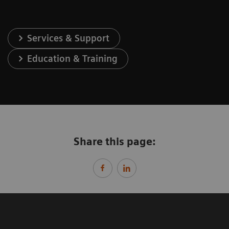
Services & Support
Education & Training
Share this page: