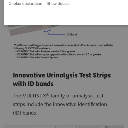
Cookie declaration
Show details
Innovative Urinalysis Test Strips
with ID bands
The MULTISTIX® family of urinalysis test
strips include the innovative identification
(ID) bands.