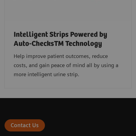
Intelligent Strips Powered by
Auto-ChecksTM Technology
Help improve patient outcomes, reduce
costs, and gain peace of mind all by using a
more intelligent urine strip.
Contact Us