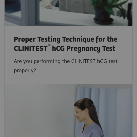
Proper Testing Technique for the
®
CLINITEST
hCG Pregnancy Test
Are you performing the CLINITEST hCG test
properly?