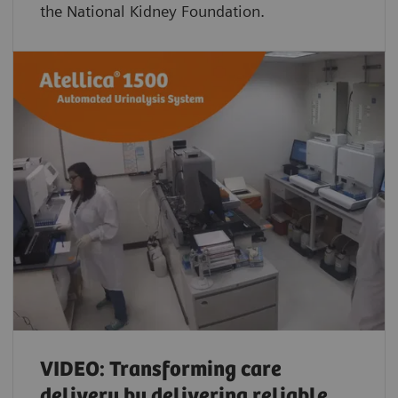
the National Kidney Foundation.
VIDEO: Transforming care
delivery by delivering reliable