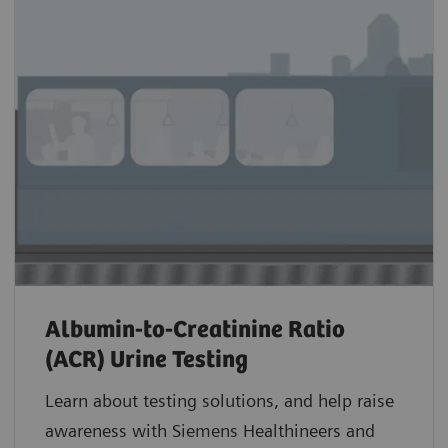
Albumin-to-Creatinine Ratio
(ACR) Urine Testing
Learn about testing solutions, and help raise
awareness with Siemens Healthineers and