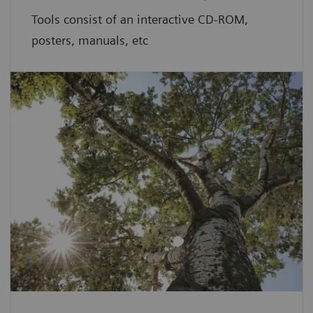
Tools consist of an interactive CD-ROM,
posters, manuals, etc