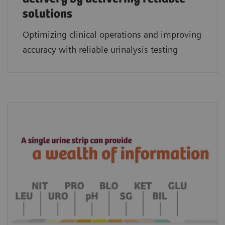
solutions
Optimizing clinical operations and improving
accuracy with reliable urinalysis testing