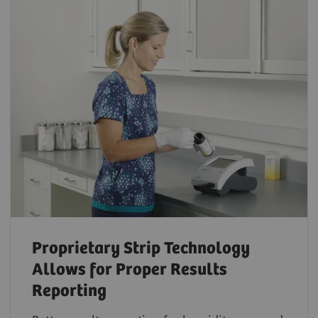
Proprietary Strip Technology
Allows for Proper Results
Reporting