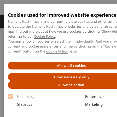
Cookies used for improved website experience
Products & Services
Clinical Specialties
Siemens Healthineers and our partners use cookies and other simil
to operate the Siemens Healthineers websites and personalize cont
may find out more about how we use cookies by clicking "Show deta
referring to our
Cookie Policy
.
Home
Point-of-Care Testing
POC Informatics
You may allow all cookies or select them individually. And you ma
consent and cookie preferences anytime by clicking on the "Revie
consent" button on the
Cookie Policy
page.
POC Informatics
Allow all cookies
Oversee and manage the complete POCT
process across the healthcare continuum
Allow necessary only
Allow selection
Necessary
Preferences
Statistics
Marketing
What's an open POC Ecosystem™ solution? It's where
informatics connect point-of-care instruments and