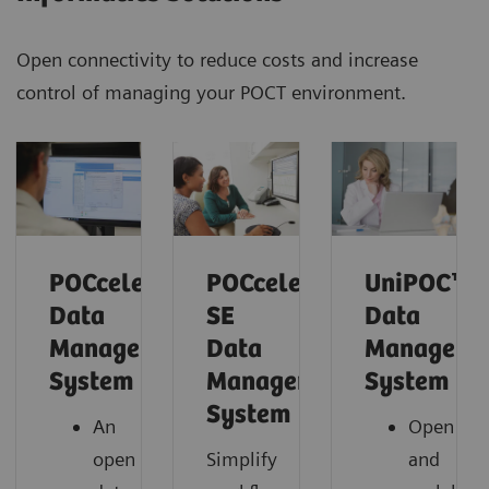
Open connectivity to reduce costs and increase
control of managing your POCT environment.
POCcelerator™
POCcelerator™
UniPOC™
Data
SE
Data
Management
Data
Manageme
System
Management
System
System
An
Open
open
Simplify
and