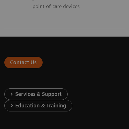
point-of-care devices
Contact Us
Services & Support
Education & Training