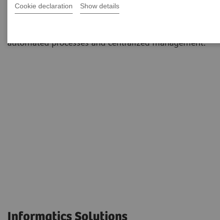
Cookie declaration
Show details
environments to simplify and standardize workflows
and dramatically reduce staff workload through
automated processes and centralized management.
Informatics Solutions