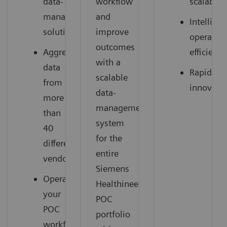
data-
workflow
scalable
management
and
Intelligen
solution
improve
operation
outcomes
Aggregate
efficienci
with a
data
Rapid
scalable
from
innovati
data-
more
management
than
system
40
for the
different
entire
vendors
Siemens
Operationalize
Healthineers
your
POC
POC
portfolio
workflow