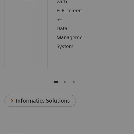
with
POCcelerator
SE
Data
Management
System
Informatics Solutions