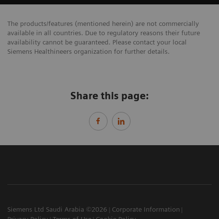
The products/features (mentioned herein) are not commercially
available in all countries. Due to regulatory reasons their future
availability cannot be guaranteed. Please contact your local
Siemens Healthineers organization for further details.
Share this page:
Siemens Ltd Saudi Arabia ©2026
Corporate Information