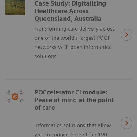
Case Study: Digitalizing
Healthcare Across
Queensland, Australia
Transforming care delivery across
one of the world’s largest POCT
networks with open informatics
solutions
POCcelerator Ci module:
Peace of mind at the point
of care
Informatics solutions that allow
you to connect more than 190