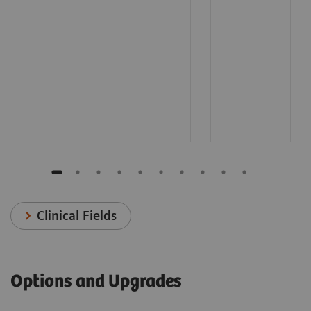
Clinical Fields
Options and Upgrades