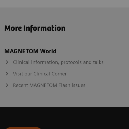
More Information
MAGNETOM World
Clinical information, protocols and talks
Visit our Clinical Corner
Recent MAGNETOM Flash issues