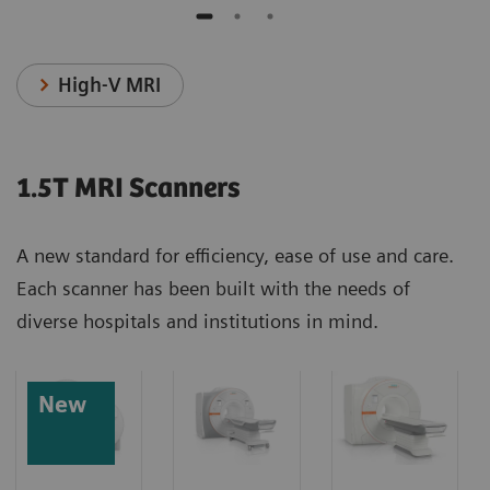
High-V MRI
1.5T MRI Scanners
A new standard for efficiency, ease of use and care.
Each scanner has been built with the needs of
diverse hospitals and institutions in mind.
New