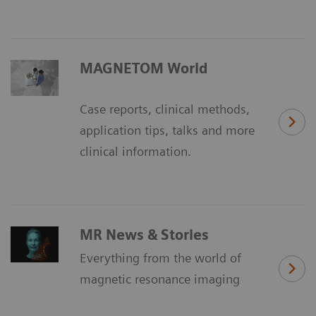
MAGNETOM World
Case reports, clinical methods,
application tips, talks and more
clinical information.
MR News & Stories
Everything from the world of
magnetic resonance imaging