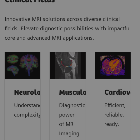
Innovative MRI solutions across diverse clinical
fields. Elevate dignostic possibilities with impactful
core and advanced MRI applications.
Neurology
Musculoskeletal
Cardiovas
Understanding
Diagnostic
Efficient,
complexity
power
reliable,
of MR
ready.
Imaging