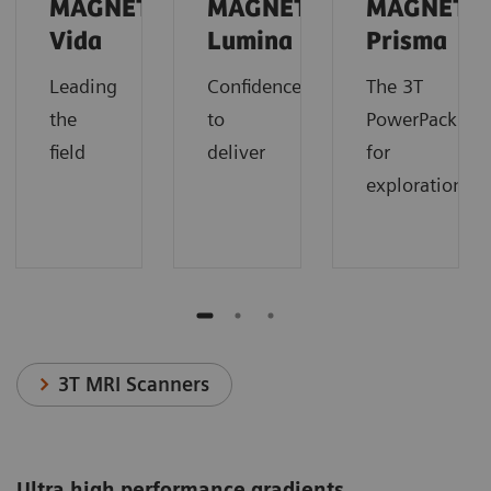
MAGNETOM
MAGNETOM
MAGNETO
Vida
Lumina
Prisma
Leading
Confidence
The 3T
the
to
PowerPack
field
deliver
for
exploration.
3T MRI Scanners
Ultra high performance gradients