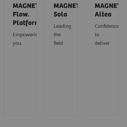
MAGNETOM
MAGNETOM
MAGNETO
Flow.
Sola
Altea
Platform
Leading
Confidence
Empowering
the
to
you.
field
deliver