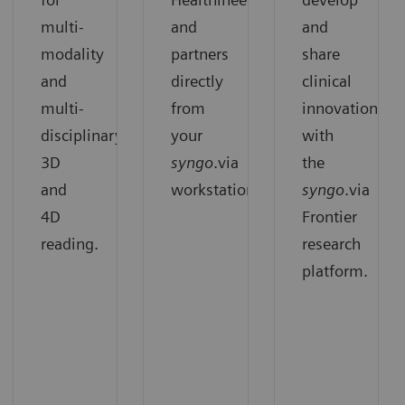
multi-
and
and
modality
partners
share
and
directly
clinical
multi-
from
innovation
disciplinary
your
with
3D
syngo
.via
the
and
workstation.
syngo
.via
4D
Frontier
reading.
research
platform.