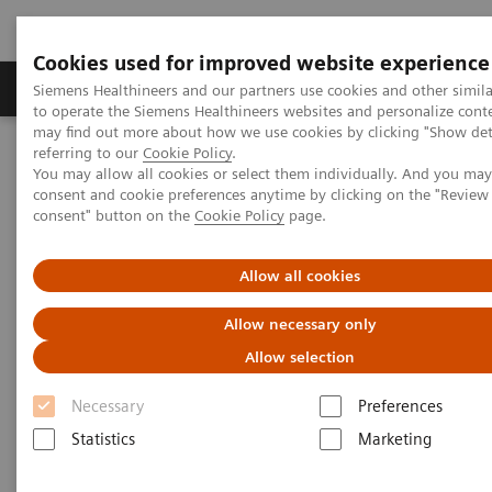
Cookies used for improved website experience
Products & Services
Clinical Specialties
Siemens Healthineers and our partners use cookies and other simil
to operate the Siemens Healthineers websites and personalize cont
may find out more about how we use cookies by clicking "Show deta
referring to our
Cookie Policy
.
Home
Medical Imaging
Magnetic Resonance Imaging
You may allow all cookies or select them individually. And you ma
consent and cookie preferences anytime by clicking on the "Revie
consent" button on the
Cookie Policy
page.
Allow all cookies
Allow necessary only
Allow selection
Necessary
Preferences
Statistics
Marketing