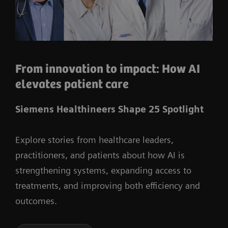
From innovation to impact: How AI
elevates patient care
Siemens Healthineers Shape 25 Spotlight
Explore stories from healthcare leaders,
practitioners, and patients about how AI is
strengthening systems, expanding access to
treatments, and improving both efficiency and
outcomes.