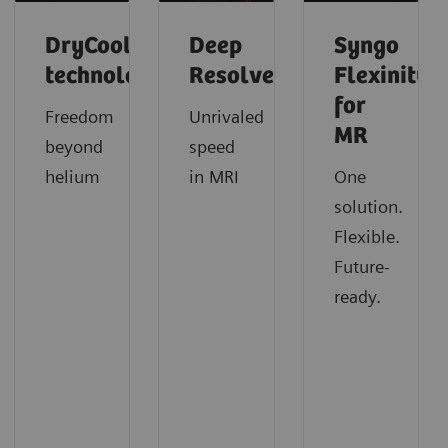
DryCool
Deep
Syngo
technology
Resolve
Flexinity
for
Freedom
Unrivaled
MR
beyond
speed
helium
in MRI
One
solution.
Flexible.
Future-
ready.