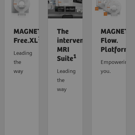
MAGNETOM
The
MAGNETO
1
Free.XL
interventional
Flow.
MRI
Platform
Leading
1
Suite
the
Empowering
way
Leading
you.
the
way