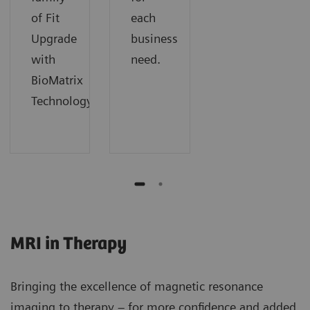
of Fit
each
Upgrade
business
with
need.
BioMatrix
Technology.
MRI in Therapy
Bringing the excellence of magnetic resonance
imaging to therapy – for more confidence and added