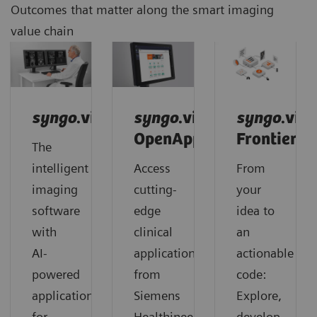
Outcomes that matter along the smart imaging
value chain
syngo
.via
syngo
.via
syngo
.via
OpenApps
Frontier
The
intelligent
Access
From
imaging
cutting-
your
software
edge
idea to
with
clinical
an
AI-
applications
actionable
powered
from
code:
applications
Siemens
Explore,
for
Healthineers
develop