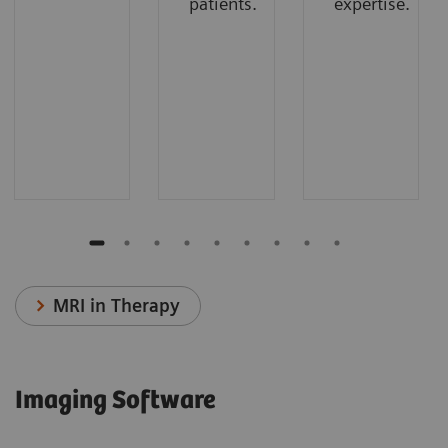
patients.
expertise.
MRI in Therapy
Imaging Software