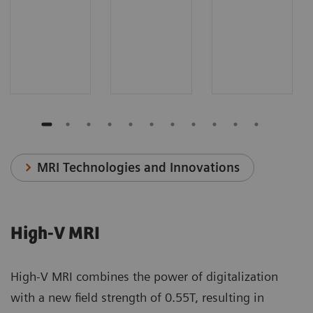
MRI Technologies and Innovations
High-V MRI
High-V MRI combines the power of digitalization
with a new field strength of 0.55T, resulting in