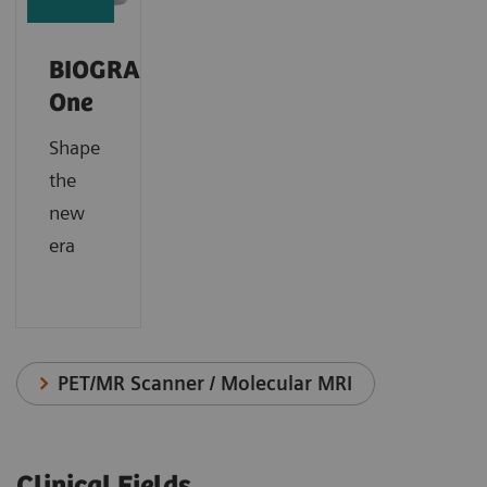
BIOGRAPH
One
Shape
the
new
era
PET/MR Scanner / Molecular MRI
Clinical Fields