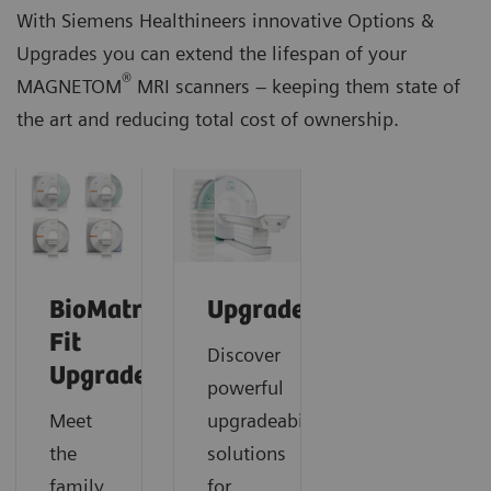
With Siemens Healthineers innovative Options &
Upgrades you can extend the lifespan of your
®
MAGNETOM
MRI scanners – keeping them state of
the art and reducing total cost of ownership.
BioMatrix
Upgrades
Fit
Discover
Upgrades
powerful
Meet
upgradeability
the
solutions
family
for