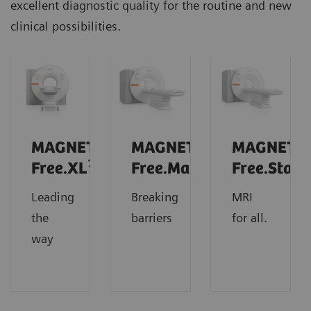
excellent diagnostic quality for the routine and new
clinical possibilities.
MAGNETOM
MAGNETOM
MAGNETO
1
Free.XL
Free.Max
Free.Star
Leading
Breaking
MRI
the
barriers
for all.
way