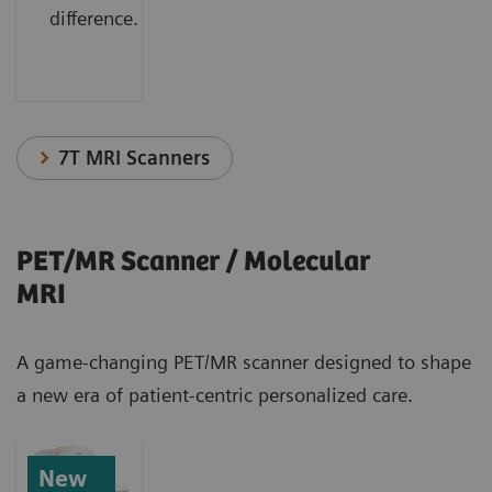
difference.
7T MRI Scanners
PET/MR Scanner / Molecular
MRI
A game-changing PET/MR scanner designed to shape
a new era of patient-centric personalized care.
New