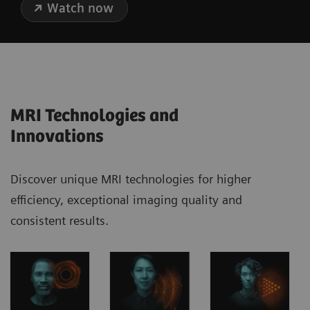
Watch now
MRI Technologies and
Innovations
Discover unique MRI technologies for higher
efficiency, exceptional imaging quality and
consistent results.