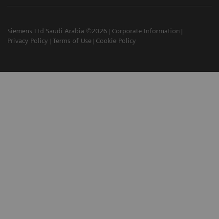
Siemens Ltd Saudi Arabia ©2026
Corporate Information
Privacy Policy
Terms of Use
Cookie Policy