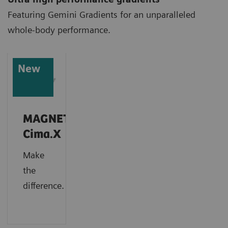
Featuring Gemini Gradients for an unparalleled
whole-body performance.
New
MAGNETOM
Cima.X
Make
the
difference.