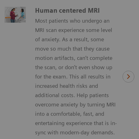
Human centered MRI
Most patients who undergo an
MRI scan experience some level
of anxiety. As a result, some
move so much that they cause
motion artifacts, can’t complete
the scan, or don’t even show up
for the exam. This all results in
increased health risks and
additional costs. Help patients
overcome anxiety by turning MRI
into a comfortable, fast, and
entertaining experience that is in-
sync with modern-day demands.