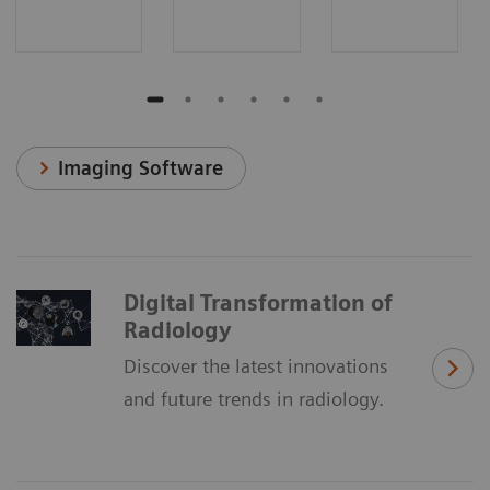
Imaging Software
Digital Transformation of
Radiology
Discover the latest innovations
and future trends in radiology.