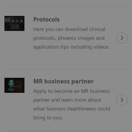
Protocols
Here you can download clinical
protocols, phoenix images and
application tips including videos.
MR business partner
Apply to become an MR business
partner and learn more about
what Siemens Healthineers could
bring to you.