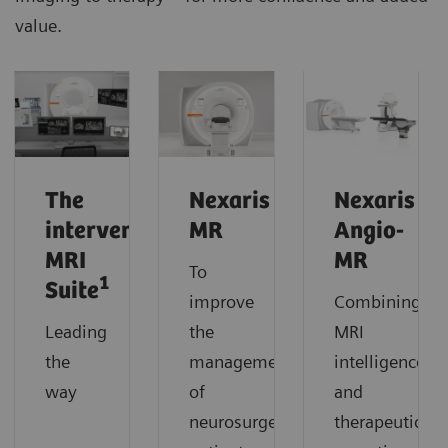
value.
The
Nexaris
Nexaris
interventional
MR
Angio-
MRI
MR
To
1
Suite
improve
Combining
Leading
the
MRI
the
management
intelligence
way
of
and
neurosurgery
therapeutic