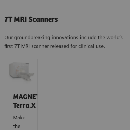
7T MRI Scanners
Our groundbreaking innovations include the world’s
first 7T MRI scanner released for clinical use.
MAGNETOM
Terra.X
Make
the