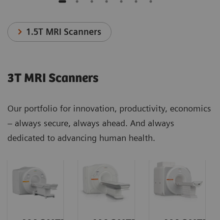
1.5T MRI Scanners
3T MRI Scanners
Our portfolio for innovation, productivity, economics
– always secure, always ahead. And always
dedicated to advancing human health.