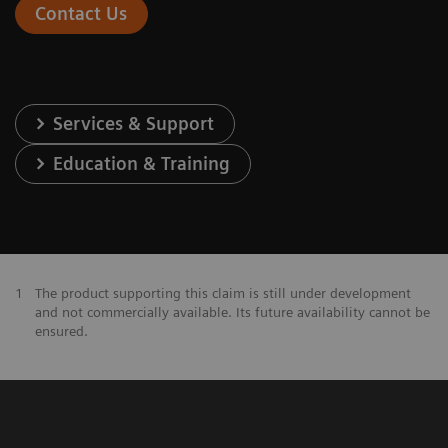
Contact Us
Services & Support
Education & Training
1
The product supporting this claim is still under development
and not commercially available. Its future availability cannot be
ensured.