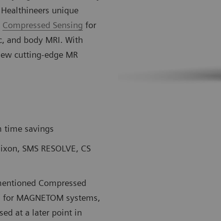
 Healthineers unique
d
Compressed Sensing
for
ic, and body MRI. With
new cutting-edge MR
 time savings
 Dixon, SMS RESOLVE, CS
rementioned Compressed
sts for MAGNETOM systems,
ed at a later point in