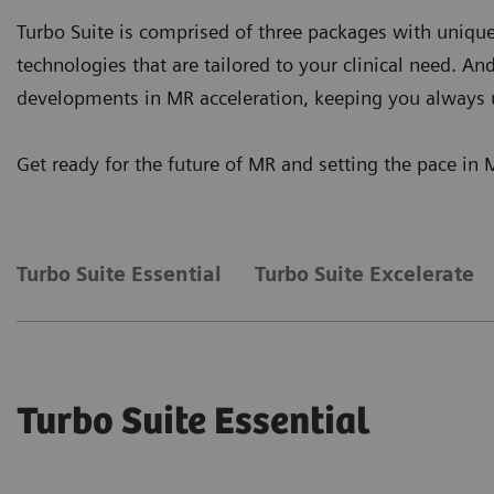
Turbo Suite is comprised of three packages with unique
technologies that are tailored to your clinical need. An
developments in MR acceleration, keeping you always 
Get ready for the future of MR and setting the pace in 
Turbo Suite Essential
Turbo Suite Excelerate
Turbo Suite Essential