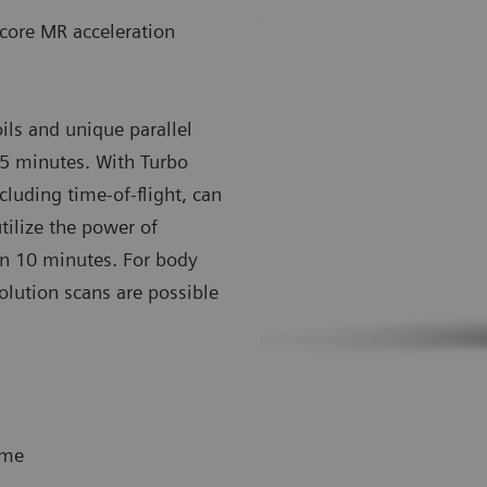
core MR acceleration
ils and unique parallel
15 minutes. With Turbo
luding time-of-flight, can
ilize the power of
s in 10 minutes. For body
olution scans are possible
ime