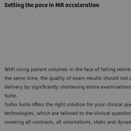
Setting the pace in MR acceleration
With rising patient volumes in the face of falling reimbu
the same time, the quality of exam results should not
delivery by significantly shortening entire examination
Suite.
Turbo Suite offers the right solution for your clinical q
technologies, which are tailored to the clinical questi
covering all contrasts, all orientations, static and dy