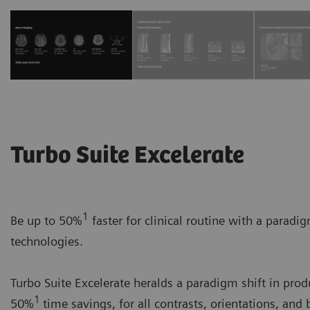
Turbo Suite Excelerate
1
Be up to 50%
faster for clinical routine with a paradi
technologies.
Turbo Suite Excelerate heralds a paradigm shift in prod
1
50%
time savings, for all contrasts, orientations, and