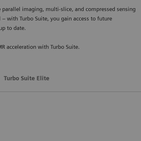
 parallel imaging, multi-slice, and compressed sensing
d – with Turbo Suite, you gain access to future
up to date.
MR acceleration with Turbo Suite.
Turbo Suite Elite