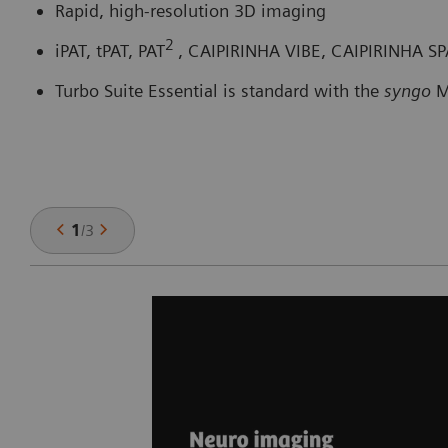
Rapid, high-resolution 3D imaging
2
iPAT, tPAT, PAT
, CAIPIRINHA VIBE, CAIPIRINHA S
Turbo Suite Essential is standard with the
syngo
M
1
/
3