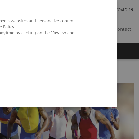
Careers
Investor Relations
Press Room
COVID-19
neers websites and personalize content
e Policy
.
SA
Contact
anytime by clicking on the "Review and