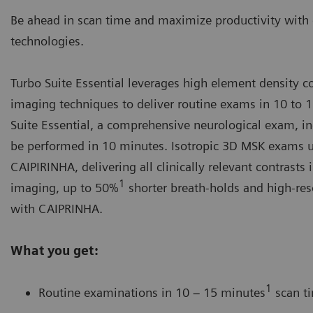
Be ahead in scan time and maximize productivity with 
technologies.
Turbo Suite Essential leverages high element density co
imaging techniques to deliver routine exams in 10 to 
Suite Essential, a comprehensive neurological exam, inc
be performed in 10 minutes. Isotropic 3D MSK exams ut
CAIPIRINHA
, delivering all clinically relevant contrast
1
imaging, up to 50%
shorter breath-holds and high-res
with CAIPRINHA.
What you get:
1
Routine examinations in 10 – 15 minutes
scan t