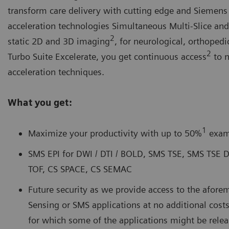
transform care delivery with cutting edge and Siemens
acceleration technologies Simultaneous Multi-Slice an
2
static 2D and 3D imaging
, for neurological, orthoped
2
Turbo Suite Excelerate, you get continuous access
to 
acceleration techniques.
What you get:
1
Maximize your productivity with up to 50%
exam
SMS EPI for DWI / DTI / BOLD, SMS TSE, SMS TSE
TOF, CS SPACE, CS SEMAC
Future security as we provide access to the afo
Sensing or SMS applications at no additional co
for which some of the applications might be releas