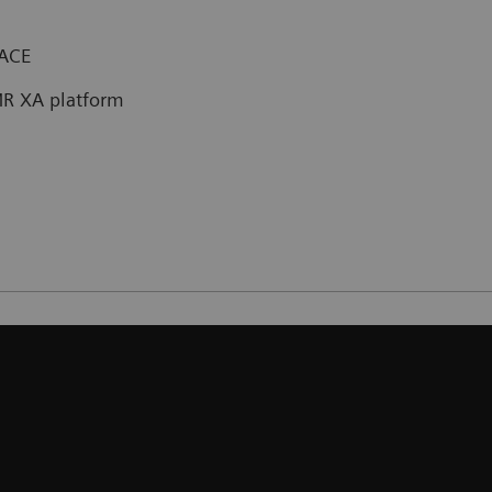
PACE
R XA platform