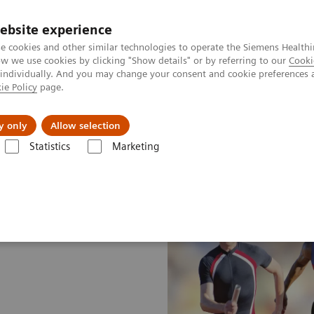
ebsite experience
e cookies and other similar technologies to operate the Siemens Healthi
 we use cookies by clicking "Show details" or by referring to our
Cooki
 individually. And you may change your consent and cookie preferences 
ie Policy
page.
About us
y only
Allow selection
Statistics
Marketing
hnologies and Innovations
Turbo Suite