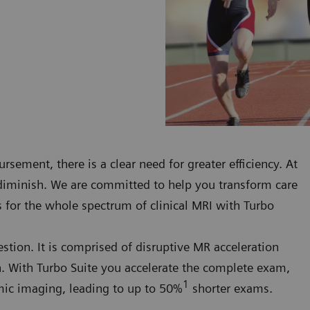
rsement, there is a clear need for greater efficiency. At
 diminish. We are committed to help you transform care
s for the whole spectrum of clinical MRI with Turbo
uestion. It is comprised of disruptive MR acceleration
on. With Turbo Suite you accelerate the complete exam,
1
namic imaging, leading to up to 50%
shorter exams.