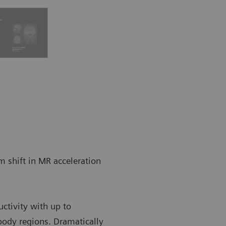
gm shift in MR acceleration
uctivity with up to
 body regions. Dramatically