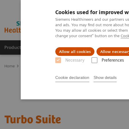
Cookies used for improved w
Siemens Healthineers and our partners us
and ads. You may find out more about how
You may allow all cookies or select them
change your consent" button on the
Cook
Products & Services
Clinical Specialties
Allow all cookies
Allow necessar
Necessary
Preferences
Home
Medical Imaging
Magnetic Resonance Imaging
MRI Tec
Cookie declaration
Show details
Turbo Suite