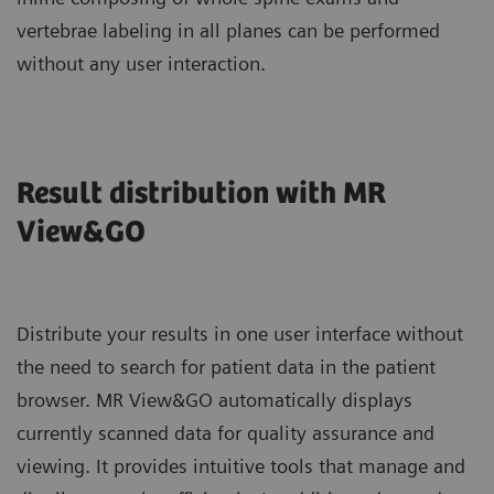
vertebrae labeling in all planes can be performed
without any user interaction.
Result distribution with MR
View&GO
Distribute your results in one user interface without
the need to search for patient data in the patient
browser. MR View&GO automatically displays
currently scanned data for quality assurance and
viewing. It provides intuitive tools that manage and