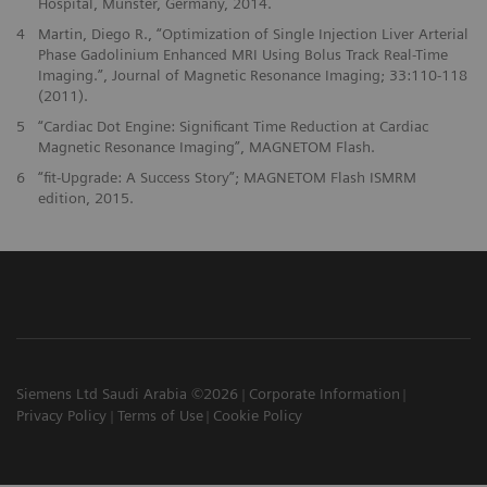
Hospital, Münster, Germany, 2014.
4
Martin, Diego R., “Optimization of Single Injection Liver Arterial
Phase Gadolinium Enhanced MRI Using Bolus Track Real-Time
Imaging.”, Journal of Magnetic Resonance Imaging; 33:110-118
(2011).
5
“Cardiac Dot Engine: Significant Time Reduction at Cardiac
Magnetic Resonance Imaging”, MAGNETOM Flash.
6
“fit-Upgrade: A Success Story”; MAGNETOM Flash ISMRM
edition, 2015.
Siemens Ltd Saudi Arabia ©2026
Corporate Information
Privacy Policy
Terms of Use
Cookie Policy