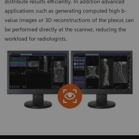
distribute results efficiently. In addition advanced
applications such as generating computed high b-
value images or 3D reconstructions of the plexus can
be performed directly at the scanner, reducing the
workload for radiologists.