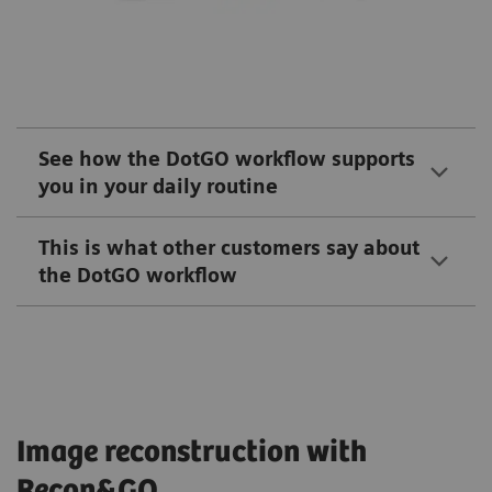
See how the DotGO workflow supports
you in your daily routine
This is what other customers say about
the DotGO workflow
Image reconstruction with
Recon&GO