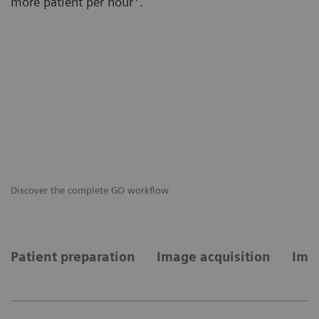
more patient per hour
.
Discover the complete GO workflow
GO
Patient preparation
Image acquisition
Imag