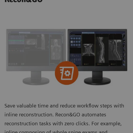
Save valuable time and reduce workflow steps with
inline reconstruction. Recon&GO automates
reconstruction tasks with zero clicks. For example,
inline composing of whole spine exams and