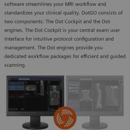
software streamlines your MRI workflow and
standardizes your clinical quality. DotGO consists of
two components: The Dot Cockpit and the
Dot
engines
. The Dot Cockpit is your central exam user
interface for intuitive protocol configuration and
management. The Dot engines provide you
dedicated workflow packages for efficient and guided
scanning.