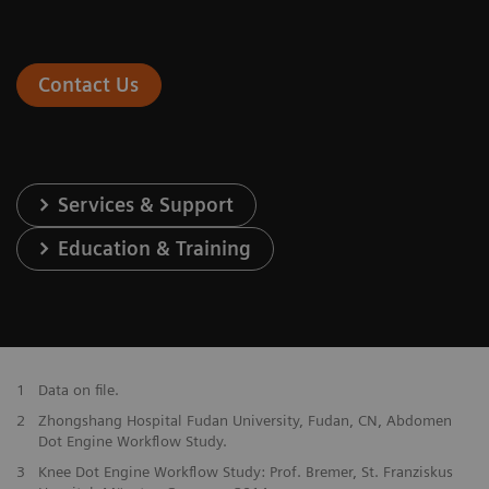
Contact Us
Services & Support
Education & Training
1
Data on file.
2
Zhongshang Hospital Fudan University, Fudan, CN, Abdomen
Dot Engine Workflow Study.
3
Knee Dot Engine Workflow Study: Prof. Bremer, St. Franziskus