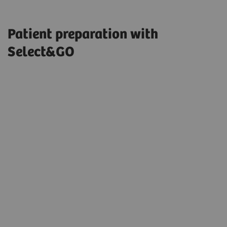
Patient preparation with
Select&GO