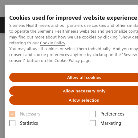
Cookies used for improved website experience
Products & Services
Clinical Specialties
Siemens Healthineers and our partners use cookies and other simil
to operate the Siemens Healthineers websites and personalize cont
may find out more about how we use cookies by clicking "Show deta
referring to our
Cookie Policy
.
Home
Medical Imaging
Magnetic Resonance Imaging
You may allow all cookies or select them individually. And you ma
MRI Technologies and Innovations
GO Technologies
consent and cookie preferences anytime by clicking on the "Revie
consent" button on the
Cookie Policy
page.
Allow all cookies
Allow necessary only
Allow selection
Necessary
Preferences
Statistics
Marketing