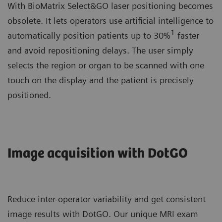
With BioMatrix Select&GO laser positioning becomes
obsolete. It lets operators use artificial intelligence to
1
automatically position patients up to 30%
faster
and avoid repositioning delays. The user simply
selects the region or organ to be scanned with one
touch on the display and the patient is precisely
positioned.
Image acquisition with DotGO
Reduce inter-operator variability and get consistent
image results with DotGO. Our unique MRI exam