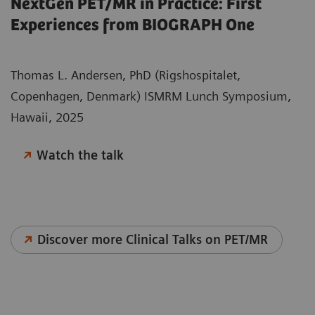
NextGen PET/MR in Practice: First
Experiences from BIOGRAPH One
Thomas L. Andersen, PhD (Rigshospitalet,
Copenhagen, Denmark) ISMRM Lunch Symposium,
Hawaii, 2025
Watch the talk
Discover more Clinical Talks on PET/MR