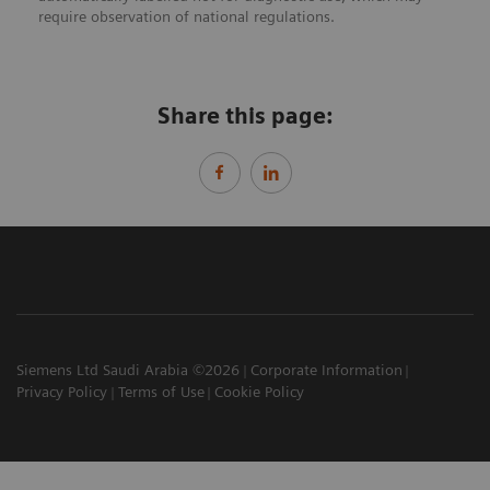
require observation of national regulations.
Share this page:
Siemens Ltd Saudi Arabia ©2026
Corporate Information
Privacy Policy
Terms of Use
Cookie Policy