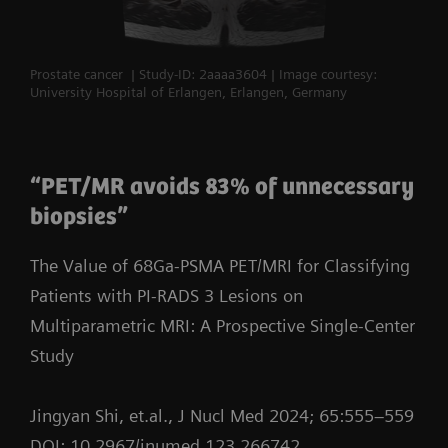
Prostate cancer | Study-ID: 2aaaa3604 | Image courtesy:
University Hospital of Erlangen, Erlangen, Germany
“PET/MR avoids 83% of unnecessary
biopsies”
The Value of 68Ga-PSMA PET/MRI for Classifying
Patients with PI-RADS 3 Lesions on
Multiparametric MRI: A Prospective Single-Center
Study
Jingyan Shi, et.al., J Nucl Med 2024; 65:555–559
DOI: 10.2967/jnumed.123.266742