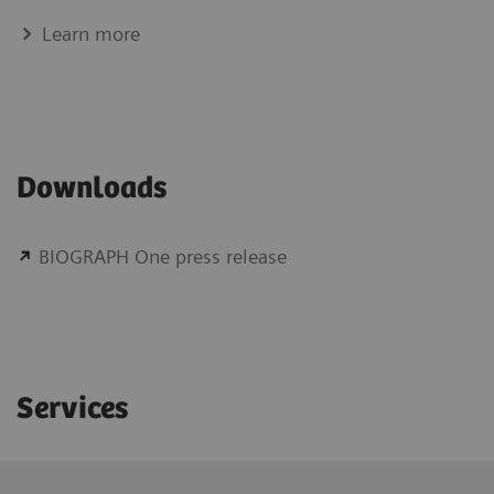
Learn more
Downloads
BIOGRAPH One press release
Services