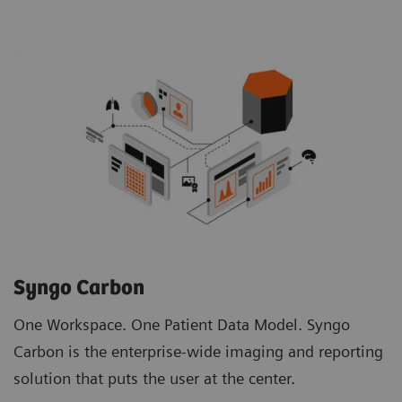
Syngo Carbon
One Workspace. One Patient Data Model. Syngo
Carbon is the enterprise-wide imaging and reporting
solution that puts the user at the center.