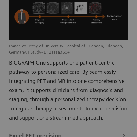
Image courtesy of University Hospital of Erlangen, Erlangen,
Germany. | Study-ID: 2aaaa3604
BIOGRAPH One supports one patient-centric
pathway to personalized care. By seamlessly
integrating PET and MR into one comprehensive
exam, it supports clinicians from diagnosis and
staging, through a personalized therapy decision
to regular therapy assessments to excel precision
and support one streamlined approach.
Excel PET precision