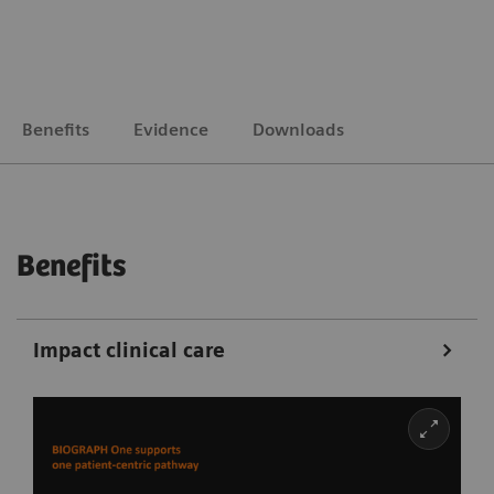
Benefits
Evidence
Downloads
Benefits
Impact clinical care