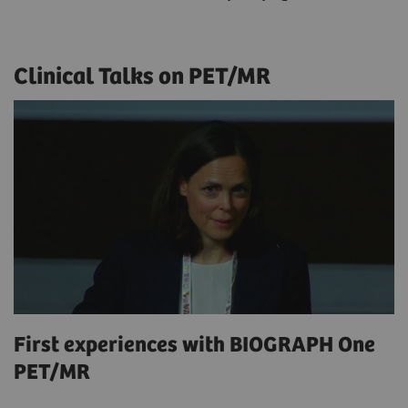
Clinical Talks on PET/MR
First experiences with BIOGRAPH One
PET/MR