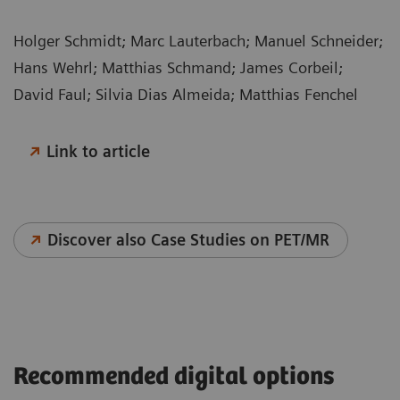
Holger Schmidt; Marc Lauterbach; Manuel Schneider;
Hans Wehrl; Matthias Schmand; James Corbeil;
David Faul; Silvia Dias Almeida; Matthias Fenchel
Link to article
Discover also Case Studies on PET/MR
Recommended digital options