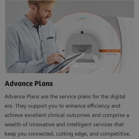
Advance Plans
Advance Plans are the service plans for the digital
era. They support you to enhance efficiency and
achieve excellent clinical outcomes and comprise a
wealth of innovative and intelligent services that
keep you connected, cutting edge, and competitive.