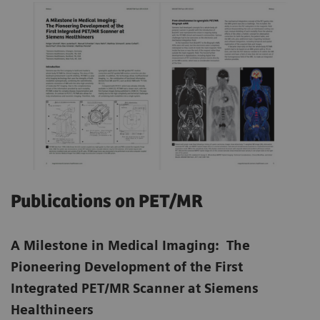
Publications on PET/MR
A Milestone in Medical Imaging: The
Pioneering Development of the First
Integrated PET/MR Scanner at Siemens
Healthineers