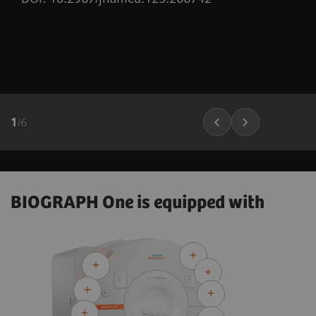
1
/
6
BIOGRAPH One is equipped with