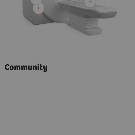
Community