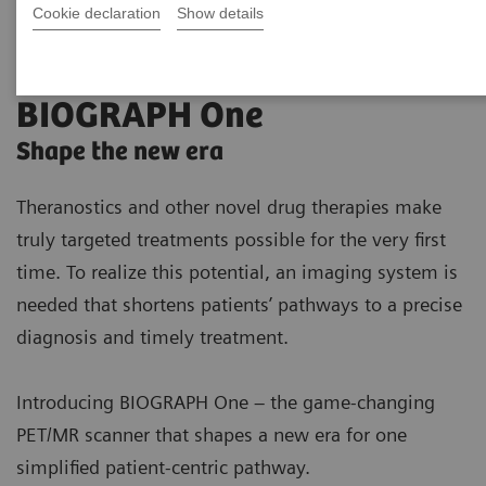
Cookie declaration
Show details
BIOGRAPH One
Shape the new era
Theranostics and other novel drug therapies make
truly targeted treatments possible for the very first
time. To realize this potential, an imaging system is
needed that shortens patients’ pathways to a precise
diagnosis and timely treatment.
Introducing BIOGRAPH One – the game-changing
PET/MR scanner that shapes a new era for one
simplified patient-centric pathway.