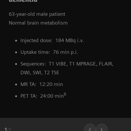
63-year-old male patient
Normal brain metabolism
Injected dose: 184 MBq i.v.
Uptake time: 76 min p.i.
Sequences: T1 VIBE, T1 MPRAGE, FLAIR,
DWI, SWI, T2 TSE
MR TA: 12:20 min
6
PET TA: 24:00 min
1
/
2