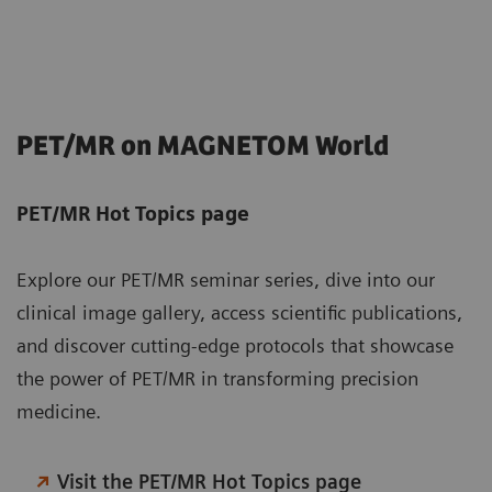
PET/MR on MAGNETOM World
PET/MR Hot Topics page
Explore our PET/MR seminar series, dive into our
clinical image gallery, access scientific publications,
and discover cutting-edge protocols that showcase
the power of PET/MR in transforming precision
medicine.
Visit the PET/MR Hot Topics page