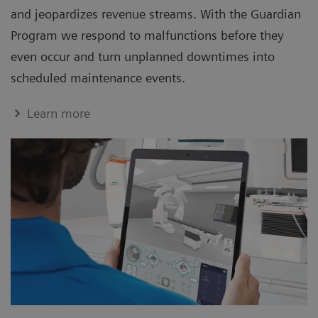
and jeopardizes revenue streams. With the Guardian
Program we respond to malfunctions before they
even occur and turn unplanned downtimes into
scheduled maintenance events.
Learn more