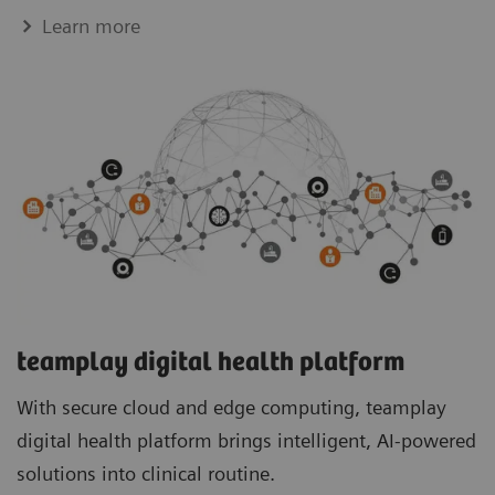
Learn more
teamplay digital health platform
With secure cloud and edge computing, teamplay
digital health platform brings intelligent, AI-powered
solutions into clinical routine.