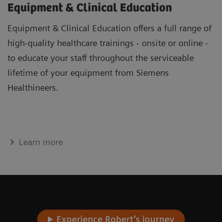
Equipment & Clinical Education
Equipment & Clinical Education offers a full range of
high-quality healthcare trainings - onsite or online -
to educate your staff throughout the serviceable
lifetime of your equipment from Siemens
Healthineers.
Learn more
Experience Robert’s journey