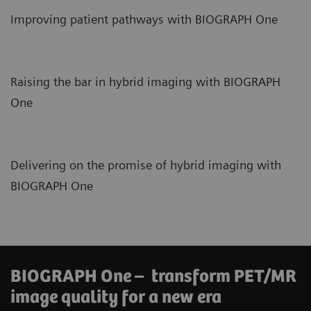
Improving patient pathways with BIOGRAPH One
Raising the bar in hybrid imaging with BIOGRAPH
One
Delivering on the promise of hybrid imaging with
BIOGRAPH One
BIOGRAPH One – transform PET/MR
image quality for a new era