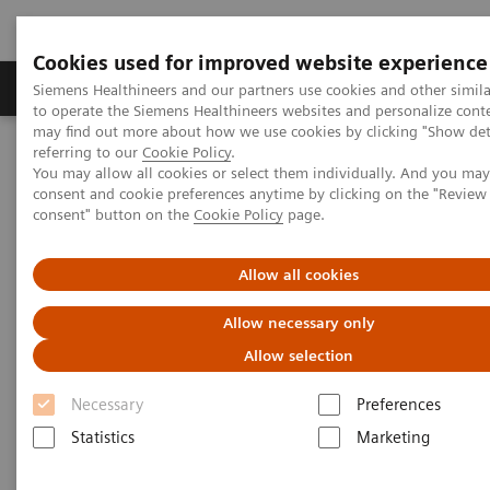
Cookies used for improved website experience
Products & Services
Clinical Specialties
Siemens Healthineers and our partners use cookies and other simil
to operate the Siemens Healthineers websites and personalize cont
may find out more about how we use cookies by clicking "Show deta
referring to our
Cookie Policy
.
Home
Medical Imaging
Magnetic Resonance Imaging
You may allow all cookies or select them individually. And you ma
PET/MR Scanner
BIOGRAPH One
consent and cookie preferences anytime by clicking on the "Revie
consent" button on the
Cookie Policy
page.
Allow all cookies
Allow necessary only
Allow selection
Necessary
Preferences
Statistics
Marketing