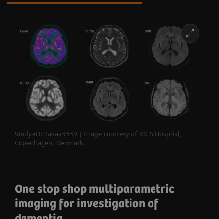
Study-ID: 2aaaa3339 | Image courtesy of RIGS Hospital,
Copenhagen, Denmark.
One stop shop multiparametric
imaging for investigation of
dementia