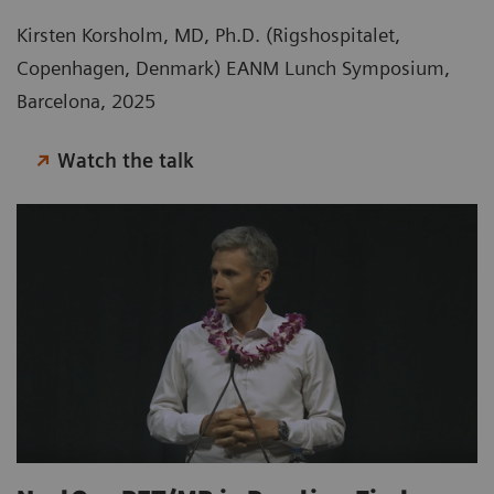
Kirsten Korsholm, MD, Ph.D. (Rigshospitalet,
Copenhagen, Denmark) EANM Lunch Symposium,
Barcelona, 2025
Watch the talk