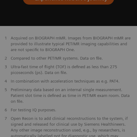
​1
Acquired on BIOGRAPH mMR. Images from BIOGRAPH mMR are
provided to illustrate typical PET/MR imaging capabilities and
are not specific to BIOGRAPH One.
2
Compared to other PET/MR systems. Data on file.
3
Ultra-fast time of flight (TOF) is defined as less than 275
picoseconds (ps). Data on file.
4
In combination with acceleration techniques as e.g. PAT4.
5
Preliminary data based on an internal single measurement.
Patient slot time is defined as time in PET/MR exam room. Data
on file.
6
For testing IQ purposes.
7
Open Recon is to add clinical reconstructions to the system, if
signed and released for clinical use by Siemens Healthineers.
Any other image reconstruction used, e.g., by researchers, is
automatically labelled not for diagnostic use, which may