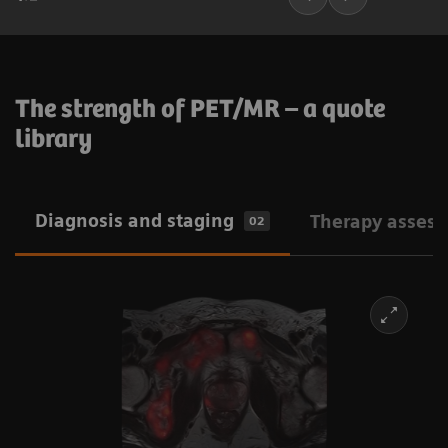
The strength of PET/MR – a quote
library
Diagnosis and staging
Therapy asses
02