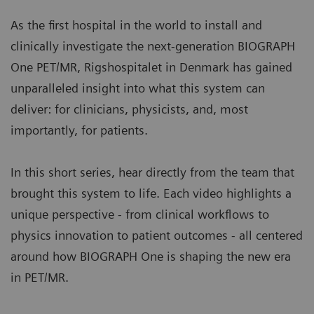
a standard clinical modality, aligning patient slot
condition.
times with typical clinical workflows.
As the first hospital in the world to install and
Image courtesy of University Hospital of Erlangen, Erlangen,
More about myExam Companion
clinically investigate the next-generation BIOGRAPH
Germany. | Study-ID: 2aaaa3604
One PET/MR, Rigshospitalet in Denmark has gained
BIOGRAPH One supports one patient-centric
unparalleled insight into what this system can
pathway to personalized care. By seamlessly
deliver: for clinicians, physicists, and, most
integrating PET and MR into one comprehensive
importantly, for patients.
exam, it supports clinicians from diagnosis and
staging, through a personalized therapy decision
In this short series, hear directly from the team that
to regular therapy assessments to excel precision
brought this system to life. Each video highlights a
and support one streamlined approach.
unique perspective - from clinical workflows to
physics innovation to patient outcomes - all centered
around how BIOGRAPH One is shaping the new era
in PET/MR.