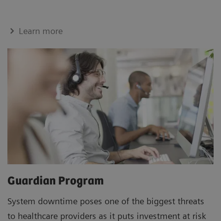
Learn more
Guardian Program
System downtime poses one of the biggest threats
to healthcare providers as it puts investment at risk