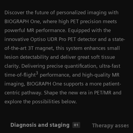
Discover the future of personalized imaging with
BIOGRAPH One, where high PET precision meets
powerful MR performance. Equipped with the
innovative Optiso UDR Pro PET detector and a state-
of-the-art 3T magnet, this system enhances small
lesion detectability and deliver great soft tissue
clarity. Delivering precise quantification, ultra-fast
3
time-of-flight
performance, and high-quality MR
imaging, BIOGRAPH One supports a more patient-
centric pathway. Shape the new era in PET/MR and
explore the possibilities below.
Diagnosis and staging
Therapy asses
01