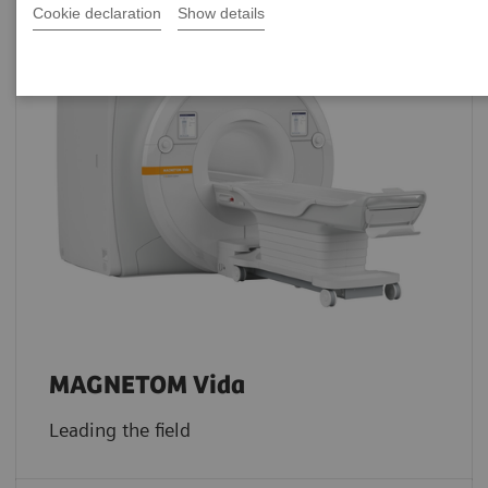
Cookie declaration
Show details
MAGNETOM Vida
Leading the field