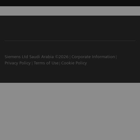
Siemens Ltd Saudi Arabia ©2026
Corporate Information
Privacy Policy
Terms of Use
Cookie Policy