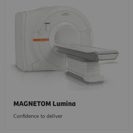
MAGNETOM Lumina
Confidence to deliver