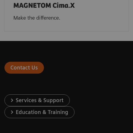
MAGNETOM Cima.X
Make the difference.
Contact Us
Services & Support
Education & Training