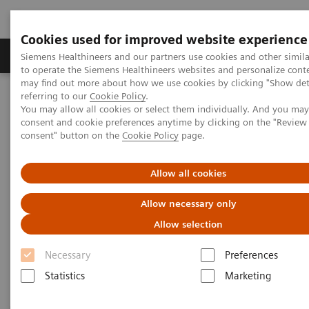
Cookies used for improved website experience
Products & Services
Clinical Specialties
Siemens Healthineers and our partners use cookies and other simil
to operate the Siemens Healthineers websites and personalize cont
may find out more about how we use cookies by clicking "Show deta
referring to our
Cookie Policy
.
Home
Medical Imaging
Magnetic Resonance Imaging
You may allow all cookies or select them individually. And you ma
3T MRI Scanners
consent and cookie preferences anytime by clicking on the "Revie
consent" button on the
Cookie Policy
page.
3T MRI Scanners
Allow all cookies
Allow necessary only
Our portfolio for innovation, productivity, economics
Allow selection
– always secure, always ahead. And always
dedicated to advance human health.
Necessary
Preferences
Statistics
Marketing