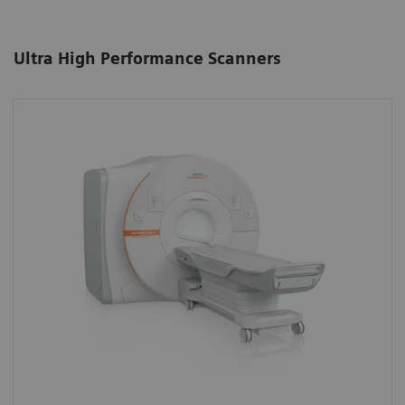
Ultra High Performance Scanners