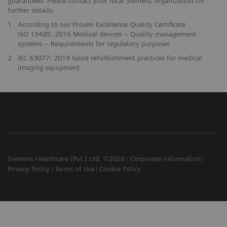
guaranteed. Please contact your local Siemens organization for
further details.
1
According to our Proven Excellence Quality Certificate
ISO 13485: 2016 Medical devices – Quality management
systems – Requirements for regulatory purposes
2
IEC 63077: 2019 Good refurbishment practices for medical
imaging equipment
Siemens Healthcare (Pvt.) Ltd. ©2026
Corporate Information
Privacy Policy
Terms of Use
Cookie Policy