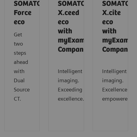
SOMATOM
SOMATOM
SOMATOM
Force
X.ceed
X.cite
eco
eco
eco
with
with
Get
myExam
myExam
two
Companion
Companio
steps
ahead
with
Intelligent
Intelligent
Dual
imaging.
imaging.
Source
Exceeding
Excellence
CT.
excellence.
empowered.