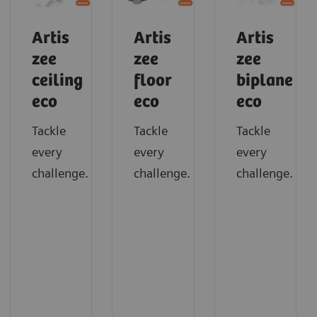
Artis
Artis
Artis
zee
zee
zee
ceiling
floor
biplane
eco
eco
eco
Tackle
Tackle
Tackle
every
every
every
challenge.
challenge.
challenge.