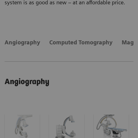
system is as good as new – at an affordable price.
Angiography
Computed Tomography
Magne
Angiography