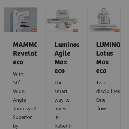
MAMMOMAT
Luminos
LUMINOS
Revelation
Agile
Lotus
eco
Max
Max
eco
eco
With
50⁰
The
Two
Wide-
smart
disciplines.
Angle
way to
One
Tomosynthesis.
invest
flow.
Superior
in
by
patient-