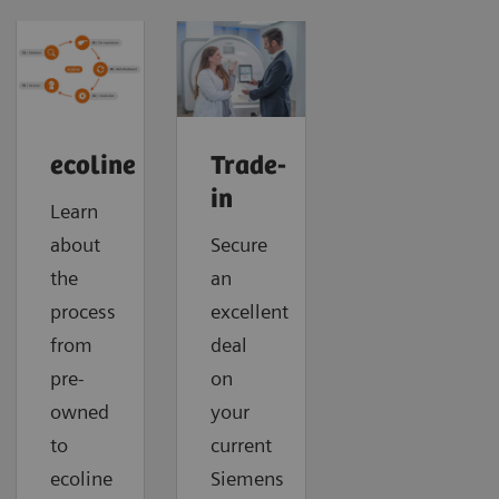
ecoline
Trade-
in
Learn
about
Secure
the
an
process
excellent
from
deal
pre-
on
owned
your
to
current
ecoline
Siemens