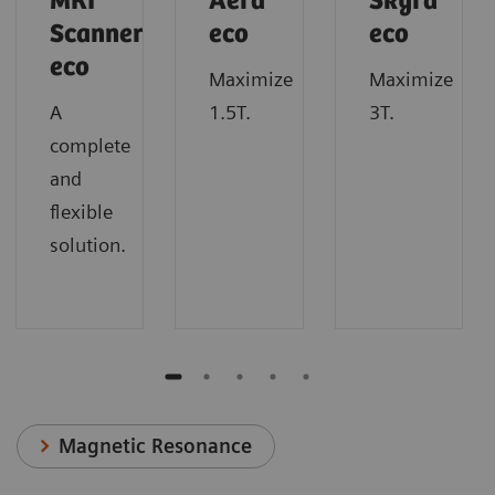
MRI
Aera
Skyra
Scanner
eco
eco
eco
Maximize
Maximize
A
1.5T.
3T.
complete
and
flexible
solution.
Magnetic Resonance