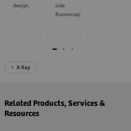
design.
side
fluoroscopy.
X-Ray
Related Products, Services &
Resources