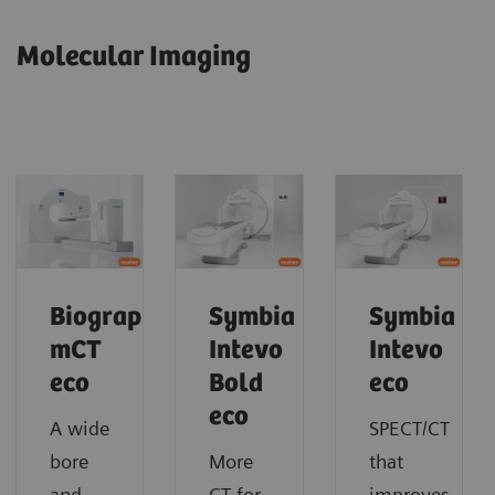
Molecular Imaging
Biograph
Symbia
Symbia
mCT
Intevo
Intevo
eco
Bold
eco
eco
A wide
SPECT/CT
bore
More
that
and
CT for
improves