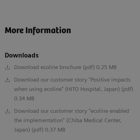
More Information
Downloads
Download ecoline brochure (pdf) 0.25 MB
Download our customer story "Positive impacts
when using ecoline" (HITO Hospital, Japan) (pdf)
0.34 MB
Download our customer story "ecoline enabled
the implementation" (Chiba Medical Center,
Japan) (pdf) 0.37 MB