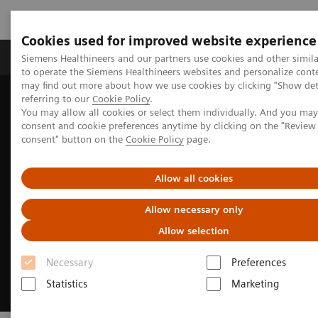
Cookies used for improved website experience
Products & Services
Clinical Specialties
Siemens Healthineers and our partners use cookies and other simil
to operate the Siemens Healthineers websites and personalize cont
may find out more about how we use cookies by clicking "Show deta
referring to our
Cookie Policy
.
Home
Medical Imaging
Refurbished Systems - ecoline
You may allow all cookies or select them individually. And you ma
Our ecoline portfolio
consent and cookie preferences anytime by clicking on the "Revie
consent" button on the
Cookie Policy
page.
Allow all cookies
Allow necessary only
Allow selection
Necessary
Preferences
Statistics
Marketing