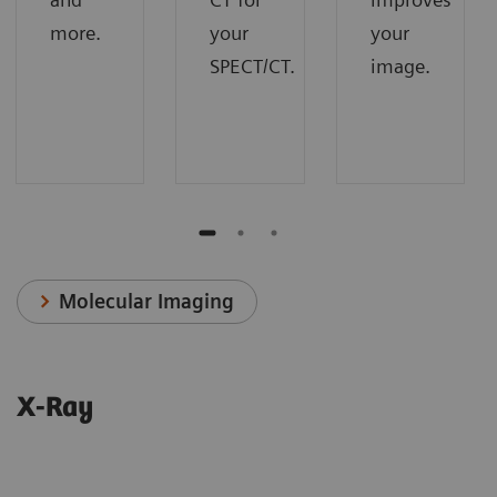
more.
your
your
SPECT/CT.
image.
Molecular Imaging
X-Ray