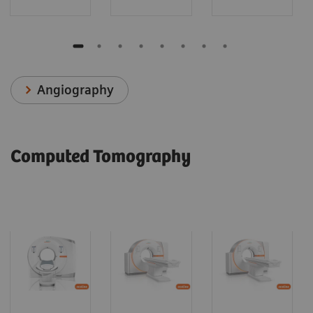
Angiography
Computed Tomography