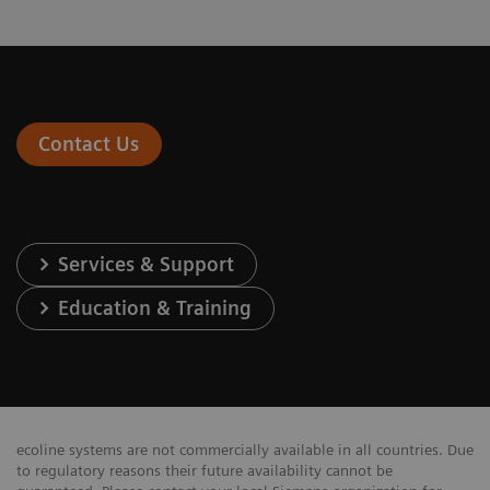
Contact Us
Services & Support
Education & Training
ecoline systems are not commercially available in all countries. Due
to regulatory reasons their future availability cannot be