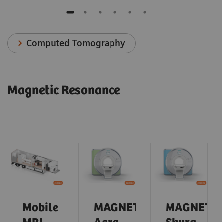
Computed Tomography
Magnetic Resonance
Mobile
MAGNETOM
MAGNETO