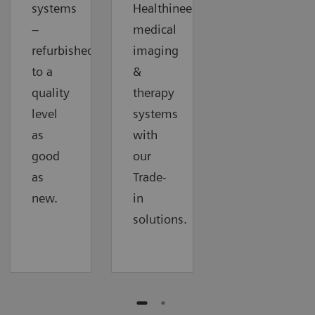
systems
Healthineers
–
medical
refurbished
imaging
to a
&
quality
therapy
level
systems
as
with
good
our
as
Trade-
new.
in
solutions.